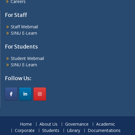
Careers
For Staff
Staff Webmail
SINU E-Learn
For Students
Student Webmail
SINU E-Learn
Follow Us:
Home
About Us
Governance
Academic
Corporate
Students
Library
Documentations