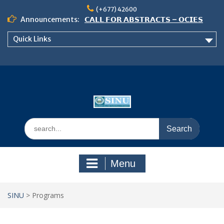
Skip
(+677) 42600
to
Announcements:
𝗖𝗔𝗟𝗟 𝗙𝗢𝗥 𝗔𝗕𝗦𝗧𝗥𝗔𝗖𝗧𝗦 – 𝗢𝗖𝗜𝗘𝗦
content
𝟮𝟬𝟮𝟲 𝗖𝗢𝗡𝗙𝗘𝗥𝗘𝗡𝗖𝗘
Quick Links
𝗦𝗜𝗡𝗨 𝗢𝗣𝗘𝗡 𝗗𝗔𝗬 𝟮𝟬𝟮𝟲 𝗜𝗦 𝗛𝗘𝗥𝗘!
NOTICE TO ALL FEH STUDENTS
Search
for:
Menu
SINU
>
Programs