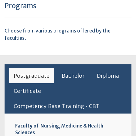
Programs
Choose from various programs offered by the
faculties.
Postgraduate
Bachelor
Diploma
Certificate
Competency Base Training - CBT
Faculty of Nursing, Medicine & Health
Sciences