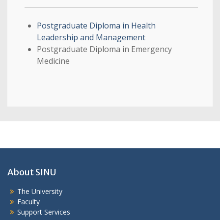
Postgraduate Diploma in Health
Leadership and Management
Postgraduate Diploma in Emergency
Medicine
About SINU
The University
Faculty
Support Services