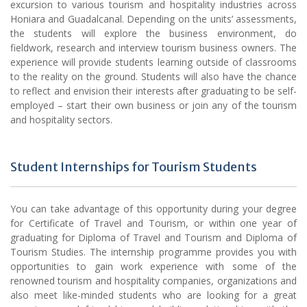
excursion to various tourism and hospitality industries across
Honiara and Guadalcanal. Depending on the units’ assessments,
the students will explore the business environment, do
fieldwork, research and interview tourism business owners. The
experience will provide students learning outside of classrooms
to the reality on the ground. Students will also have the chance
to reflect and envision their interests after graduating to be self-
employed – start their own business or join any of the tourism
and hospitality sectors.
Student Internships for Tourism Students
You can take advantage of this opportunity during your degree
for Certificate of Travel and Tourism, or within one year of
graduating for Diploma of Travel and Tourism and Diploma of
Tourism Studies. The internship programme provides you with
opportunities to gain work experience with some of the
renowned tourism and hospitality companies, organizations and
also meet like-minded students who are looking for a great