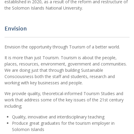
established in 2020, as a result of the reform and restructure of
the Solomon Islands National University.
Envision
Envision the opportunity through Tourism of a better world.
It is more than just Tourism. Tourism is about the people,
places, resources, environment, government and communities.
We are doing just that through building Sustainable
Consciousness both the staff and students, research and
working with key businesses and people.
We provide quality, theoretical-informed Tourism Studies and
work that address some of the key issues of the 21st century
including;
Quality, innovative and interdisciplinary teaching
Produce great graduates for the tourism employer in
Solomon Islands