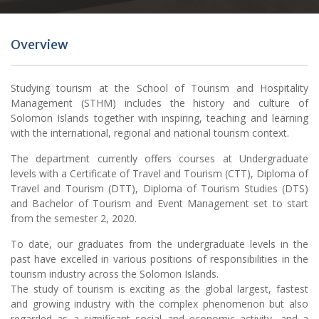
Overview
Studying tourism at the School of Tourism and Hospitality
Management (STHM) includes the history and culture of
Solomon Islands together with inspiring, teaching and learning
with the international, regional and national tourism context.
The department currently offers courses at Undergraduate
levels with a Certificate of Travel and Tourism (CTT), Diploma of
Travel and Tourism (DTT), Diploma of Tourism Studies (DTS)
and Bachelor of Tourism and Event Management set to start
from the semester 2, 2020.
To date, our graduates from the undergraduate levels in the
past have excelled in various positions of responsibilities in the
tourism industry across the Solomon Islands.
The study of tourism is exciting as the global largest, fastest
and growing industry with the complex phenomenon but also
regarded as a significant social and economic activity, and a