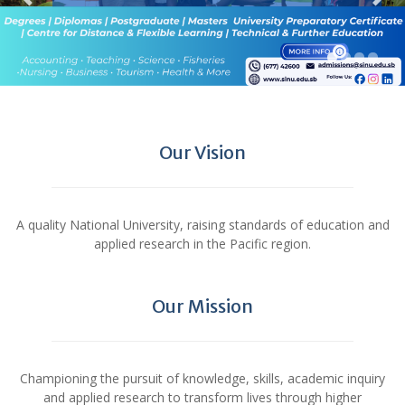
Our Vision
A quality National University, raising standards of education and
applied research in the Pacific region.
Our Mission
Championing the pursuit of knowledge, skills, academic inquiry
and applied research to transform lives through higher