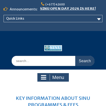
Skip
(+677) 42600
𝗦𝗜𝗡𝗨 𝗢𝗣𝗘𝗡 𝗗𝗔𝗬 𝟮𝟬𝟮𝟲 𝗜𝗦 𝗛𝗘𝗥𝗘!
to
Announcements:
Notice: Semester 2, 2026 Student
content
Boarding and Meal Services
Quick Links
𝗖𝗔𝗟𝗟 𝗙𝗢𝗥 𝗔𝗕𝗦𝗧𝗥𝗔𝗖𝗧𝗦 – 𝗢𝗖𝗜𝗘𝗦
𝟮𝟬𝟮𝟲 𝗖𝗢𝗡𝗙𝗘𝗥𝗘𝗡𝗖𝗘
Search
for:
Menu
KEY INFORMATION ABOUT SINU
PROGRAMMES & FEES