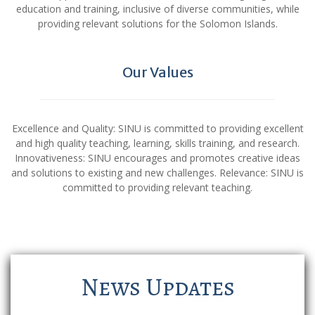
education and training, inclusive of diverse communities, while
providing relevant solutions for the Solomon Islands.
Our Values
Excellence and Quality: SINU is committed to providing excellent
and high quality teaching, learning, skills training, and research.
Innovativeness: SINU encourages and promotes creative ideas
and solutions to existing and new challenges. Relevance: SINU is
committed to providing relevant teaching.
News Updates