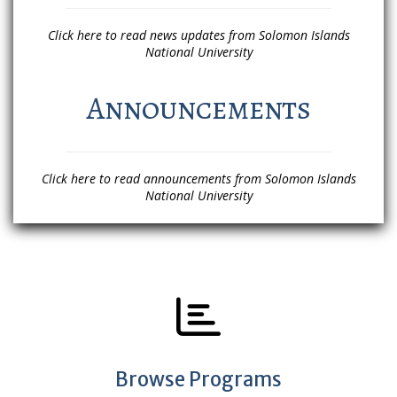
Click here to read news updates from Solomon Islands
National University
Announcements
Click here to read announcements from Solomon Islands
National University
Browse Programs