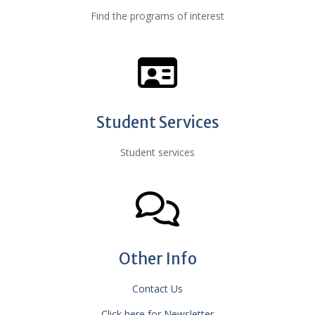
Find the programs of interest
Student Services
Student services
Other Info
Contact Us
Click here for Newsletter