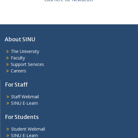
About SINU
The University
Faculty
Support Services
Careers
For Staff
Staff Webmail
SINU E-Learn
For Students
Student Webmail
SINU E-Learn