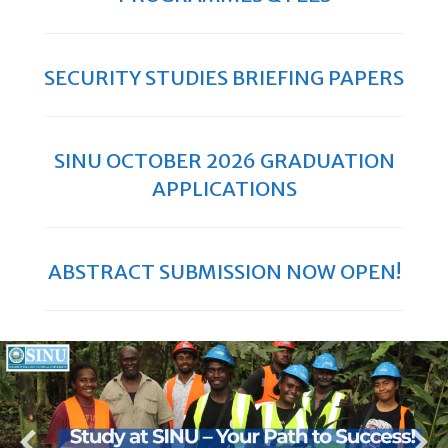
SECURITY STUDIES BRIEFING PAPERS
SINU OCTOBER 2026 GRADUATION
APPLICATIONS
ABSTRACT SUBMISSION NOW OPEN!