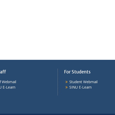
aff
For Students
ff Webmail
Student Webmail
U E-Learn
SINU E-Learn