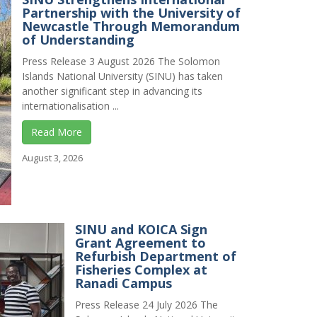
Partnership with the University of
Newcastle Through Memorandum
of Understanding
Press Release 3 August 2026 The Solomon
Islands National University (SINU) has taken
another significant step in advancing its
internationalisation ...
Read More
August 3, 2026
SINU and KOICA Sign
Grant Agreement to
Refurbish Department of
Fisheries Complex at
Ranadi Campus
Press Release 24 July 2026 The