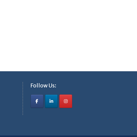
Follow Us: