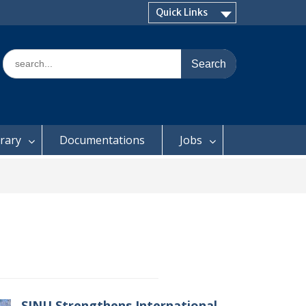
Quick Links
Search
for:
brary
Documentations
Jobs
SINU Strengthens International