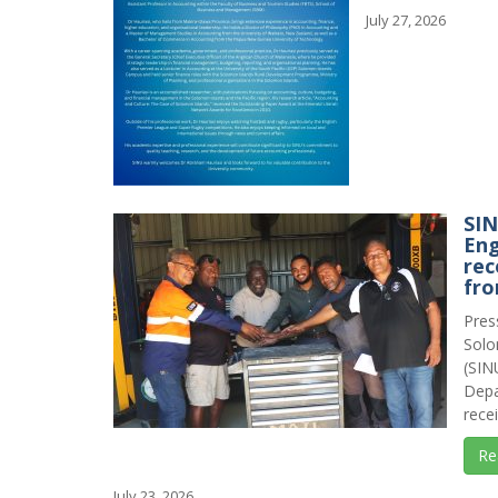
July 27, 2026
SI
Eng
rec
fro
Pres
Solo
(SIN
Depa
recei
Re
July 23, 2026