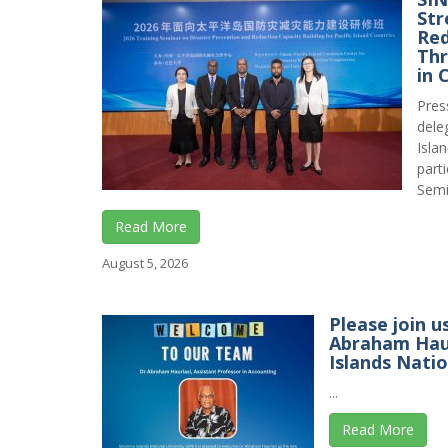
Str
Red
Thr
in 
Pres
dele
Isla
part
Semin
Read More
August 5, 2026
Please join u
Abraham Haur
Islands Natio
...
Read More