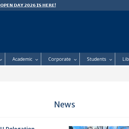
 𝗢𝗣𝗘𝗡 𝗗𝗔𝗬 𝟮𝟬𝟮𝟲 𝗜𝗦 𝗛𝗘𝗥𝗘!
e: Semester 2, 2026 Student
ing and Meal Services
 𝗙𝗢𝗥 𝗔𝗕𝗦𝗧𝗥𝗔𝗖𝗧𝗦 – 𝗢𝗖𝗜𝗘𝗦
 𝗖𝗢𝗡𝗙𝗘𝗥𝗘𝗡𝗖𝗘
Academic
Corporate
Students
Li
News
U Delegation