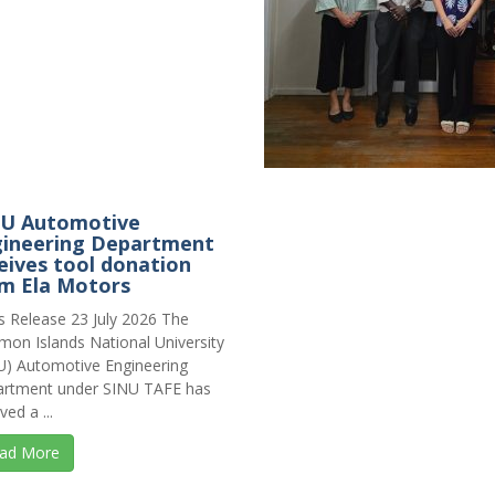
NU Automotive
ineering Department
eives tool donation
m Ela Motors
s Release 23 July 2026 The
mon Islands National University
U) Automotive Engineering
rtment under SINU TAFE has
ved a ...
ad More