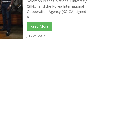
Solomon Islands National University
(SINU) and the Korea International
Cooperation Agency (KOICA) signed
a ...
Read More
July 24, 2026