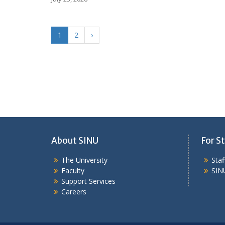
1
2
›
About SINU
For St
The University
Sta
Faculty
SIN
Support Services
Careers