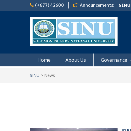
Skip
(+677) 42600
Announcements:
𝗦𝗜𝗡𝗨
to
Notic
content
Board
𝗖𝗔𝗟𝗟
𝟮𝟬𝟮𝟲
Home
About Us
Governance
SINU
>
News
SIN