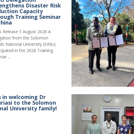
engthens Disaster Risk
uction Capacity
ough Training Seminar
China
s Release 5 August 2026 A
gation from the Solomon
nds National University (SINU)
icipated in the 2026 Training
ar ...
s in welcoming Dr
iasi to the Solomon
nal University family!