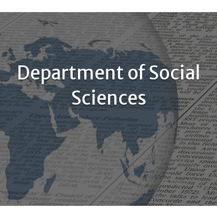
Department of Social
Sciences