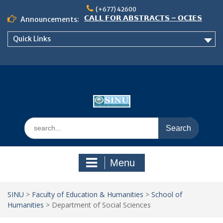
Skip
𝟮𝟬𝟮𝟲 𝗖𝗢𝗡𝗙𝗘𝗥𝗘𝗡𝗖𝗘
(+677) 42600
to
Announcements:
𝗦𝗜𝗡𝗨 𝗢𝗣𝗘𝗡 𝗗𝗔𝗬 𝟮𝟬𝟮𝟲 𝗜𝗦 𝗛𝗘𝗥𝗘!
content
NOTICE TO ALL FEH STUDENTS
Quick Links
Search
for:
Menu
SINU
>
Faculty of Education & Humanities
>
School of
Humanities
>
Department of Social Sciences