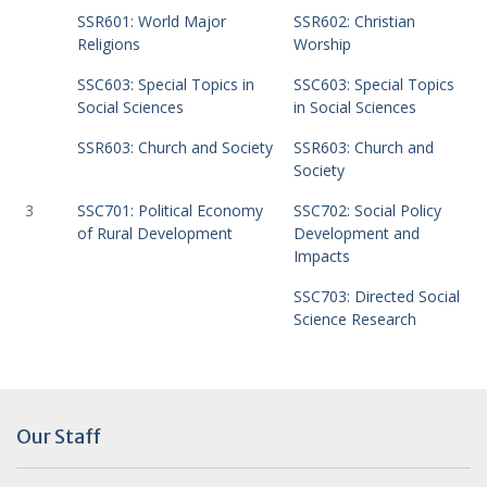
SSR601: World Major
SSR602: Christian
Religions
Worship
SSC603: Special Topics in
SSC603: Special Topics
Social Sciences
in Social Sciences
SSR603: Church and Society
SSR603: Church and
Society
3
SSC701: Political Economy
SSC702: Social Policy
of Rural Development
Development and
Impacts
SSC703: Directed Social
Science Research
Our Staff