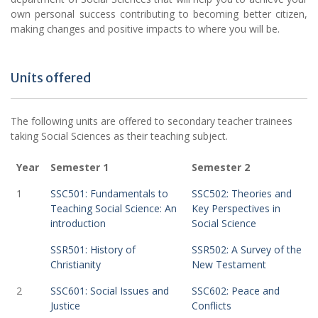
own personal success contributing to becoming better citizen,
making changes and positive impacts to where you will be.
Units offered
The following units are offered to secondary teacher trainees
taking Social Sciences as their teaching subject.
Year
Semester 1
Semester 2
1
SSC501: Fundamentals to
SSC502: Theories and
Teaching Social Science: An
Key Perspectives in
introduction
Social Science
SSR501: History of
SSR502: A Survey of the
Christianity
New Testament
2
SSC601: Social Issues and
SSC602: Peace and
Justice
Conflicts