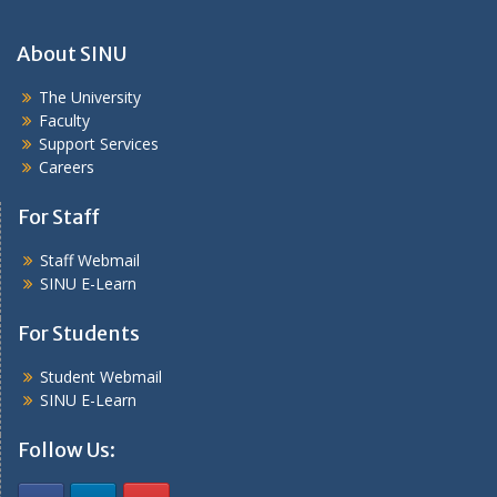
About SINU
The University
Faculty
Support Services
Careers
For Staff
Staff Webmail
SINU E-Learn
For Students
Student Webmail
SINU E-Learn
Follow Us: