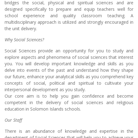
bridges the social, physical and spiritual sciences and are
designed specifically to prepare and equip teachers well for
school experience and quality classroom teaching. A
multidisciplinary approach is utilized and strongly encouraged in
the unit delivery.
Why Social Sciences?
Social Sciences provide an opportunity for you to study and
explore aspects and phenomena of social sciences that interest
you. You will develop important knowledge and skills as you
delve into events of the past and understand how they shape
our future, enhance your analytical skills as you comprehend key
concepts of social, political and spiritual to cultivate your
interpersonal development as you study.
Our core aim is to help you gain confidence and become
competent in the delivery of social sciences and religious
education in Solomon Islands schools.
Our Staff
There is an abundance of knowledge and expertise in the
department of Social Sciences that will help you to achieve your