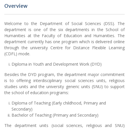
Overview
Welcome to the Department of Social Sciences (DSS). The
department is one of the six departments in the School of
Humanities at the Faculty of Education and Humanities. The
department currently has one program which is delivered online
through the university Centre for Distance Flexible Learning
(CDFL) mode.
Diploma in Youth and Development Work (DYD)
Besides the DYD program, the department major commitment
is to offering interdisciplinary social sciences units, religious
studies units and the university generic units (SNU) to support
the school of education programs:
Diploma of Teaching (Early childhood, Primary and
Secondary)
Bachelor of Teaching (Primary and Secondary)
The department units (social sciences, religious and SNU)