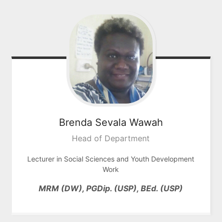
Brenda Sevala
Wawah
Head of Department
Lecturer in Social Sciences and Youth Development
Work
MRM (DW), PGDip. (USP), BEd. (USP)