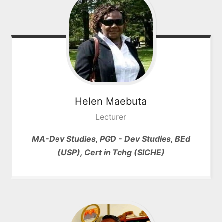
Helen
Maebuta
Lecturer
MA-Dev Studies, PGD - Dev Studies, BEd
(USP), Cert in Tchg (SICHE)