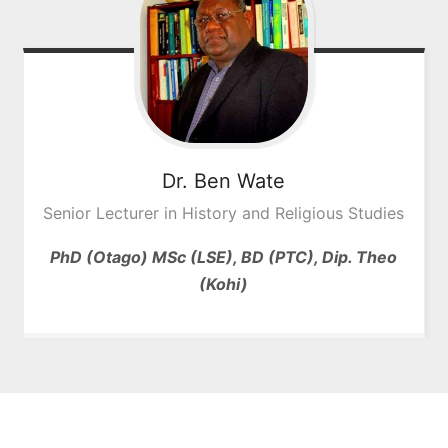
Dr. Ben
Wate
Senior Lecturer in History and Religious Studies
PhD (Otago) MSc (LSE), BD (PTC), Dip. Theo
(Kohi)