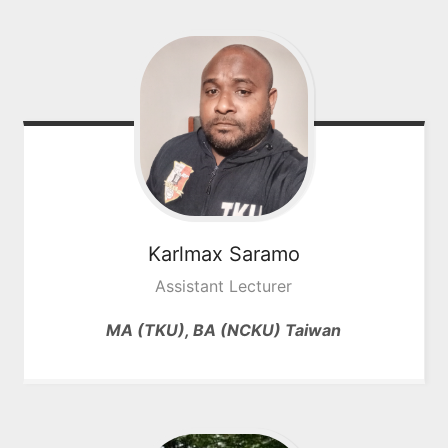
Karlmax
Saramo
Assistant Lecturer
MA (TKU), BA (NCKU) Taiwan