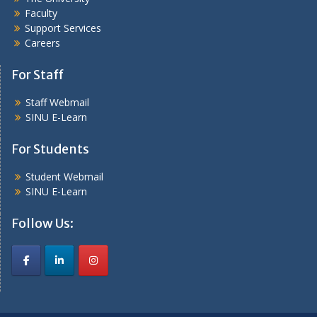
Faculty
Support Services
Careers
For Staff
Staff Webmail
SINU E-Learn
For Students
Student Webmail
SINU E-Learn
Follow Us: