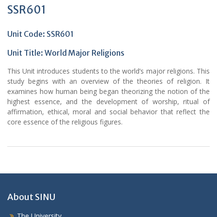
SSR601
Unit Code: SSR601
Unit Title:
World Major Religions
This Unit introduces students to the world’s major religions. This
study begins with an overview of the theories of religion. It
examines how human being began theorizing the notion of the
highest essence, and the development of worship, ritual of
affirmation, ethical, moral and social behavior that reflect the
core essence of the religious figures.
About SINU
The University