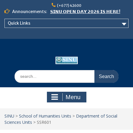
Skip
(+677) 42600
to
Announcements:
𝗦𝗜𝗡𝗨 𝗢𝗣𝗘𝗡 𝗗𝗔𝗬 𝟮𝟬𝟮𝟲 𝗜𝗦 𝗛𝗘𝗥𝗘!
content
Notice: Semester 2, 2026 Student
Quick Links
Boarding and Meal Services
𝗖𝗔𝗟𝗟 𝗙𝗢𝗥 𝗔𝗕𝗦𝗧𝗥𝗔𝗖𝗧𝗦 – 𝗢𝗖𝗜𝗘𝗦
𝟮𝟬𝟮𝟲 𝗖𝗢𝗡𝗙𝗘𝗥𝗘𝗡𝗖𝗘
Search
for:
Menu
SINU
>
School of Humanities Units
>
Department of Social
Sciences Units
>
SSR601