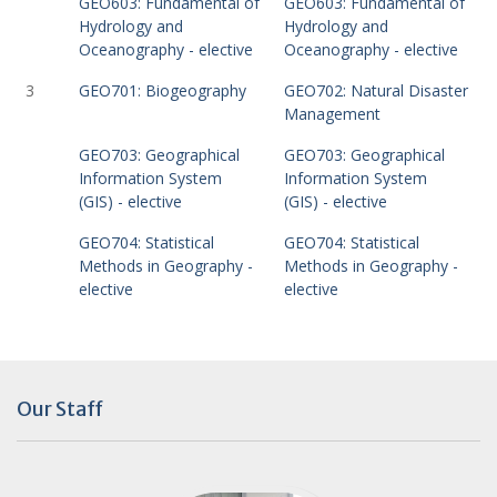
GEO603: Fundamental of
GEO603: Fundamental of
Hydrology and
Hydrology and
Oceanography - elective
Oceanography - elective
3
GEO701: Biogeography
GEO702: Natural Disaster
Management
GEO703: Geographical
GEO703: Geographical
Information System
Information System
(GIS) - elective
(GIS) - elective
GEO704: Statistical
GEO704: Statistical
Methods in Geography -
Methods in Geography -
elective
elective
Our Staff