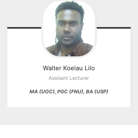
Walter Koelau
Lilo
Assisant Lecturer
MA (UOC), PGC (FNU), BA (USP)