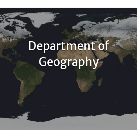
Department of
Geography