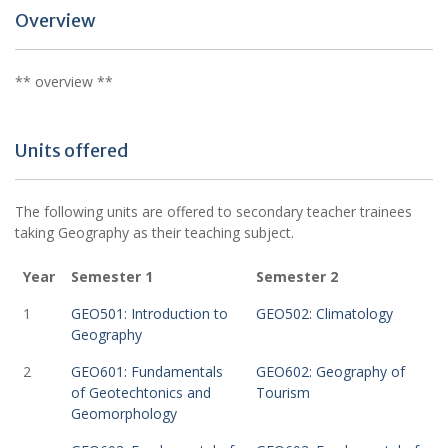
Overview
** overview **
Units offered
The following units are offered to secondary teacher trainees
taking Geography as their teaching subject.
Year
Semester 1
Semester 2
1
GEO501: Introduction to
GEO502: Climatology
Geography
2
GEO601: Fundamentals
GEO602: Geography of
of Geotechtonics and
Tourism
Geomorphology