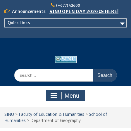
Skip
(+677) 42600
to
Announcements:
𝗦𝗜𝗡𝗨 𝗢𝗣𝗘𝗡 𝗗𝗔𝗬 𝟮𝟬𝟮𝟲 𝗜𝗦 𝗛𝗘𝗥𝗘!
content
Notice: Semester 2, 2026 Student
Quick Links
Boarding and Meal Services
𝗖𝗔𝗟𝗟 𝗙𝗢𝗥 𝗔𝗕𝗦𝗧𝗥𝗔𝗖𝗧𝗦 – 𝗢𝗖𝗜𝗘𝗦
𝟮𝟬𝟮𝟲 𝗖𝗢𝗡𝗙𝗘𝗥𝗘𝗡𝗖𝗘
Search
for:
Menu
SINU
>
Faculty of Education & Humanities
>
School of
Humanities
>
Department of Geography