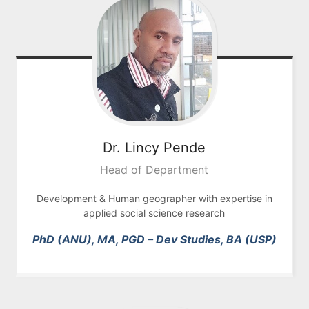
Dr. Lincy
Pende
Head of Department
Development &
Human geographer with expertise in
applied social science research
PhD (ANU), MA, PGD – Dev Studies, BA (USP)