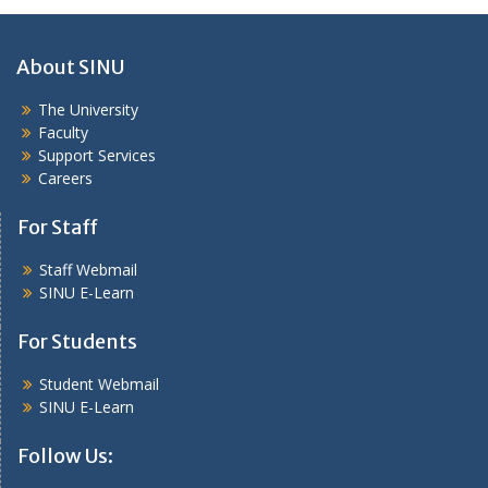
About SINU
The University
Faculty
Support Services
Careers
For Staff
Staff Webmail
SINU E-Learn
For Students
Student Webmail
SINU E-Learn
Follow Us: