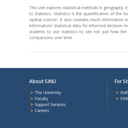
This unit explores statistical methods in geography. It
to Statistics. Statistics is the quantification of t
‘spatial science’, it also contains much information 
information/ statistical data for informed decision 
students to use statistics to see not just how the
comparisons over time.
About SINU
For St
The University
Sta
Faculty
SIN
Support Services
Careers