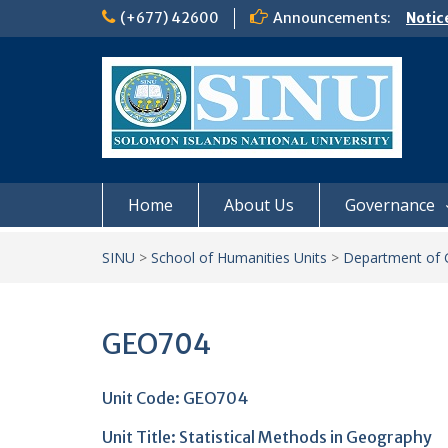
Skip
(+677) 42600
Announcements:
Notic
to
Board
content
𝗡𝗢
𝗘𝗡𝗥
𝗠𝗢𝗡𝗗
𝗦𝗜𝗡𝗨
Home
About Us
Governance
SINU
>
School of Humanities Units
>
Department of 
GEO704
Unit Code: GEO704
Unit Title:
Statistical Methods in Geography