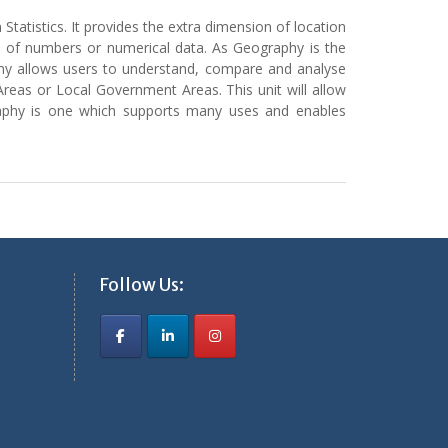
 Statistics. It provides the extra dimension of location
rms of numbers or numerical data. As Geography is the
graphy allows users to understand, compare and analyse
Areas or Local Government Areas. This unit will allow
ography is one which supports many uses and enables
Follow Us: