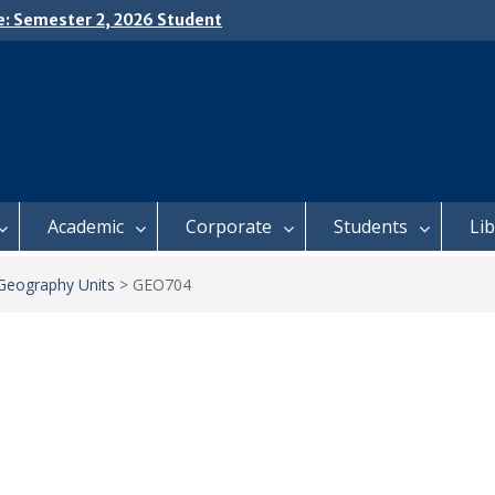
e: Semester 2, 2026 Student
ing and Meal Services
𝗜𝗖𝗘: 𝗦𝗘𝗠𝗘𝗦𝗧𝗘𝗥 𝟮
𝗟𝗠𝗘𝗡𝗧 𝗖𝗢𝗡𝗧𝗜𝗡𝗨𝗘𝗦 𝗙𝗥𝗢𝗠
𝗔𝗬, 𝟯 𝗔𝗨𝗚𝗨𝗦𝗧 𝟮𝟬𝟮𝟲
 𝗢𝗣𝗘𝗡 𝗗𝗔𝗬 𝟮𝟬𝟮𝟲 𝗜𝗦 𝗛𝗘𝗥𝗘!
Academic
Corporate
Students
Li
Geography Units
>
GEO704