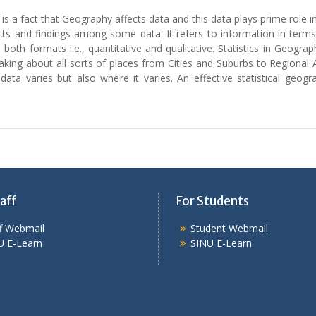
 is a fact that Geography affects data and this data plays prime role in
he facts and findings among some data. It refers to information in te
in both formats i.e., quantitative and qualitative. Statistics in Geo
making about all sorts of places from Cities and Suburbs to Regional 
 data varies but also where it varies. An effective statistical ge
aff
For Students
ff Webmail
Student Webmail
U E-Learn
SINU E-Learn