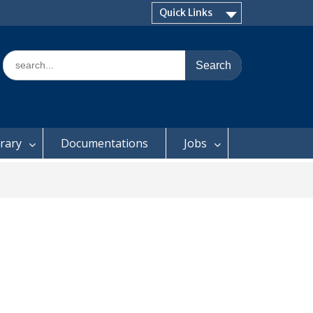
Quick Links
Search
for:
brary
Documentations
Jobs