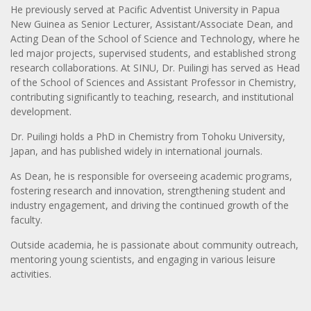
He previously served at Pacific Adventist University in Papua
New Guinea as Senior Lecturer, Assistant/Associate Dean, and
Acting Dean of the School of Science and Technology, where he
led major projects, supervised students, and established strong
research collaborations. At SINU, Dr. Puilingi has served as Head
of the School of Sciences and Assistant Professor in Chemistry,
contributing significantly to teaching, research, and institutional
development.
Dr. Puilingi holds a PhD in Chemistry from Tohoku University,
Japan, and has published widely in international journals.
As Dean, he is responsible for overseeing academic programs,
fostering research and innovation, strengthening student and
industry engagement, and driving the continued growth of the
faculty.
Outside academia, he is passionate about community outreach,
mentoring young scientists, and engaging in various leisure
activities.