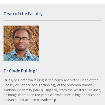
Dean of the Faculty
Dr Clyde Puilingi
Dr. Clyde Gorapava Puilingi is the newly appointed Dean of the
Faculty of Science and Technology at the Solomon Islands
National University (SINU). Originally from the Western Province,
he brings more than ten years of experience in higher education,
research, and academic leadership.