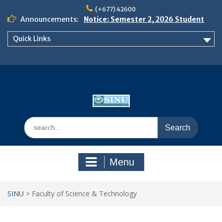
Skip
(+677) 42600
to
Announcements:
Notice: Semester 2, 2026 Student
content
Boarding and Meal Services
Quick Links
𝗡𝗢𝗧𝗜𝗖𝗘: 𝗦𝗘𝗠𝗘𝗦𝗧𝗘𝗥 𝟮
𝗘𝗡𝗥𝗢𝗟𝗠𝗘𝗡𝗧 𝗖𝗢𝗡𝗧𝗜𝗡𝗨𝗘𝗦 𝗙𝗥𝗢𝗠
𝗠𝗢𝗡𝗗𝗔𝗬, 𝟯 𝗔𝗨𝗚𝗨𝗦𝗧 𝟮𝟬𝟮𝟲
𝗦𝗜𝗡𝗨 𝗢𝗣𝗘𝗡 𝗗𝗔𝗬 𝟮𝟬𝟮𝟲 𝗜𝗦 𝗛𝗘𝗥𝗘!
Search
for:
Menu
SINU
>
Faculty of Science & Technology