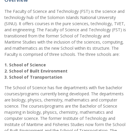
The Faculty of Science and Technology (FST) is the science and
technology hub of the Solomon Islands National University
(SINU). It offers courses in the pure sciences, technology, TVET,
and engineering. The Faculty of Science and Technology (FST) is
transitioned from the former School of Technology and
Maritime Studies with the inclusion of the sciences, computing,
and mathematics as the new School within its structure. The
Faculty is comprised of three schools. The three schools are:
1. School of Science
2. School of Built Environment
3. School of Transportation
The School of Science has five departments with five bachelor
courses/programs currently being developed. The departments
are biology, physics, chemistry, mathematics and computer
science. The courses/programs are the Bachelor of Science
majoring in biology, physics, chemistry, mathematics and
computer science. The former Institute of Technology and
Institute of Maritime and Fisheries Studies now form the School
of Built Environment and the School of Transportation. The