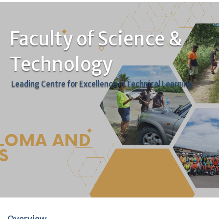
Faculty of Science &
Technology
Leading Centre for Excellence in Technical Learning
Overview