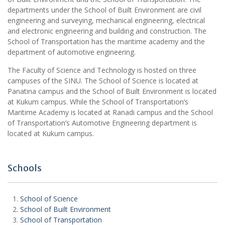
departments under the School of Built Environment are civil
engineering and surveying, mechanical engineering, electrical
and electronic engineering and building and construction. The
School of Transportation has the maritime academy and the
department of automotive engineering.
The Faculty of Science and Technology is hosted on three
campuses of the SINU. The School of Science is located at
Panatina campus and the School of Built Environment is located
at Kukum campus. While the School of Transportation’s
Maritime Academy is located at Ranadi campus and the School
of Transportation’s Automotive Engineering department is
located at Kukum campus.
Schools
School of Science
School of Built Environment
School of Transportation