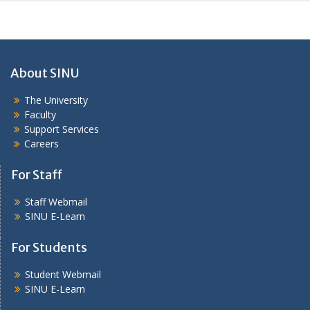
About SINU
The University
Faculty
Support Services
Careers
For Staff
Staff Webmail
SINU E-Learn
For Students
Student Webmail
SINU E-Learn