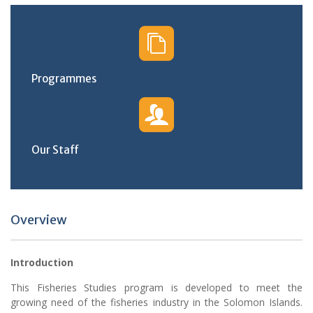
Programmes
Our Staff
Overview
Introduction
This Fisheries Studies program is developed to meet the
growing need of the fisheries industry in the Solomon Islands.