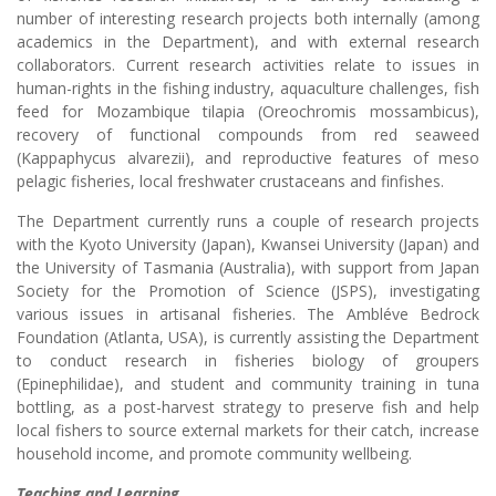
number of interesting research projects both internally (among
academics in the Department), and with external research
collaborators. Current research activities relate to issues in
human-rights in the fishing industry, aquaculture challenges, fish
feed for Mozambique tilapia (Oreochromis mossambicus),
recovery of functional compounds from red seaweed
(Kappaphycus alvarezii), and reproductive features of meso
pelagic fisheries, local freshwater crustaceans and finfishes.
The Department currently runs a couple of research projects
with the Kyoto University (Japan), Kwansei University (Japan) and
the University of Tasmania (Australia), with support from Japan
Society for the Promotion of Science (JSPS), investigating
various issues in artisanal fisheries. The Ambléve Bedrock
Foundation (Atlanta, USA), is currently assisting the Department
to conduct research in fisheries biology of groupers
(Epinephilidae), and student and community training in tuna
bottling, as a post-harvest strategy to preserve fish and help
local fishers to source external markets for their catch, increase
household income, and promote community wellbeing.
Teaching and Learning