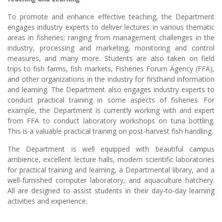
To promote and enhance effective teaching, the Department
engages industry experts to deliver lectures in various thematic
areas in fisheries; ranging from management challenges in the
industry, processing and marketing, monitoring and control
measures, and many more. Students are also taken on field
trips to fish farms, fish markets, Fisheries Forum Agency (FFA),
and other organizations in the industry for firsthand information
and learning. The Department also engages industry experts to
conduct practical training in some aspects of fisheries. For
example, the Department is currently working with and expert
from FFA to conduct laboratory workshops on tuna bottling.
This is a valuable practical training on post-harvest fish handling.
The Department is well equipped with beautiful campus
ambience, excellent lecture halls, modern scientific laboratories
for practical training and learning, a Departmental library, and a
well-furnished computer laboratory, and aquaculture hatchery.
All are designed to assist students in their day-to-day learning
activities and experience.