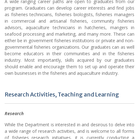
A wide ranging career paths are open to graduates from our
program. Graduates can develop career interests and find jobs
as fisheries technicians, fisheries biologists, fisheries managers
in commercial and artisanal fisheries, community fisheries
advisors, aquaculture technicians in hatcheries, mangers in
seafood processing and marketing, and many more. These can
either be in government fisheries institutions or private and non-
governmental fisheries organizations. Our graduates can as well
become educators in their communities and in the fisheries
industry. Most importantly, skills acquired by our graduates
should enable and encourage them to set up and operate their
own businesses in the fisheries and aquaculture industry.
Research Activities, Teaching and Learning
Research
While the Department is interested in and desirous to delve into
a wide range of research activities, and is welcome to all forms
of fisheries research initiatives, it is currently conducting a