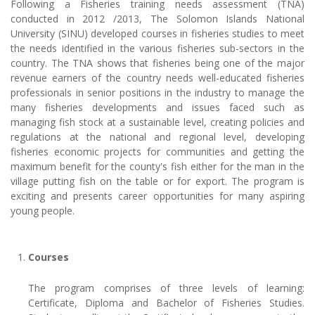
Following a Fisheries training needs assessment (TNA)
conducted in 2012 /2013, The Solomon Islands National
University (SINU) developed courses in fisheries studies to meet
the needs identified in the various fisheries sub-sectors in the
country. The TNA shows that fisheries being one of the major
revenue earners of the country needs well-educated fisheries
professionals in senior positions in the industry to manage the
many fisheries developments and issues faced such as
managing fish stock at a sustainable level, creating policies and
regulations at the national and regional level, developing
fisheries economic projects for communities and getting the
maximum benefit for the county's fish either for the man in the
village putting fish on the table or for export. The program is
exciting and presents career opportunities for many aspiring
young people.
Courses
The program comprises of three levels of learning:
Certificate, Diploma and Bachelor of Fisheries Studies.