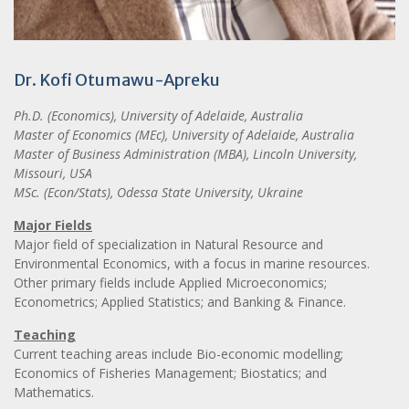
Dr. Kofi Otumawu-Apreku
Ph.D. (Economics), University of Adelaide, Australia
Master of Economics (MEc), University of Adelaide, Australia
Master of Business Administration (MBA), Lincoln University,
Missouri, USA
MSc. (Econ/Stats), Odessa State University, Ukraine
Major Fields
Major field of specialization in Natural Resource and
Environmental Economics, with a focus in marine resources.
Other primary fields include Applied Microeconomics;
Econometrics; Applied Statistics; and Banking & Finance.
Teaching
Current teaching areas include Bio-economic modelling;
Economics of Fisheries Management; Biostatics; and
Mathematics.