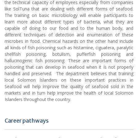
the technical capacity of employees especially from companies
like SolTuna that are dealing with different forms of seafood.
The training on basic microbiology will enable participants to
learn more about different types of bacteria, what they are
capable of doing to our food and to the human body, and
different techniques of detection and enumeration of these
microbes in food. Chemical hazards on the other hand include
all kinds of fish poisoning such as histamine, ciguatera, paralytic
shellfish poisoning, botulism, pufferfish poisoning and
hallucinogenic fish poisoning. These are important forms of
poisoning that can develop in seafood when it is not properly
handled and preserved. The department believes that training
local Solomon Islanders on these important practices in
Seafood will help improve the quality of seafood sold in the
markets and in turn help improve the health of local Solomon
Islanders throughout the country.
Career pathways