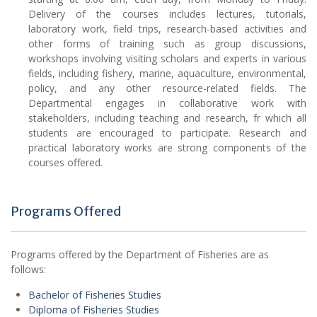
Delivery of the courses includes lectures, tutorials,
laboratory work, field trips, research-based activities and
other forms of training such as group discussions,
workshops involving visiting scholars and experts in various
fields, including fishery, marine, aquaculture, environmental,
policy, and any other resource-related fields. The
Departmental engages in collaborative work with
stakeholders, including teaching and research, fr which all
students are encouraged to participate. Research and
practical laboratory works are strong components of the
courses offered.
Programs Offered
Programs offered by the Department of Fisheries are as
follows:
Bachelor of Fisheries Studies
Diploma of Fisheries Studies