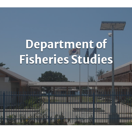
Department of
Fisheries Studies