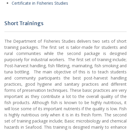
Certificate in Fisheries Studies
Short Trainings
The Department of Fisheries Studies delivers two sets of short
training packages. The first set is tailor-made for students and
rural communities while the second package is designed
purposely for industrial workers. The first set of training include;
Post-harvest handling, fish filleting, marinating, fish smoking and
tuna bottling. The main objective of this is to teach students
and community participants the best post-harvest handling
practices, good hygiene and sanitary practices and different
forms of preservation techniques. These basic practices are very
important as they contribute a lot to the overall quality of the
fish products. Although fish is known to be highly nutritious, it
will lose some of its important nutrients if the quality is low. Fish
is highly nutritious only when it is in its fresh form. The second
set of training package include; Basic microbiology and chemical
hazards in Seafood. This training is designed mainly to enhance