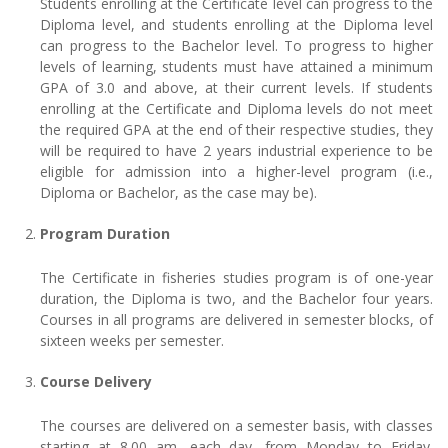
Students enrolling at the Certificate level can progress to the
Diploma level, and students enrolling at the Diploma level
can progress to the Bachelor level. To progress to higher
levels of learning, students must have attained a minimum
GPA of 3.0 and above, at their current levels. If students
enrolling at the Certificate and Diploma levels do not meet
the required GPA at the end of their respective studies, they
will be required to have 2 years industrial experience to be
eligible for admission into a higher-level program (i.e.,
Diploma or Bachelor, as the case may be).
Program Duration
The Certificate in fisheries studies program is of one-year
duration, the Diploma is two, and the Bachelor four years.
Courses in all programs are delivered in semester blocks, of
sixteen weeks per semester.
Course Delivery
The courses are delivered on a semester basis, with classes
starting at 8.00 am, each day, from Monday to Friday.