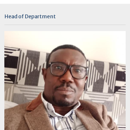
Head of Department