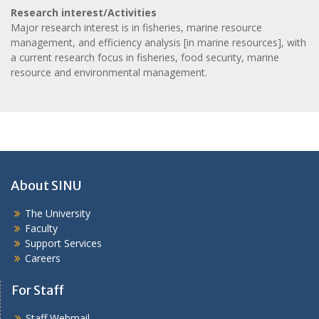
Research interest/Activities
Major research interest is in fisheries, marine resource
management, and efficiency analysis [in marine resources], with
a current research focus in fisheries, food security, marine
resource and environmental management.
About SINU
The University
Faculty
Support Services
Careers
For Staff
Staff Webmail