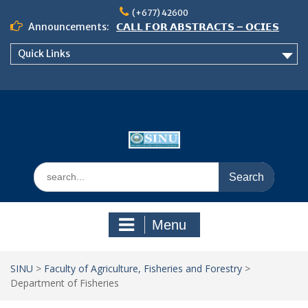
𝗖𝗔𝗟𝗟 𝗙𝗢𝗥 𝗔𝗕𝗦𝗧𝗥𝗔𝗖𝗧𝗦 – 𝗢𝗖𝗜𝗘𝗦
Skip
(+677) 42600
𝟮𝟬𝟮𝟲 𝗖𝗢𝗡𝗙𝗘𝗥𝗘𝗡𝗖𝗘
to
Announcements:
𝗦𝗜𝗡𝗨 𝗢𝗣𝗘𝗡 𝗗𝗔𝗬 𝟮𝟬𝟮𝟲 𝗜𝗦 𝗛𝗘𝗥𝗘!
content
NOTICE TO ALL FEH STUDENTS
Quick Links
Search
for:
Menu
SINU
>
Faculty of Agriculture, Fisheries and Forestry
>
Department of Fisheries