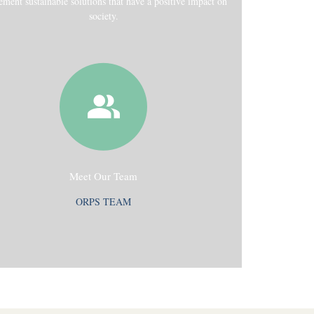
ement sustainable solutions that have a positive impact on
society.
Meet Our Team
ORPS TEAM