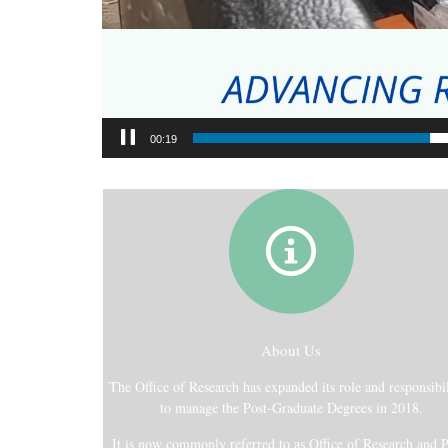
00:21
About Us
The Office of Research has expanded its role and responsibil
to manage the Post-Graduate Degrees in 2018.
It is now commonly referred to as Office of Research and P