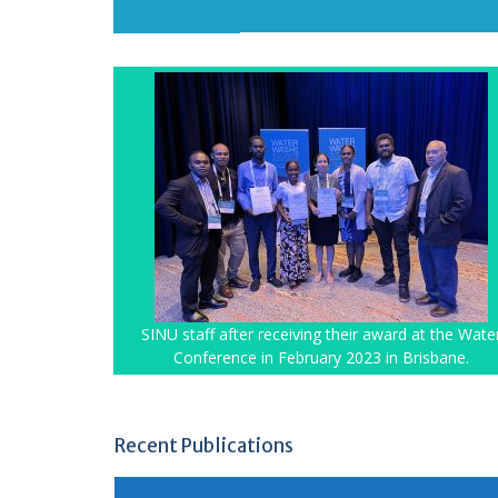
SINU staff after receiving their award at the Wate
Conference in February 2023 in Brisbane.
Recent Publications