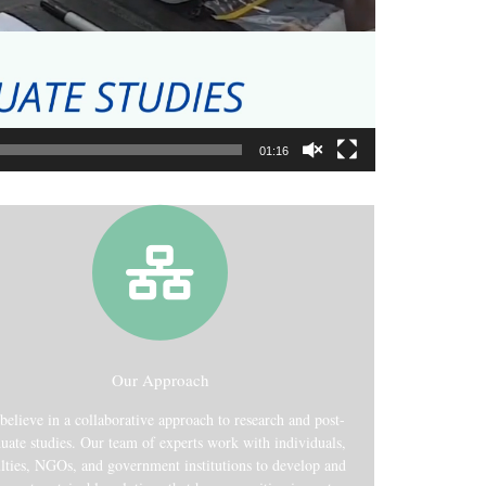
01:16
Our Approach
believe in a collaborative approach to research and post-
uate studies. Our team of experts work with individuals,
lties, NGOs, and government institutions to develop and