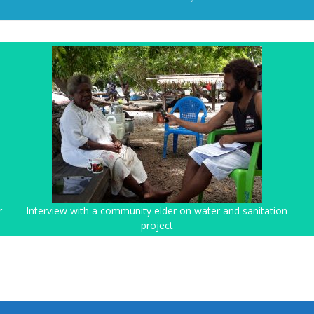
r
Interview with a community elder on water and sanitation
project