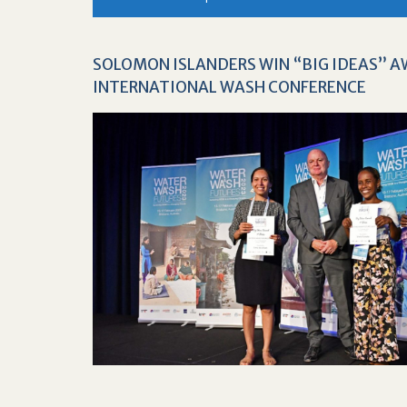
SOLOMON ISLANDERS WIN “BIG IDEAS” 
INTERNATIONAL WASH CONFERENCE