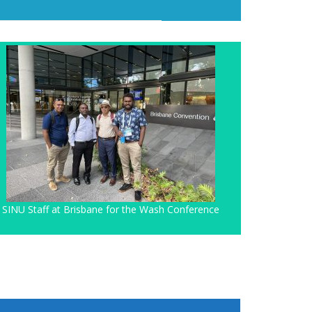
SINU Staff at Brisbane for the Wash Conference