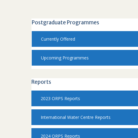
Postgraduate Programmes
Currently Offered
Upcoming Programmes
Reports
2023 ORPS Reports
International Water Centre Reports
2024 ORPS Reports