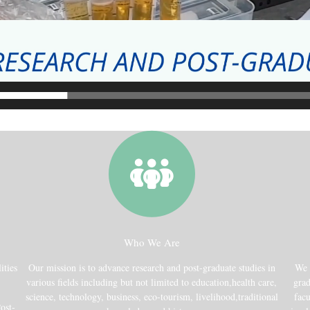
Who We Are
ities
Our mission is to advance research and post-graduate studies in
We 
various fields including but not limited to education,health care,
grad
science, technology, business, eco-tourism, livelihood,traditional
facu
ost-