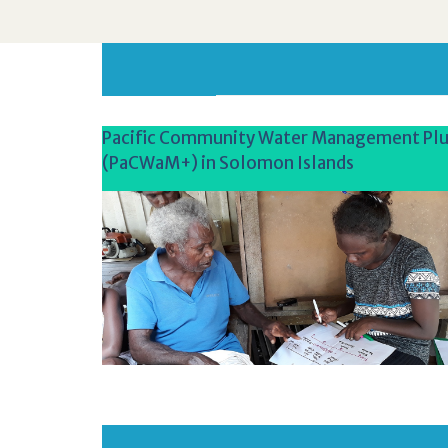
Pacific Community Water Management Plu
(PaCWaM+) in Solomon Islands