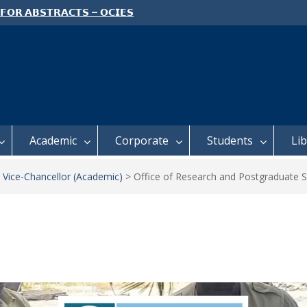
 𝗢𝗣𝗘𝗡 𝗗𝗔𝗬 𝟮𝟬𝟮𝟲 𝗜𝗦 𝗛𝗘𝗥𝗘!
e: Semester 2, 2026 Student
ing and Meal Services
 𝗙𝗢𝗥 𝗔𝗕𝗦𝗧𝗥𝗔𝗖𝗧𝗦 – 𝗢𝗖𝗜𝗘𝗦
 𝗖𝗢𝗡𝗙𝗘𝗥𝗘𝗡𝗖𝗘
Academic
Corporate
Students
Li
 Vice-Chancellor (Academic)
>
Office of Research and Postgraduate S