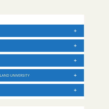
LAND UNIVERSITY