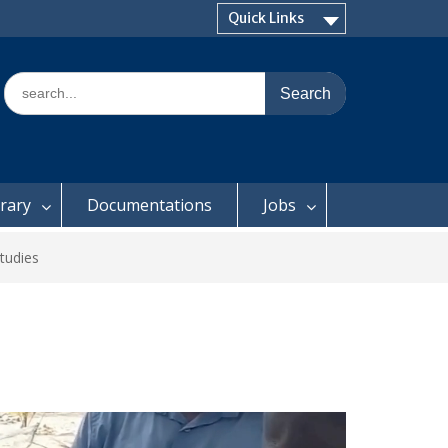
Quick Links
Search
for:
brary
Documentations
Jobs
tudies