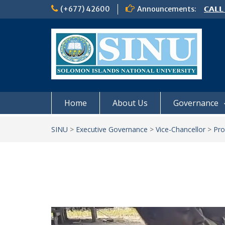
Skip
(+677) 42600
Announcements:
𝗦𝗜𝗡𝗨
to
Notic
content
Board
𝗖𝗔𝗟𝗟
𝟮𝟬𝟮𝟲
Home
About Us
Governance
SINU
>
Executive Governance
>
Vice-Chancellor
>
Pro
Video
Player