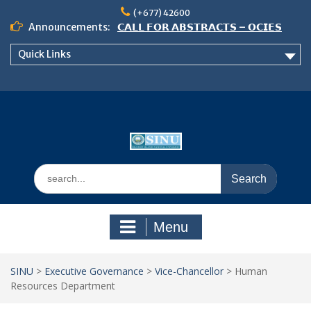
Skip
(+677) 42600
to
Announcements:
𝗖𝗔𝗟𝗟 𝗙𝗢𝗥 𝗔𝗕𝗦𝗧𝗥𝗔𝗖𝗧𝗦 – 𝗢𝗖𝗜𝗘𝗦
content
𝟮𝟬𝟮𝟲 𝗖𝗢𝗡𝗙𝗘𝗥𝗘𝗡𝗖𝗘
Quick Links
𝗦𝗜𝗡𝗨 𝗢𝗣𝗘𝗡 𝗗𝗔𝗬 𝟮𝟬𝟮𝟲 𝗜𝗦 𝗛𝗘𝗥𝗘!
NOTICE TO ALL FEH STUDENTS
Search
for:
Menu
SINU
>
Executive Governance
>
Vice-Chancellor
>
Human
Resources Department