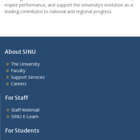
inspire performance, and support the university’s evolution as a
leading contributor to national and regional progress.
About SINU
The University
Faculty
Support Services
Careers
For Staff
Staff Webmail
SINU E-Learn
For Students