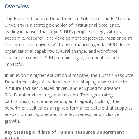
Overview
The Human Resource Department at Solomon Islands National
University is a strategic enabler of institutional excellence,
leading initiatives that align SINU’s people strategy with its
academic, research, and development objectives. Positioned at
the core of the university’s transformation agenda, HRD drives
organizational capability, cultural change, and workforce
resilience to ensure SINU remains agile, competitive, and
impactful.
In an evolving higher education landscape, the Human Resource
Department plays a leadership role in shaping a workforce that
is future-focused, values-driven, and equipped to advance
SINU’s national and regional mission. Through strategic
partnerships, digital innovation, and capacity-building, the
department cultivates a high-performance culture that supports
academic quality, operational effectiveness, and inclusive
growth.
Key Strategic Pillars of Human Resource Department
Include: