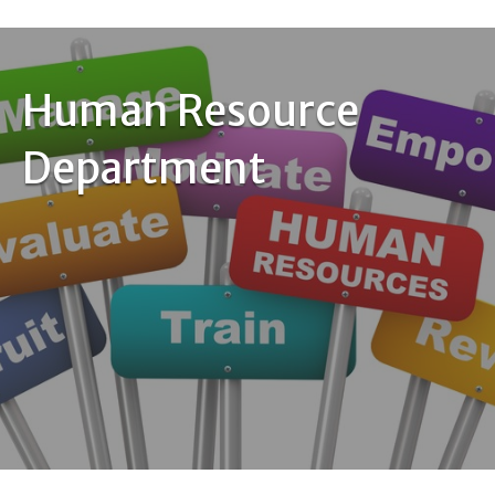
Human Resource
Department