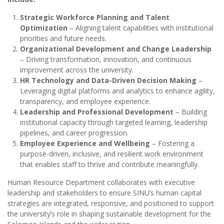
Strategic Workforce Planning and Talent
Optimization
– Aligning talent capabilities with institutional
priorities and future needs.
Organizational Development and Change Leadership
– Driving transformation, innovation, and continuous
improvement across the university.
HR Technology and Data-Driven Decision Making
–
Leveraging digital platforms and analytics to enhance agility,
transparency, and employee experience.
Leadership and Professional Development
– Building
institutional capacity through targeted learning, leadership
pipelines, and career progression.
Employee Experience and Wellbeing
– Fostering a
purpose-driven, inclusive, and resilient work environment
that enables staff to thrive and contribute meaningfully.
Human Resource Department collaborates with executive
leadership and stakeholders to ensure SINU’s human capital
strategies are integrated, responsive, and positioned to support
the university’s role in shaping sustainable development for the