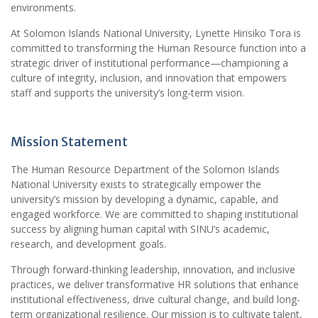
environments.
At Solomon Islands National University, Lynette Hirisiko Tora is
committed to transforming the Human Resource function into a
strategic driver of institutional performance—championing a
culture of integrity, inclusion, and innovation that empowers
staff and supports the university’s long-term vision.
Mission Statement
The Human Resource Department of the Solomon Islands
National University exists to strategically empower the
university’s mission by developing a dynamic, capable, and
engaged workforce. We are committed to shaping institutional
success by aligning human capital with SINU’s academic,
research, and development goals.
Through forward-thinking leadership, innovation, and inclusive
practices, we deliver transformative HR solutions that enhance
institutional effectiveness, drive cultural change, and build long-
term organizational resilience. Our mission is to cultivate talent,