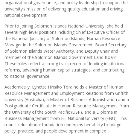
organizational governance, and policy leadership to support the
university’s mission of delivering quality education and driving
national development.
Prior to joining Solomon Islands National University, she held
several high-level positions including Chief Executive Officer of
the National Judiciary of Solomon Islands, Human Resource
Manager in the Solomon Islands Government, Board Secretary
of Solomon Islands Water Authority, and Deputy Chair and
member of the Solomon Islands Government Land Board.
These roles reflect a strong track record of leading institutional
reforms, advancing human capital strategies, and contributing
to national governance.
Academically, Lynette Hirisiko Tora holds a Master of Human
Resource Management and Employment Relations from Griffith
University (Australia), a Master of Business Administration and a
Postgraduate Certificate in Human Resource Management from
the University of the South Pacific (USP), and a Diploma in
Business Management from Fiji National University (FNU). This
robust educational foundation underpins her ability to bridge
policy, practice, and people development in complex