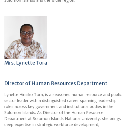
Solomon Islands and the wider region.
Mrs. Lynette Tora
Director of Human Resources Department
Lynette Hirisiko Tora, is a seasoned human resource and public
sector leader with a distinguished career spanning leadership
roles across key government and institutional bodies in the
Solomon Islands. As Director of the Human Resource
Department at Solomon Islands National University, she brings
deep expertise in strategic workforce development,