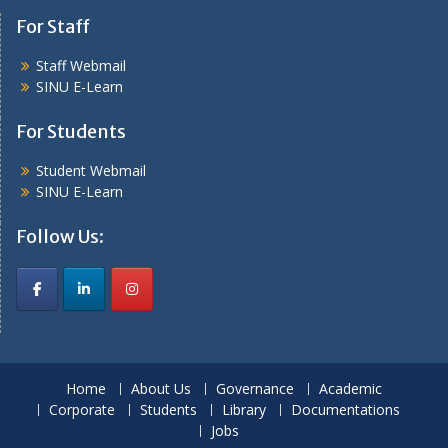
For Staff
Staff Webmail
SINU E-Learn
For Students
Student Webmail
SINU E-Learn
Follow Us:
Home
About Us
Governance
Academic
Corporate
Students
Library
Documentations
Jobs