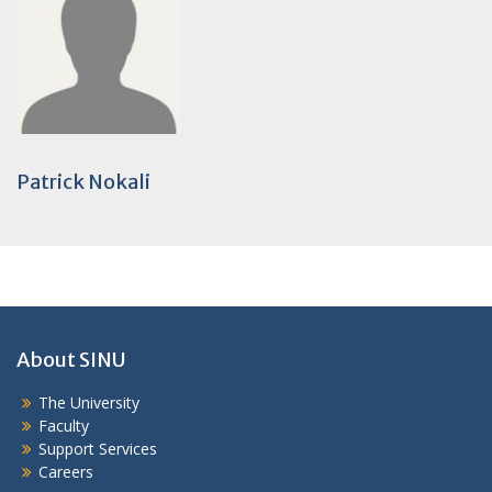
Patrick Nokali
About SINU
The University
Faculty
Support Services
Careers