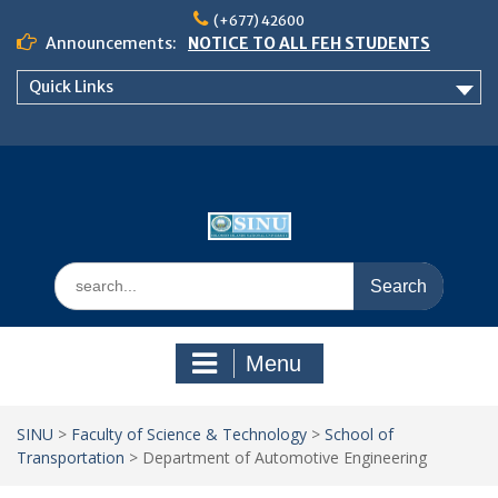
Skip
(+677) 42600
to
Announcements:
NOTICE TO ALL FEH STUDENTS
content
𝗖𝗔𝗟𝗟 𝗙𝗢𝗥 𝗔𝗕𝗦𝗧𝗥𝗔𝗖𝗧𝗦 – 𝗢𝗖𝗜𝗘𝗦
Quick Links
𝟮𝟬𝟮𝟲 𝗖𝗢𝗡𝗙𝗘𝗥𝗘𝗡𝗖𝗘
School of Business Management
Semester 2, 2026 Timetable
Search
for:
Menu
SINU
>
Faculty of Science & Technology
>
School of
Transportation
>
Department of Automotive Engineering