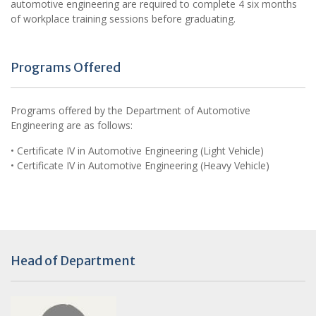
automotive engineering are required to complete 4 six months
of workplace training sessions before graduating.
Programs Offered
Programs offered by the Department of Automotive
Engineering are as follows:
• Certificate IV in Automotive Engineering (Light Vehicle)
• Certificate IV in Automotive Engineering (Heavy Vehicle)
Head of Department