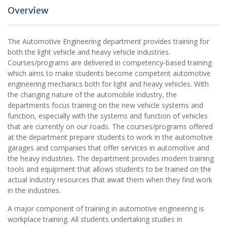
Overview
The Automotive Engineering department provides training for
both the light vehicle and heavy vehicle industries.
Courses/programs are delivered in competency-based training
which aims to make students become competent automotive
engineering mechanics both for light and heavy vehicles. With
the changing nature of the automobile industry, the
departments focus training on the new vehicle systems and
function, especially with the systems and function of vehicles
that are currently on our roads. The courses/programs offered
at the department prepare students to work in the automotive
garages and companies that offer services in automotive and
the heavy industries. The department provides modern training
tools and equipment that allows students to be trained on the
actual industry resources that await them when they find work
in the industries.
A major component of training in automotive engineering is
workplace training. All students undertaking studies in