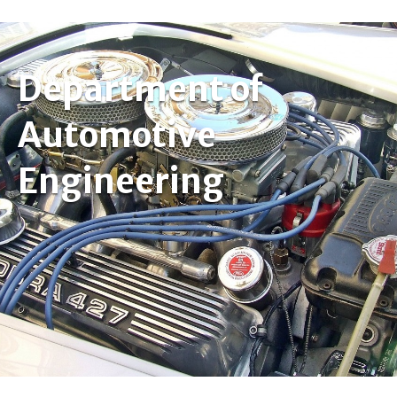
Department of
Automotive
Engineering