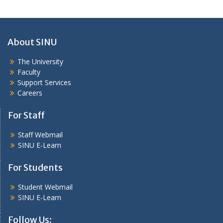
About SINU
The University
Faculty
Support Services
Careers
For Staff
Staff Webmail
SINU E-Learn
For Students
Student Webmail
SINU E-Learn
Follow Us: