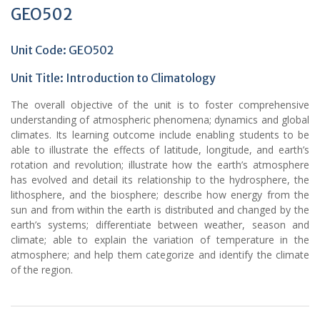
GEO502
Unit Code: GEO502
Unit Title: Introduction to Climatology
The overall objective of the unit is to foster comprehensive
understanding of atmospheric phenomena; dynamics and global
climates. Its learning outcome include enabling students to be
able to illustrate the effects of latitude, longitude, and earth’s
rotation and revolution; illustrate how the earth’s atmosphere
has evolved and detail its relationship to the hydrosphere, the
lithosphere, and the biosphere; describe how energy from the
sun and from within the earth is distributed and changed by the
earth’s systems; differentiate between weather, season and
climate; able to explain the variation of temperature in the
atmosphere; and help them categorize and identify the climate
of the region.