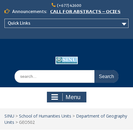
Skip
(+677) 42600
to
Announcements:
𝗖𝗔𝗟𝗟 𝗙𝗢𝗥 𝗔𝗕𝗦𝗧𝗥𝗔𝗖𝗧𝗦 – 𝗢𝗖𝗜𝗘𝗦
content
𝟮𝟬𝟮𝟲 𝗖𝗢𝗡𝗙𝗘𝗥𝗘𝗡𝗖𝗘
Quick Links
𝗦𝗜𝗡𝗨 𝗢𝗣𝗘𝗡 𝗗𝗔𝗬 𝟮𝟬𝟮𝟲 𝗜𝗦 𝗛𝗘𝗥𝗘!
NOTICE TO ALL FEH STUDENTS
Search
for:
Menu
SINU
>
School of Humanities Units
>
Department of Geography
Units
>
GEO502