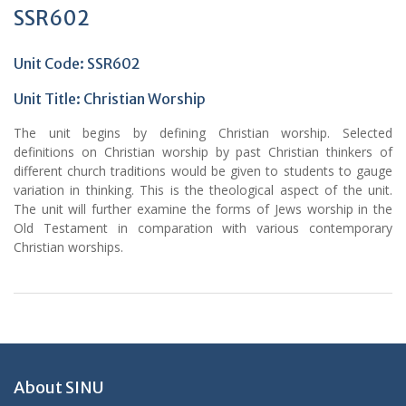
SSR602
Unit Code: SSR602
Unit Title: Christian Worship
The unit begins by defining Christian worship. Selected
definitions on Christian worship by past Christian thinkers of
different church traditions would be given to students to gauge
variation in thinking. This is the theological aspect of the unit.
The unit will further examine the forms of Jews worship in the
Old Testament in comparation with various contemporary
Christian worships.
About SINU