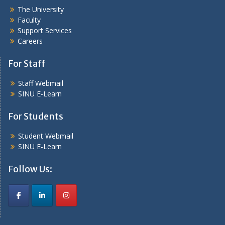
The University
Faculty
Support Services
Careers
For Staff
Staff Webmail
SINU E-Learn
For Students
Student Webmail
SINU E-Learn
Follow Us: