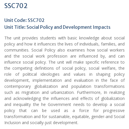
SSC702
Unit Code: SSC702
Unit Title: Social Policy and Development Impacts
The unit provides students with basic knowledge about social
policy and how it influences the lives of individuals, families, and
communities. Social Policy also examines how social workers
and the social work profession are influenced by, and can
influence social policy. The unit will make specific reference to
the competing definitions of social policy, social welfare, the
role of political ideologies and values in shaping policy
development, implementation and evaluation in the face of
contemporary globalization and population transformations
such as migration and urbanization. Furthermore, In realizing
and acknowledging the influences and effects of globalization
and inequality the he Government needs to develop a social
policy that can be used as a force for progressive
transformation and for sustainable, equitable, gender-and Social
Inclusion and socially-just development.