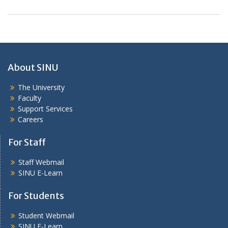
About SINU
The University
Faculty
Support Services
Careers
For Staff
Staff Webmail
SINU E-Learn
For Students
Student Webmail
SINU E-Learn