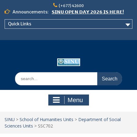
Skip
(+677) 42600
to
Announcements:
𝗦𝗜𝗡𝗨 𝗢𝗣𝗘𝗡 𝗗𝗔𝗬 𝟮𝟬𝟮𝟲 𝗜𝗦 𝗛𝗘𝗥𝗘!
content
Notice: Semester 2, 2026 Student
Quick Links
Boarding and Meal Services
𝗖𝗔𝗟𝗟 𝗙𝗢𝗥 𝗔𝗕𝗦𝗧𝗥𝗔𝗖𝗧𝗦 – 𝗢𝗖𝗜𝗘𝗦
𝟮𝟬𝟮𝟲 𝗖𝗢𝗡𝗙𝗘𝗥𝗘𝗡𝗖𝗘
Search
for:
Menu
SINU
>
School of Humanities Units
>
Department of Social
Sciences Units
>
SSC702