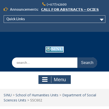
Skip
(+677) 42600
to
Announcements:
𝗖𝗔𝗟𝗟 𝗙𝗢𝗥 𝗔𝗕𝗦𝗧𝗥𝗔𝗖𝗧𝗦 – 𝗢𝗖𝗜𝗘𝗦
content
𝟮𝟬𝟮𝟲 𝗖𝗢𝗡𝗙𝗘𝗥𝗘𝗡𝗖𝗘
Quick Links
𝗦𝗜𝗡𝗨 𝗢𝗣𝗘𝗡 𝗗𝗔𝗬 𝟮𝟬𝟮𝟲 𝗜𝗦 𝗛𝗘𝗥𝗘!
NOTICE TO ALL FEH STUDENTS
Search
for:
Menu
SINU
>
School of Humanities Units
>
Department of Social
Sciences Units
>
SSC602