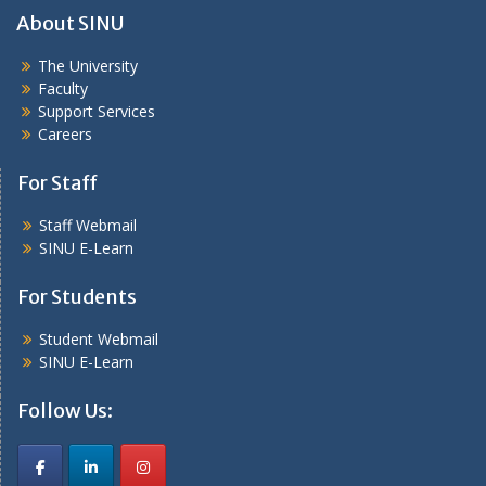
About SINU
The University
Faculty
Support Services
Careers
For Staff
Staff Webmail
SINU E-Learn
For Students
Student Webmail
SINU E-Learn
Follow Us: