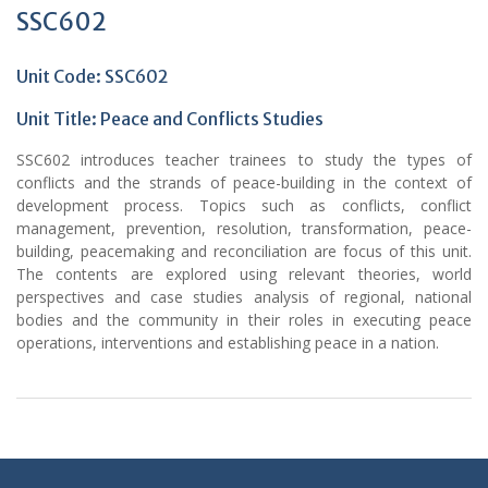
SSC602
Unit Code: SSC602
Unit Title: Peace and Conflicts Studies
SSC602 introduces teacher trainees to study the types of
conflicts and the strands of peace-building in the context of
development process. Topics such as conflicts, conflict
management, prevention, resolution, transformation, peace-
building, peacemaking and reconciliation are focus of this unit.
The contents are explored using relevant theories, world
perspectives and case studies analysis of regional, national
bodies and the community in their roles in executing peace
operations, interventions and establishing peace in a nation.