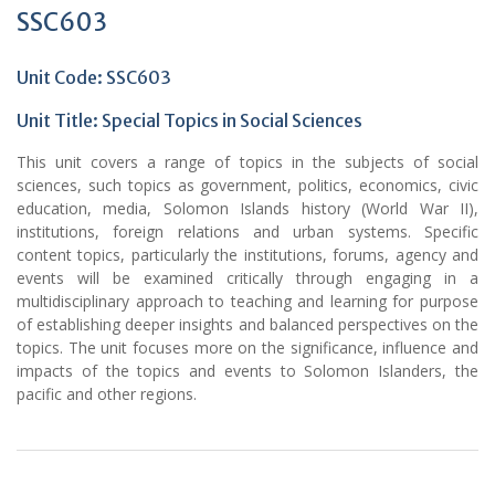
SSC603
Unit Code: SSC603
Unit Title: Special Topics in Social Sciences
This unit covers a range of topics in the subjects of social
sciences, such topics as government, politics, economics, civic
education, media, Solomon Islands history (World War II),
institutions, foreign relations and urban systems. Specific
content topics, particularly the institutions, forums, agency and
events will be examined critically through engaging in a
multidisciplinary approach to teaching and learning for purpose
of establishing deeper insights and balanced perspectives on the
topics. The unit focuses more on the significance, influence and
impacts of the topics and events to Solomon Islanders, the
pacific and other regions.