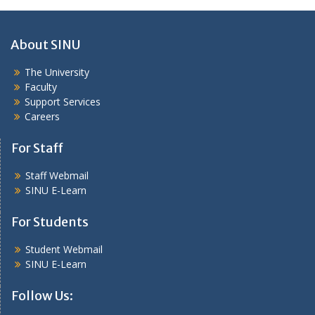
About SINU
The University
Faculty
Support Services
Careers
For Staff
Staff Webmail
SINU E-Learn
For Students
Student Webmail
SINU E-Learn
Follow Us: