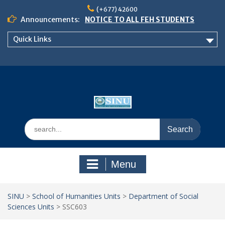
Skip
(+677) 42600
to
Announcements:
NOTICE TO ALL FEH STUDENTS
content
𝗖𝗔𝗟𝗟 𝗙𝗢𝗥 𝗔𝗕𝗦𝗧𝗥𝗔𝗖𝗧𝗦 – 𝗢𝗖𝗜𝗘𝗦
Quick Links
𝟮𝟬𝟮𝟲 𝗖𝗢𝗡𝗙𝗘𝗥𝗘𝗡𝗖𝗘
School of Business Management
Semester 2, 2026 Timetable
Search
for:
Menu
SINU
>
School of Humanities Units
>
Department of Social
Sciences Units
>
SSC603