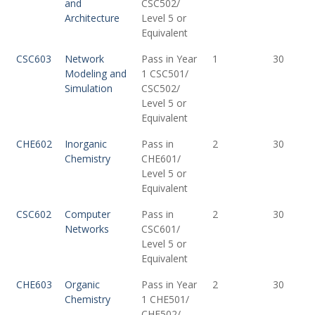
and
CSC502/
Architecture
Level 5 or
Equivalent
CSC603
Network
Pass in Year
1
30
Modeling and
1 CSC501/
Simulation
CSC502/
Level 5 or
Equivalent
CHE602
Inorganic
Pass in
2
30
Chemistry
CHE601/
Level 5 or
Equivalent
CSC602
Computer
Pass in
2
30
Networks
CSC601/
Level 5 or
Equivalent
CHE603
Organic
Pass in Year
2
30
Chemistry
1 CHE501/
CHE502/