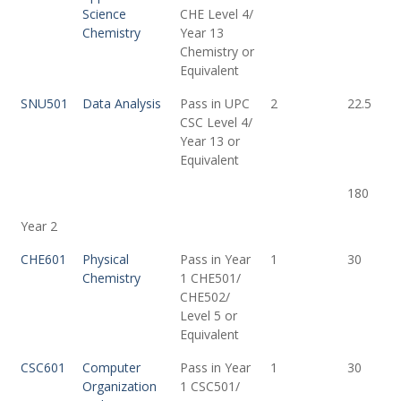
Science
CHE Level 4/
Chemistry
Year 13
Chemistry or
Equivalent
SNU501
Data Analysis
Pass in UPC
2
22.5
CSC Level 4/
Year 13 or
Equivalent
180
Year 2
CHE601
Physical
Pass in Year
1
30
Chemistry
1 CHE501/
CHE502/
Level 5 or
Equivalent
CSC601
Computer
Pass in Year
1
30
Organization
1 CSC501/