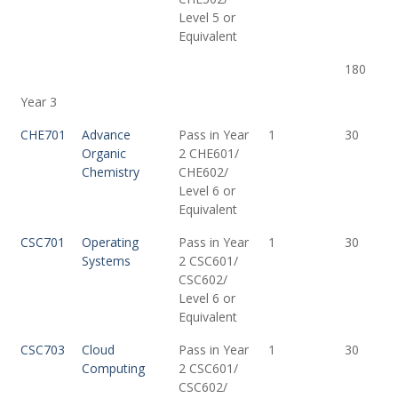
Level 5 or
Equivalent
180
Year 3
CHE701
Advance
Pass in Year
1
30
Organic
2 CHE601/
Chemistry
CHE602/
Level 6 or
Equivalent
CSC701
Operating
Pass in Year
1
30
Systems
2 CSC601/
CSC602/
Level 6 or
Equivalent
CSC703
Cloud
Pass in Year
1
30
Computing
2 CSC601/
CSC602/