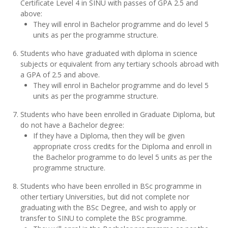
Certificate Level 4 in SINU with passes of GPA 2.5 and
above:
They will enrol in Bachelor programme and do level 5
units as per the programme structure.
Students who have graduated with diploma in science
subjects or equivalent from any tertiary schools abroad with
a GPA of 2.5 and above.
They will enrol in Bachelor programme and do level 5
units as per the programme structure.
Students who have been enrolled in Graduate Diploma, but
do not have a Bachelor degree:
If they have a Diploma, then they will be given
appropriate cross credits for the Diploma and enroll in
the Bachelor programme to do level 5 units as per the
programme structure.
Students who have been enrolled in BSc programme in
other tertiary Universities, but did not complete nor
graduating with the BSc Degree, and wish to apply or
transfer to SINU to complete the BSc programme.