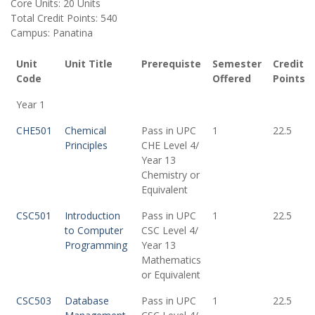
Core Units: 20 Units
Total Credit Points: 540
Campus: Panatina
Unit
Unit Title
Prerequiste
Semester
Credit
Code
Offered
Points
Year 1
CHE501
Chemical
Pass in UPC
1
22.5
Principles
CHE Level 4/
Year 13
Chemistry or
Equivalent
CSC501
Introduction
Pass in UPC
1
22.5
to Computer
CSC Level 4/
Programming
Year 13
Mathematics
or Equivalent
CSC503
Database
Pass in UPC
1
22.5