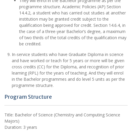
They will enrol in the Bachelor programme as per the
programme structure. Academic Policies (AP) Section
14.4.2, a student who has carried out studies at another
institution may be granted credit subject to the
qualification being approved for credit. Section 14.6.4, in
the case of a three-year Bachelor’s degree, a maximum
of two thirds of the total credits of the qualification may
be credited.
In-service students who have Graduate Diploma in science
and have worked or teach for 5 years or more will be given
cross credits (CC) for the Diploma, and recognition of prior
learning (RPL) for the years of teaching. And they will enrol
in the Bachelor programmes and do level 5 units as per the
programme structure.
Program Structure
Title: Bachelor of Science (Chemistry and Computing Science
Majors)
Duration: 3 years