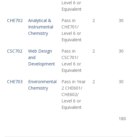
Level 6 or
Equivalent
CHE702
Analytical &
Pass in
2
30
Instrumental
CHE701/
Chemistry
Level 6 or
Equivalent
CSC702
Web Design
Pass in
2
30
and
CSC701/
Development
Level 6 or
Equivalent
CHE703
Environmental
Pass in Year
2
30
Chemistry
2 CHE601/
CHE602/
Level 6 or
Equivalent
180