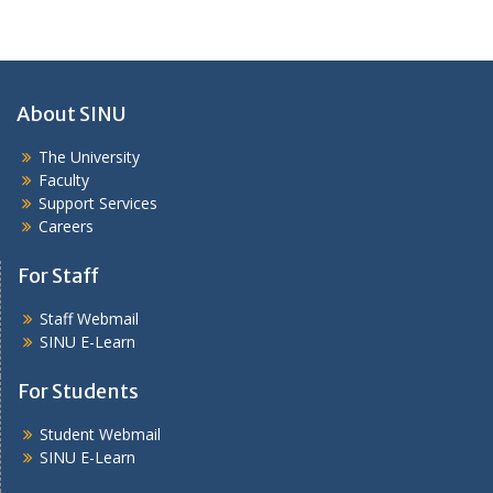
About SINU
The University
Faculty
Support Services
Careers
For Staff
Staff Webmail
SINU E-Learn
For Students
Student Webmail
SINU E-Learn