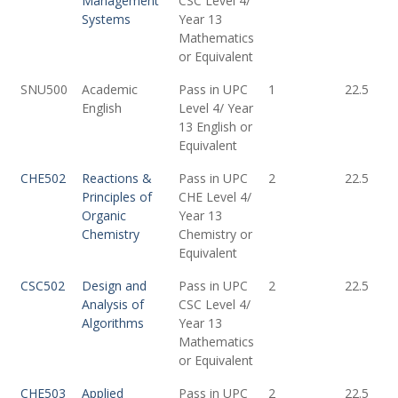
Management
CSC Level 4/
Systems
Year 13
Mathematics
or Equivalent
SNU500
Academic
Pass in UPC
1
22.5
English
Level 4/ Year
13 English or
Equivalent
CHE502
Reactions &
Pass in UPC
2
22.5
Principles of
CHE Level 4/
Organic
Year 13
Chemistry
Chemistry or
Equivalent
CSC502
Design and
Pass in UPC
2
22.5
Analysis of
CSC Level 4/
Algorithms
Year 13
Mathematics
or Equivalent
CHE503
Applied
Pass in UPC
2
22.5