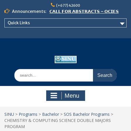
Skip
(+677) 42600
to
Announcements:
𝗖𝗔𝗟𝗟 𝗙𝗢𝗥 𝗔𝗕𝗦𝗧𝗥𝗔𝗖𝗧𝗦 – 𝗢𝗖𝗜𝗘𝗦
content
𝟮𝟬𝟮𝟲 𝗖𝗢𝗡𝗙𝗘𝗥𝗘𝗡𝗖𝗘
Quick Links
𝗦𝗜𝗡𝗨 𝗢𝗣𝗘𝗡 𝗗𝗔𝗬 𝟮𝟬𝟮𝟲 𝗜𝗦 𝗛𝗘𝗥𝗘!
NOTICE TO ALL FEH STUDENTS
Search
for:
Menu
SINU
>
Programs
>
Bachelor
>
SOS Bachelor Programs
>
CHEMISTRY & COMPUTING SCIENCE DOUBLE MAJORS
PROGRAM