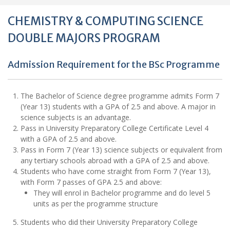
CHEMISTRY & COMPUTING SCIENCE
DOUBLE MAJORS PROGRAM
Admission Requirement for the BSc Programme
The Bachelor of Science degree programme admits Form 7
(Year 13) students with a GPA of 2.5 and above. A major in
science subjects is an advantage.
Pass in University Preparatory College Certificate Level 4
with a GPA of 2.5 and above.
Pass in Form 7 (Year 13) science subjects or equivalent from
any tertiary schools abroad with a GPA of 2.5 and above.
Students who have come straight from Form 7 (Year 13),
with Form 7 passes of GPA 2.5 and above:
They will enrol in Bachelor programme and do level 5
units as per the programme structure
Students who did their University Preparatory College