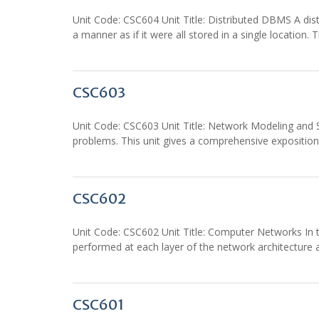
Unit Code: CSC604 Unit Title: Distributed DBMS A d
a manner as if it were all stored in a single location. T
CSC603
Unit Code: CSC603 Unit Title: Network Modeling and S
problems. This unit gives a comprehensive expositio
CSC602
Unit Code: CSC602 Unit Title: Computer Networks In t
performed at each layer of the network architectur
CSC601