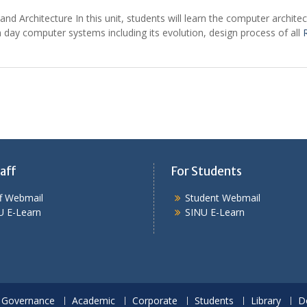
nd Architecture In this unit, students will learn the computer archit
 day computer systems including its evolution, design process of all
aff
For Students
ff Webmail
Student Webmail
U E-Learn
SINU E-Learn
Governance
Academic
Corporate
Students
Library
D