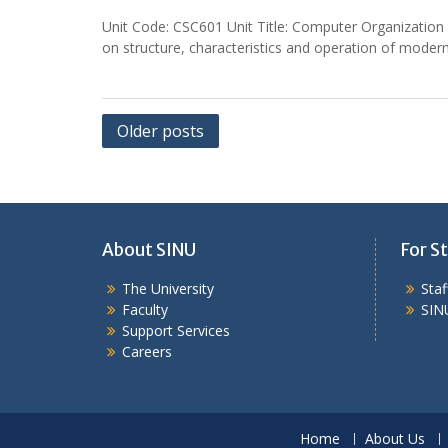
Unit Code: CSC601 Unit Title: Computer Organization a
on structure, characteristics and operation of modern
Posts
Older posts
navigation
About SINU
For St
The University
Sta
Faculty
SIN
Support Services
Careers
Home
About Us