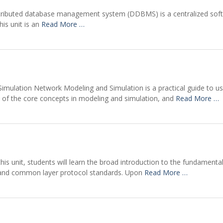
istributed database management system (DDBMS) is a centralized sof
his unit is an
Read More …
imulation Network Modeling and Simulation is a practical guide to use
n of the core concepts in modeling and simulation, and
Read More …
his unit, students will learn the broad introduction to the fundament
e and common layer protocol standards. Upon
Read More …