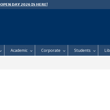
 𝗢𝗣𝗘𝗡 𝗗𝗔𝗬 𝟮𝟬𝟮𝟲 𝗜𝗦 𝗛𝗘𝗥𝗘!
e: Semester 2, 2026 Student
ing and Meal Services
 𝗙𝗢𝗥 𝗔𝗕𝗦𝗧𝗥𝗔𝗖𝗧𝗦 – 𝗢𝗖𝗜𝗘𝗦
 𝗖𝗢𝗡𝗙𝗘𝗥𝗘𝗡𝗖𝗘
Academic
Corporate
Students
Li