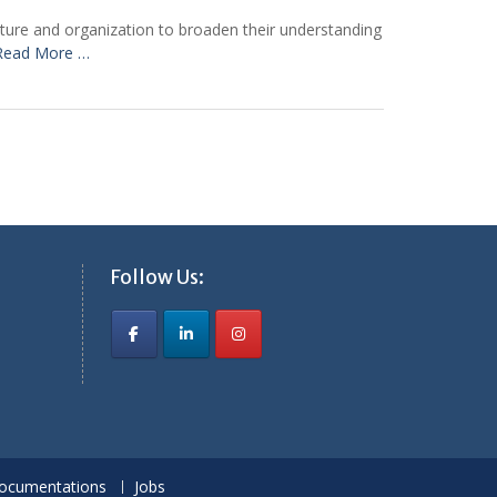
ecture and organization to broaden their understanding
Read More …
Follow Us:
ocumentations
Jobs