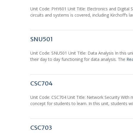
Unit Code: PHY601 Unit Title: Electronics and Digital 
circuits and systems is covered, including Kirchoff’s
SNU501
Unit Code: SNU501 Unit Title: Data Analysis In this uni
their day to day functioning for data analysis. The
Re
CSC704
Unit Code: CSC704 Unit Title: Network Security With 
concept for students to learn. In this unit, students w
CSC703