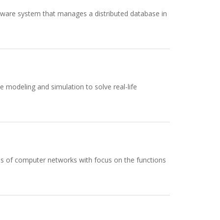
tware system that manages a distributed database in
 modeling and simulation to solve real-life
als of computer networks with focus on the functions