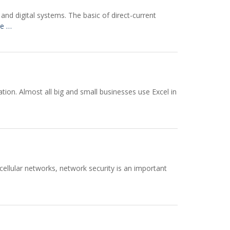
and digital systems. The basic of direct-current
e …
cation. Almost all big and small businesses use Excel in
ellular networks, network security is an important