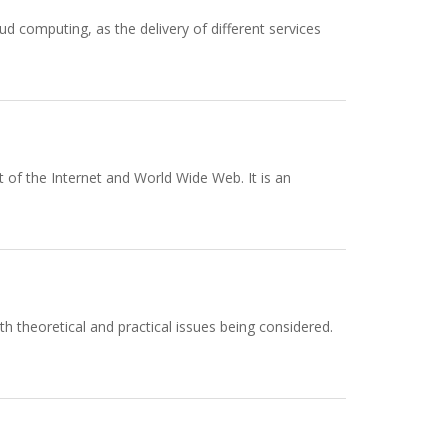
ud computing, as the delivery of different services
 of the Internet and World Wide Web. It is an
th theoretical and practical issues being considered.