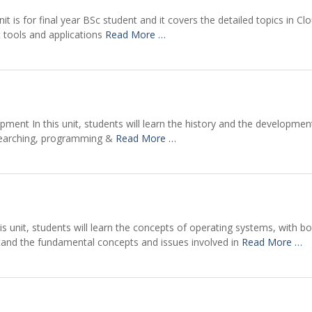
t is for final year BSc student and it covers the detailed topics in Clo
t tools and applications
Read More …
ent In this unit, students will learn the history and the development
 searching, programming &
Read More …
s unit, students will learn the concepts of operating systems, with bo
tand the fundamental concepts and issues involved in
Read More …