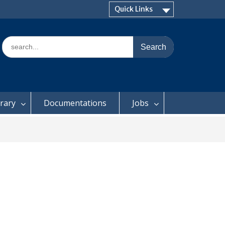
Quick Links
Search
for:
brary
Documentations
Jobs