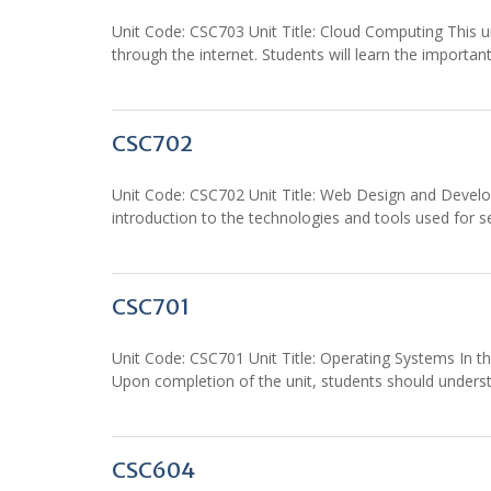
Unit Code: CSC703 Unit Title: Cloud Computing This uni
through the internet. Students will learn the importan
CSC702
Unit Code: CSC702 Unit Title: Web Design and Developm
introduction to the technologies and tools used for
CSC701
Unit Code: CSC701 Unit Title: Operating Systems In thi
Upon completion of the unit, students should unders
CSC604