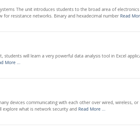
Systems The unit introduces students to the broad area of electronics 
 law for resistance networks. Binary and hexadecimal number
Read Mor
t, students will learn a very powerful data analysis tool in Excel appli
ad More …
many devices communicating with each other over wired, wireless, or c
ill explore what is network security and
Read More …