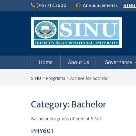
Skip
(+677) 42600
Announcements:
𝗦𝗜𝗡𝗨
to
Notic
content
Board
𝗖𝗔𝗟𝗟
𝟮𝟬𝟮𝟲
Home
About Us
Governance
SINU
>
Programs
>
Archive for
Bachelor
Category:
Bachelor
Bachelor programs offered at SINU
PHY601