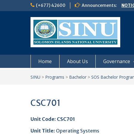
Skip
(+677) 42600
Announcements:
NOTIC
to
𝗖𝗔𝗟𝗟
content
𝟮𝟬𝟮𝟲
Schoo
Semes
Home
About Us
Governance
SINU
>
Programs
>
Bachelor
>
SOS Bachelor Progra
CSC701
Unit Code: CSC701
Unit Title
:
Operating Systems