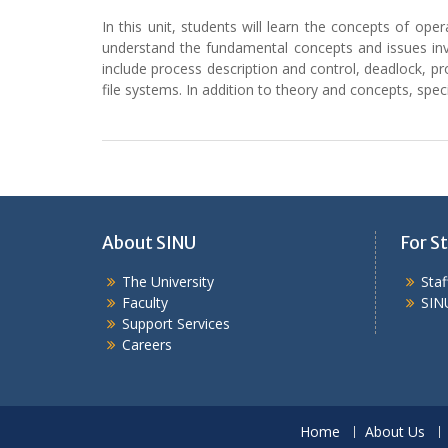
In this unit, students will learn the concepts of op
understand the fundamental concepts and issues inv
include process description and control, deadlock, 
file systems. In addition to theory and concepts, spe
About SINU
For St
The University
Sta
Faculty
SIN
Support Services
Careers
Home
About Us