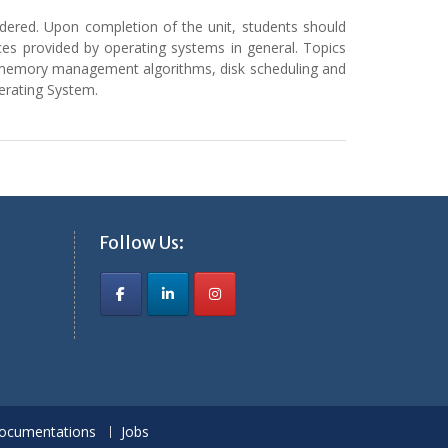
sidered. Upon completion of the unit, students should
es provided by operating systems in general. Topics
n, memory management algorithms, disk scheduling and
perating System.
Follow Us:
ocumentations
Jobs