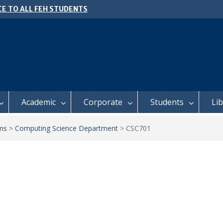
E TO ALL FEH STUDENTS
 𝗙𝗢𝗥 𝗔𝗕𝗦𝗧𝗥𝗔𝗖𝗧𝗦 – 𝗢𝗖𝗜𝗘𝗦
 𝗖𝗢𝗡𝗙𝗘𝗥𝗘𝗡𝗖𝗘
l of Business Management
ter 2, 2026 Timetable
Academic
Corporate
Students
Li
ms
>
Computing Science Department
>
CSC701