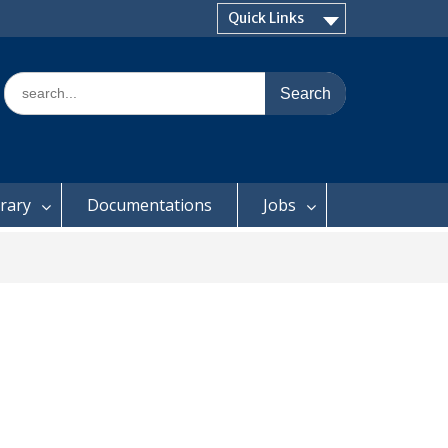
Quick Links
Search
for:
brary
Documentations
Jobs