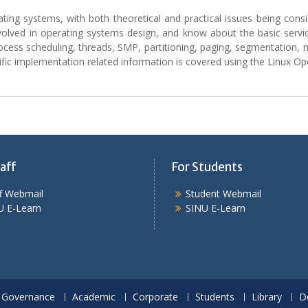
erating systems, with both theoretical and practical issues being con
olved in operating systems design, and know about the basic servic
process scheduling, threads, SMP, partitioning, paging, segmentatio
cific implementation related information is covered using the Linux O
aff
For Students
ff Webmail
Student Webmail
U E-Learn
SINU E-Learn
Governance
Academic
Corporate
Students
Library
D