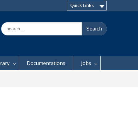
Quick Links
Search
for:
brary
Documentations
Jobs