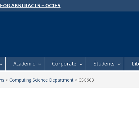
 𝗙𝗢𝗥 𝗔𝗕𝗦𝗧𝗥𝗔𝗖𝗧𝗦 – 𝗢𝗖𝗜𝗘𝗦
 𝗖𝗢𝗡𝗙𝗘𝗥𝗘𝗡𝗖𝗘
 𝗢𝗣𝗘𝗡 𝗗𝗔𝗬 𝟮𝟬𝟮𝟲 𝗜𝗦 𝗛𝗘𝗥𝗘!
E TO ALL FEH STUDENTS
Academic
Corporate
Students
Li
ms
>
Computing Science Department
>
CSC603