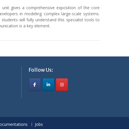
s unit gives a comprehensive exposition of the core
developers in modeling complex large-scale systems.
 students will fully understand this specialist tools to
nication is a key element.
Follow Us:
ocumentations
Jobs