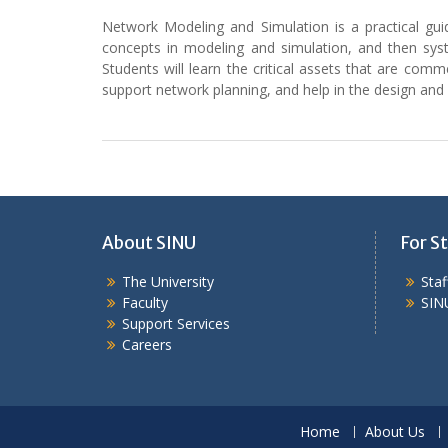
Network Modeling and Simulation is a practical gui
concepts in modeling and simulation, and then syst
Students will learn the critical assets that are commer
support network planning, and help in the design a
About SINU
For St
The University
Sta
Faculty
SIN
Support Services
Careers
Home
About Us