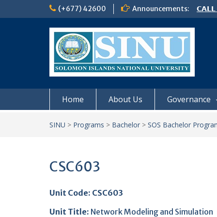
Skip
(+677) 42600
Announcements:
𝗖𝗔𝗟𝗟
to
𝟮𝟬𝟮𝟲
content
𝗦𝗜𝗡𝗨
NOTIC
Home
About Us
Governance
SINU
>
Programs
>
Bachelor
>
SOS Bachelor Progra
CSC603
Unit Code: CSC603
Unit Title
:
Network Modeling and Simulation