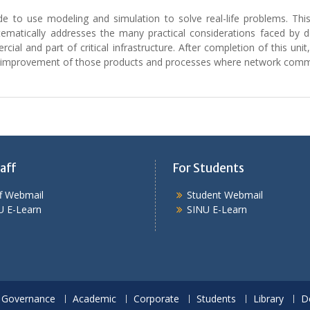
de to use modeling and simulation to solve real-life problems. Thi
ematically addresses the many practical considerations faced by 
cial and part of critical infrastructure. After completion of this unit,
nd improvement of those products and processes where network commu
aff
For Students
ff Webmail
Student Webmail
U E-Learn
SINU E-Learn
Governance
Academic
Corporate
Students
Library
D