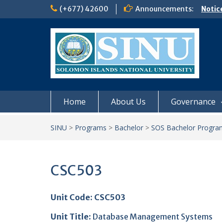
Skip
(+677) 42600
Announcements:
Notic
to
Board
content
𝗡𝗢
𝗘𝗡𝗥
𝗠𝗢𝗡𝗗
𝗦𝗜𝗡𝗨
Home
About Us
Governance
SINU
>
Programs
>
Bachelor
>
SOS Bachelor Progra
CSC503
Unit Code: CSC503
Unit Title
:
Database Management Systems