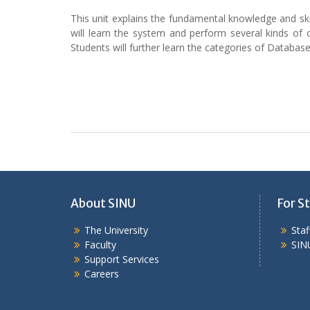
This unit explains the fundamental knowledge and s
will learn the system and perform several kinds of
Students will further learn the categories of Datab
About SINU
For St
The University
Sta
Faculty
SIN
Support Services
Careers