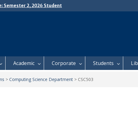
e: Semester 2, 2026 Student
ing and Meal Services
𝗜𝗖𝗘: 𝗦𝗘𝗠𝗘𝗦𝗧𝗘𝗥 𝟮
𝗟𝗠𝗘𝗡𝗧 𝗖𝗢𝗡𝗧𝗜𝗡𝗨𝗘𝗦 𝗙𝗥𝗢𝗠
𝗔𝗬, 𝟯 𝗔𝗨𝗚𝗨𝗦𝗧 𝟮𝟬𝟮𝟲
 𝗢𝗣𝗘𝗡 𝗗𝗔𝗬 𝟮𝟬𝟮𝟲 𝗜𝗦 𝗛𝗘𝗥𝗘!
Academic
Corporate
Students
Li
ms
>
Computing Science Department
>
CSC503