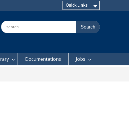
Quick Links
Search
for:
brary
Documentations
Jobs