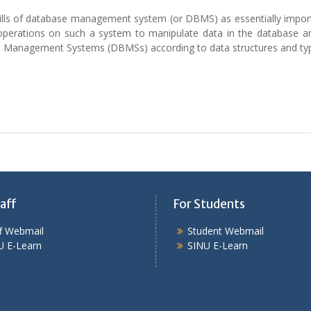
kills of database management system (or DBMS) as essentially impor
 operations on such a system to manipulate data in the database a
ase Management Systems (DBMSs) according to data structures and ty
aff
For Students
ff Webmail
Student Webmail
U E-Learn
SINU E-Learn