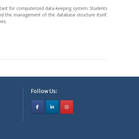
tant for computerized data-keeping system. Students
nd the management of the database structure itself.
pes.
Follow Us: