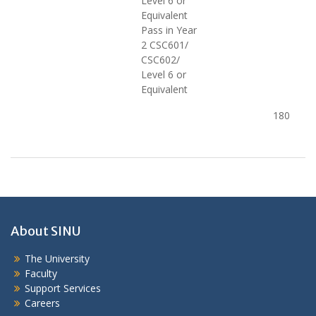
Level 6 or
Equivalent
Pass in Year
2 CSC601/
CSC602/
Level 6 or
Equivalent
180
About SINU
The University
Faculty
Support Services
Careers