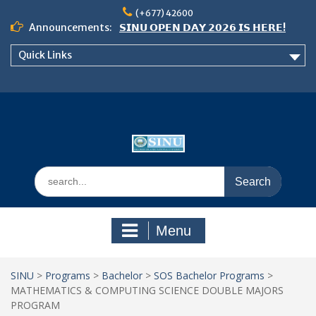
Skip
(+677) 42600
to
Announcements:
𝗦𝗜𝗡𝗨 𝗢𝗣𝗘𝗡 𝗗𝗔𝗬 𝟮𝟬𝟮𝟲 𝗜𝗦 𝗛𝗘𝗥𝗘!
content
Notice: Semester 2, 2026 Student
Quick Links
Boarding and Meal Services
𝗖𝗔𝗟𝗟 𝗙𝗢𝗥 𝗔𝗕𝗦𝗧𝗥𝗔𝗖𝗧𝗦 – 𝗢𝗖𝗜𝗘𝗦
𝟮𝟬𝟮𝟲 𝗖𝗢𝗡𝗙𝗘𝗥𝗘𝗡𝗖𝗘
Search
for:
Menu
SINU
>
Programs
>
Bachelor
>
SOS Bachelor Programs
>
MATHEMATICS & COMPUTING SCIENCE DOUBLE MAJORS
PROGRAM