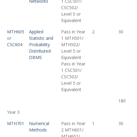
Networks
1 CSC501/
CSC502/
Level 5 or
Equivalent
MTH605
Applied
Pass in Year
2
30
or
Statistic and
1 MTH501/
CSC604
Probability
MTH502/
Distributed
Level 5 or
DBMS
Equivalent
Pass in Year
1 CSC501/
CSC502/
Level 5 or
Equivalent
180
Year 3
MTH701
Numerical
Pass in Year
1
30
Methods
2 MTH601/
MTH602/