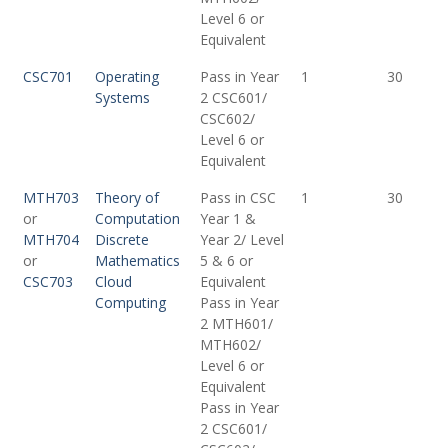
Level 6 or
Equivalent
CSC701
Operating
Pass in Year
1
30
Systems
2 CSC601/
CSC602/
Level 6 or
Equivalent
MTH703
Theory of
Pass in CSC
1
30
or
Computation
Year 1 &
MTH704
Discrete
Year 2/ Level
or
Mathematics
5 & 6 or
CSC703
Cloud
Equivalent
Computing
Pass in Year
2 MTH601/
MTH602/
Level 6 or
Equivalent
Pass in Year
2 CSC601/