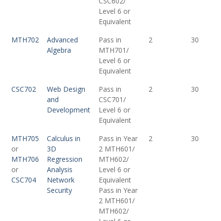
CSC602/
Level 6 or
Equivalent
MTH702
Advanced
Pass in
2
30
Algebra
MTH701/
Level 6 or
Equivalent
CSC702
Web Design
Pass in
2
30
and
CSC701/
Development
Level 6 or
Equivalent
MTH705
Calculus in
Pass in Year
2
30
or
3D
2 MTH601/
MTH706
Regression
MTH602/
or
Analysis
Level 6 or
CSC704
Network
Equivalent
Security
Pass in Year
2 MTH601/
MTH602/