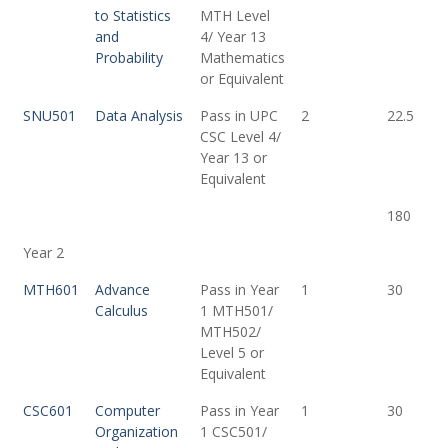
to Statistics
MTH Level
and
4/ Year 13
Probability
Mathematics
or Equivalent
SNU501
Data Analysis
Pass in UPC
2
22.5
CSC Level 4/
Year 13 or
Equivalent
180
Year 2
MTH601
Advance
Pass in Year
1
30
Calculus
1 MTH501/
MTH502/
Level 5 or
Equivalent
CSC601
Computer
Pass in Year
1
30
Organization
1 CSC501/