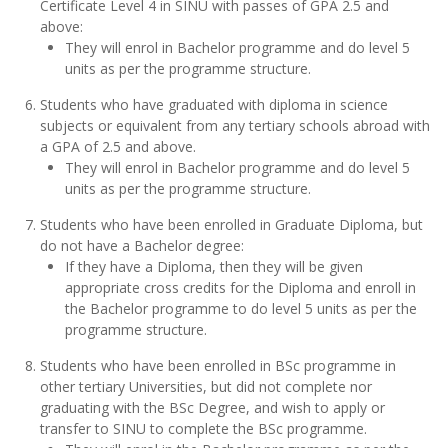
Certificate Level 4 in SINU with passes of GPA 2.5 and
above:
They will enrol in Bachelor programme and do level 5
units as per the programme structure.
Students who have graduated with diploma in science
subjects or equivalent from any tertiary schools abroad with
a GPA of 2.5 and above.
They will enrol in Bachelor programme and do level 5
units as per the programme structure.
Students who have been enrolled in Graduate Diploma, but
do not have a Bachelor degree:
If they have a Diploma, then they will be given
appropriate cross credits for the Diploma and enroll in
the Bachelor programme to do level 5 units as per the
programme structure.
Students who have been enrolled in BSc programme in
other tertiary Universities, but did not complete nor
graduating with the BSc Degree, and wish to apply or
transfer to SINU to complete the BSc programme.