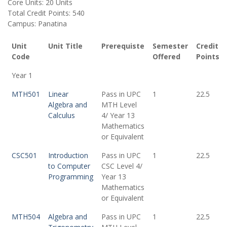
Core Units: 20 Units
Total Credit Points: 540
Campus: Panatina
Unit
Unit Title
Prerequiste
Semester
Credit
Code
Offered
Points
Year 1
MTH501
Linear
Pass in UPC
1
22.5
Algebra and
MTH Level
Calculus
4/ Year 13
Mathematics
or Equivalent
CSC501
Introduction
Pass in UPC
1
22.5
to Computer
CSC Level 4/
Programming
Year 13
Mathematics
or Equivalent
MTH504
Algebra and
Pass in UPC
1
22.5