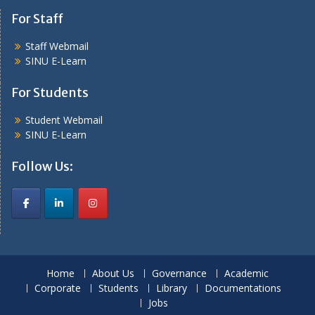
For Staff
Staff Webmail
SINU E-Learn
For Students
Student Webmail
SINU E-Learn
Follow Us:
Home
About Us
Governance
Academic
Corporate
Students
Library
Documentations
Jobs