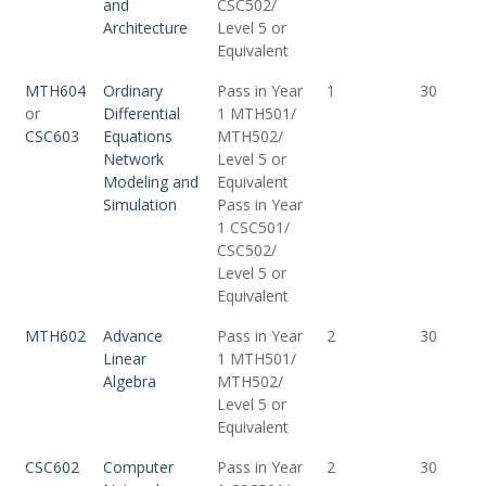
and
CSC502/
Architecture
Level 5 or
Equivalent
MTH604
Ordinary
Pass in Year
1
30
or
Differential
1 MTH501/
CSC603
Equations
MTH502/
Network
Level 5 or
Modeling and
Equivalent
Simulation
Pass in Year
1 CSC501/
CSC502/
Level 5 or
Equivalent
MTH602
Advance
Pass in Year
2
30
Linear
1 MTH501/
Algebra
MTH502/
Level 5 or
Equivalent
CSC602
Computer
Pass in Year
2
30