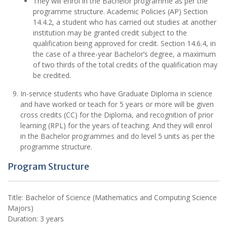
They will enrol in the Bachelor programme as per the
programme structure. Academic Policies (AP) Section
14.4.2, a student who has carried out studies at another
institution may be granted credit subject to the
qualification being approved for credit. Section 14.6.4, in
the case of a three-year Bachelor’s degree, a maximum
of two thirds of the total credits of the qualification may
be credited.
In-service students who have Graduate Diploma in science
and have worked or teach for 5 years or more will be given
cross credits (CC) for the Diploma, and recognition of prior
learning (RPL) for the years of teaching. And they will enrol
in the Bachelor programmes and do level 5 units as per the
programme structure.
Program Structure
Title: Bachelor of Science (Mathematics and Computing Science
Majors)
Duration: 3 years