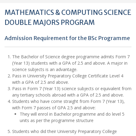
MATHEMATICS & COMPUTING SCIENCE
DOUBLE MAJORS PROGRAM
Admission Requirement for the BSc Programme
The Bachelor of Science degree programme admits Form 7
(Year 13) students with a GPA of 2.5 and above. A major in
science subjects is an advantage.
Pass in University Preparatory College Certificate Level 4
with a GPA of 2.5 and above.
Pass in Form 7 (Year 13) science subjects or equivalent from
any tertiary schools abroad with a GPA of 2.5 and above.
Students who have come straight from Form 7 (Year 13),
with Form 7 passes of GPA 2.5 and above:
They will enrol in Bachelor programme and do level 5
units as per the programme structure
Students who did their University Preparatory College