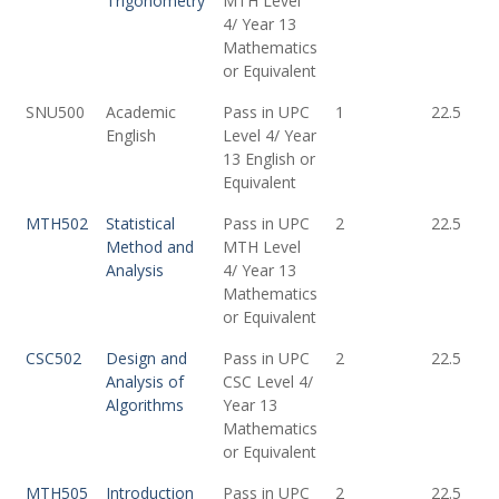
Trigonometry
MTH Level
4/ Year 13
Mathematics
or Equivalent
SNU500
Academic
Pass in UPC
1
22.5
English
Level 4/ Year
13 English or
Equivalent
MTH502
Statistical
Pass in UPC
2
22.5
Method and
MTH Level
Analysis
4/ Year 13
Mathematics
or Equivalent
CSC502
Design and
Pass in UPC
2
22.5
Analysis of
CSC Level 4/
Algorithms
Year 13
Mathematics
or Equivalent
MTH505
Introduction
Pass in UPC
2
22.5