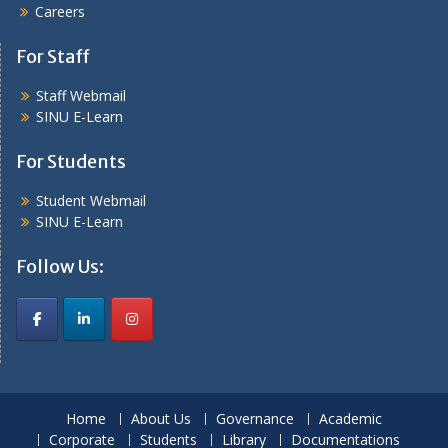
Careers
For Staff
Staff Webmail
SINU E-Learn
For Students
Student Webmail
SINU E-Learn
Follow Us:
Home
About Us
Governance
Academic
Corporate
Students
Library
Documentations