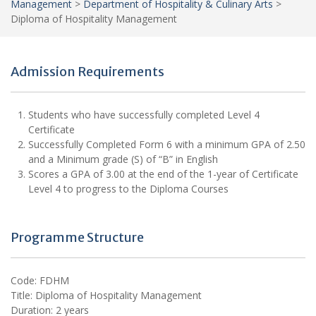
Management
>
Department of Hospitality & Culinary Arts
>
Diploma of Hospitality Management
Admission Requirements
Students who have successfully completed Level 4
Certificate
Successfully Completed Form 6 with a minimum GPA of 2.50
and a Minimum grade (S) of “B” in English
Scores a GPA of 3.00 at the end of the 1-year of Certificate
Level 4 to progress to the Diploma Courses
Programme Structure
Code: FDHM
Title: Diploma of Hospitality Management
Duration: 2 years