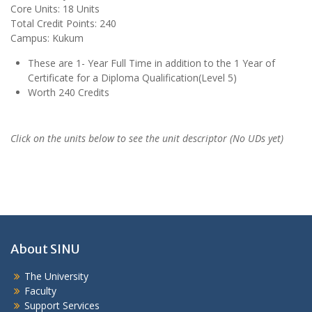
Core Units: 18 Units
Total Credit Points: 240
Campus: Kukum
These are 1- Year Full Time in addition to the 1 Year of
Certificate for a Diploma Qualification(Level 5)
Worth 240 Credits
Click on the units below to see the unit descriptor (No UDs yet)
About SINU
The University
Faculty
Support Services