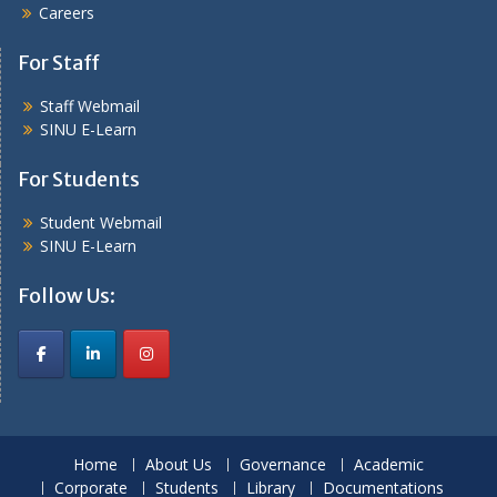
Careers
For Staff
Staff Webmail
SINU E-Learn
For Students
Student Webmail
SINU E-Learn
Follow Us:
Home
About Us
Governance
Academic
Corporate
Students
Library
Documentations