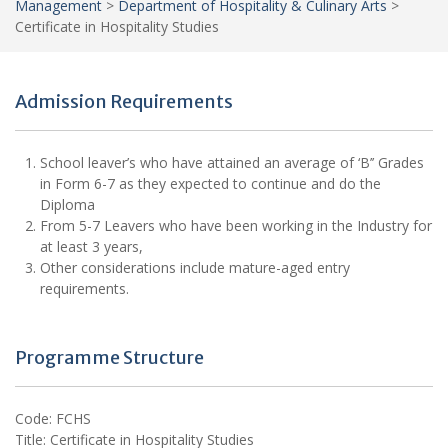
Management
>
Department of Hospitality & Culinary Arts
>
Certificate in Hospitality Studies
Admission Requirements
School leaver’s who have attained an average of ‘B’’ Grades
in Form 6-7 as they expected to continue and do the
Diploma
From 5-7 Leavers who have been working in the Industry for
at least 3 years,
Other considerations include mature-aged entry
requirements.
Programme Structure
Code: FCHS
Title: Certificate in Hospitality Studies