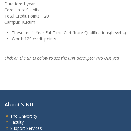
Duration: 1 year
Core Units: 9 Units
Total Credit Points: 120
Campus: Kukum
These are 1-Year Full Time Certificate Qualifications(Level 4)
Worth 120 credit points
Click on the units below to see the unit descriptor (No UDs yet)
About SINU
The University
Faculty
Support Services