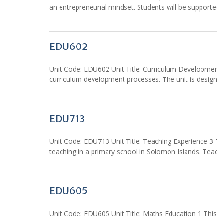
an entrepreneurial mindset. Students will be support
EDU602
Unit Code: EDU602 Unit Title: Curriculum Development:
curriculum development processes. The unit is design
EDU713
Unit Code: EDU713 Unit Title: Teaching Experience 3 T
teaching in a primary school in Solomon Islands. Tea
EDU605
Unit Code: EDU605 Unit Title: Maths Education 1 Thi