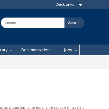
Quick Links
Search
for:
brary
Documentations
Jobs
ion as a transformative experience capable of creating