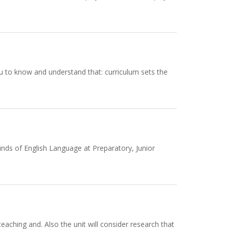
u to know and understand that: curriculum sets the
unds of English Language at Preparatory, Junior
teaching and. Also the unit will consider research that