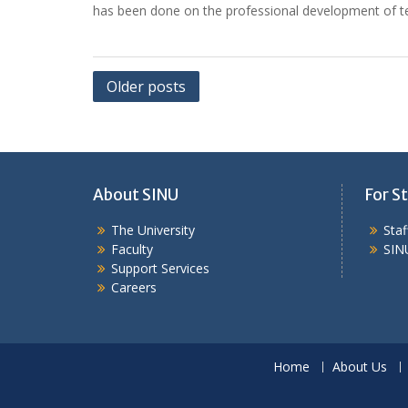
has been done on the professional development of te
Posts
Older posts
navigation
About SINU
For St
The University
Sta
Faculty
SIN
Support Services
Careers
Home
About Us