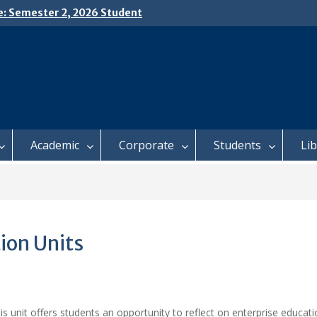
e: Semester 2, 2026 Student
ing and Meal Services
𝗜𝗖𝗘: 𝗦𝗘𝗠𝗘𝗦𝗧𝗘𝗥 𝟮
𝗟𝗠𝗘𝗡𝗧 𝗖𝗢𝗡𝗧𝗜𝗡𝗨𝗘𝗦 𝗙𝗥𝗢𝗠
𝗔𝗬, 𝟯 𝗔𝗨𝗚𝗨𝗦𝗧 𝟮𝟬𝟮𝟲
 𝗢𝗣𝗘𝗡 𝗗𝗔𝗬 𝟮𝟬𝟮𝟲 𝗜𝗦 𝗛𝗘𝗥𝗘!
Academic
Corporate
Students
Li
ion Units
is unit offers students an opportunity to reflect on enterprise educat