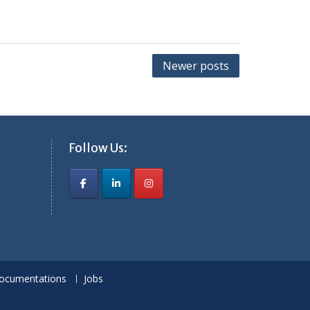
Newer posts
Follow Us:
ocumentations
Jobs