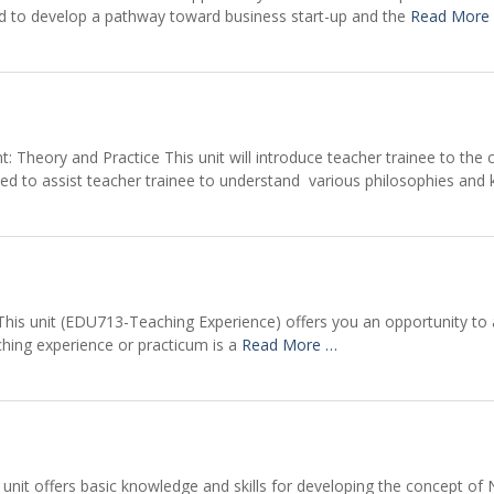
ed to develop a pathway toward business start-up and the
Read More
 Theory and Practice This unit will introduce teacher trainee to the 
ed to assist teacher trainee to understand various philosophies and
his unit (EDU713-Teaching Experience) offers you an opportunity to a
ching experience or practicum is a
Read More …
s unit offers basic knowledge and skills for developing the concept