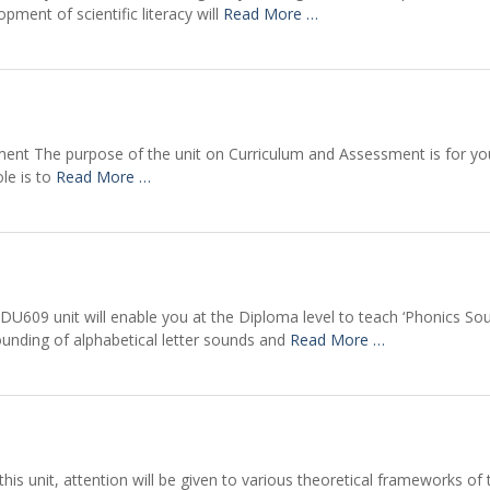
ment of scientific literacy will
Read More …
ment The purpose of the unit on Curriculum and Assessment is for yo
ole is to
Read More …
DU609 unit will enable you at the Diploma level to teach ‘Phonics So
sounding of alphabetical letter sounds and
Read More …
his unit, attention will be given to various theoretical frameworks of 