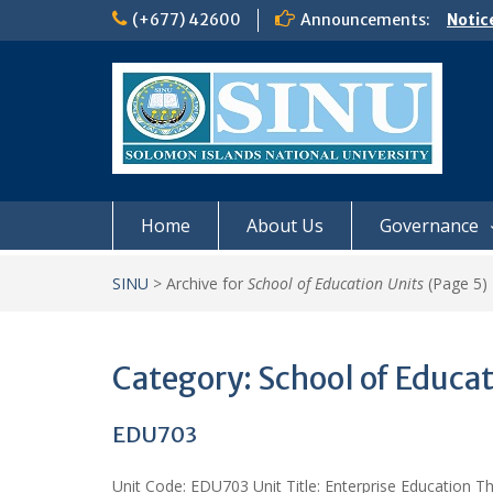
Skip
(+677) 42600
Announcements:
Notic
to
Board
content
𝗡𝗢
𝗘𝗡𝗥
𝗠𝗢𝗡𝗗
𝗦𝗜𝗡𝗨
Home
About Us
Governance
SINU
>
Archive for
School of Education Units
(Page 5)
Category:
School of Educat
EDU703
Unit Code: EDU703 Unit Title: Enterprise Education Th