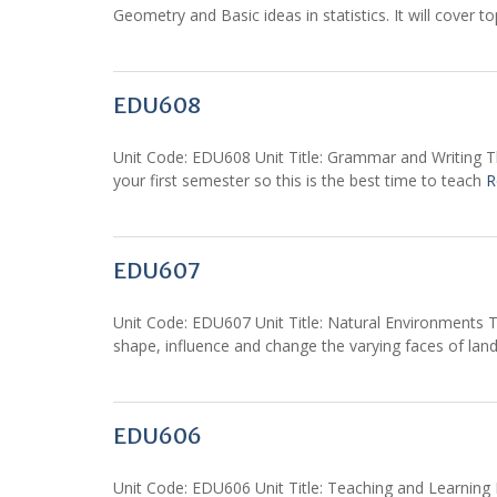
Geometry and Basic ideas in statistics. It will cover t
EDU608
Unit Code: EDU608 Unit Title: Grammar and Writing Th
your first semester so this is the best time to teach
R
EDU607
Unit Code: EDU607 Unit Title: Natural Environments Th
shape, influence and change the varying faces of lan
EDU606
Unit Code: EDU606 Unit Title: Teaching and Learning Pr