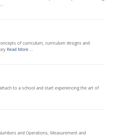
 …
concepts of curriculum, curriculum designs and
 key
Read More …
ttach to a school and start experiencing the art of
 of Numbers and Operations, Measurement and