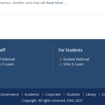
achers. Another area that will
Read More …
aff
For Students
ff Webmail
Student Webmail
U E-Learn
SINU E-Learn
Governance
Academic
Corporate
Students
Library
D
Copyright. All rights reserved. SINU 2021