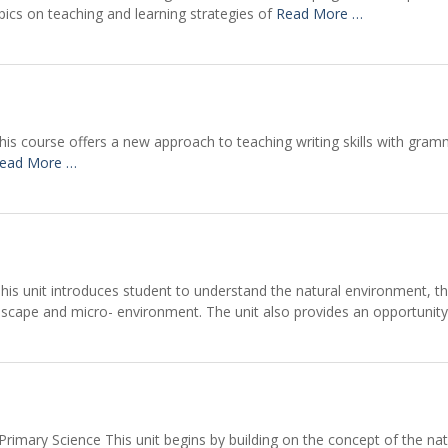
opics on teaching and learning strategies of
Read More …
is course offers a new approach to teaching writing skills with gramm
ead More …
is unit introduces student to understand the natural environment, the
dscape and micro- environment. The unit also provides an opportunit
imary Science This unit begins by building on the concept of the nature