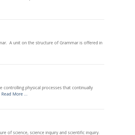
ar. A unit on the structure of Grammar is offered in
 controlling physical processes that continually
y
Read More …
 of science, science inquiry and scientific inquiry.