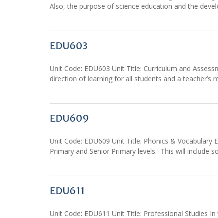
Also, the purpose of science education and the develop
EDU603
Unit Code: EDU603 Unit Title: Curriculum and Assess
direction of learning for all students and a teacher’s r
EDU609
Unit Code: EDU609 Unit Title: Phonics & Vocabulary E
Primary and Senior Primary levels. This will include 
EDU611
Unit Code: EDU611 Unit Title: Professional Studies In t