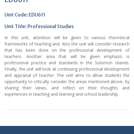
Unit Code: EDU611
Unit Title:
Professional Studies
In this unit, attention will be given to various theoretical
frameworks of teaching and. Also the unit will consider research
that has been done on the professional development of
teachers. Another area that will be given emphasis is
professional practice and standards in the Solomon Islands.
Finally, the unit will look at continuing professional development
and appraisal of teacher. The unit aims to allow students the
opportunity to critically consider the areas mentioned above, by
sharing their views, and reflect on their thoughts and
experiences in teaching and learning and school leadership.