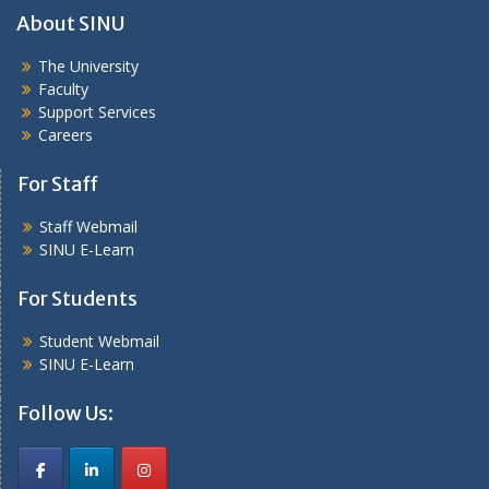
About SINU
The University
Faculty
Support Services
Careers
For Staff
Staff Webmail
SINU E-Learn
For Students
Student Webmail
SINU E-Learn
Follow Us: