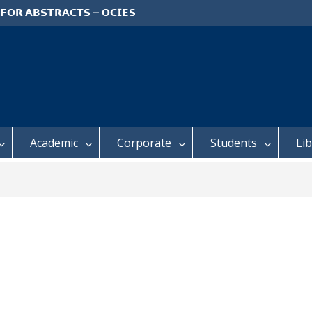
 𝗙𝗢𝗥 𝗔𝗕𝗦𝗧𝗥𝗔𝗖𝗧𝗦 – 𝗢𝗖𝗜𝗘𝗦
 𝗖𝗢𝗡𝗙𝗘𝗥𝗘𝗡𝗖𝗘
 𝗢𝗣𝗘𝗡 𝗗𝗔𝗬 𝟮𝟬𝟮𝟲 𝗜𝗦 𝗛𝗘𝗥𝗘!
E TO ALL FEH STUDENTS
Academic
Corporate
Students
Li