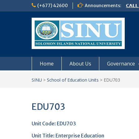
Skip
(+677) 42600
Announcements:
𝗖𝗔𝗟𝗟
to
𝟮𝟬𝟮𝟲
content
𝗦𝗜𝗡𝗨
NOTIC
Home
About Us
Governance
SINU
>
School of Education Units
>
EDU703
EDU703
Unit Code: EDU703
Unit Title: Enterprise Education