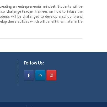
reating an entrepreneurial mindset. Students will be
 also challenge teacher trainees on how to infuse the
tudents will be challenged to develop a school brand
 these abilities which will benefit them later in life
Follow Us: