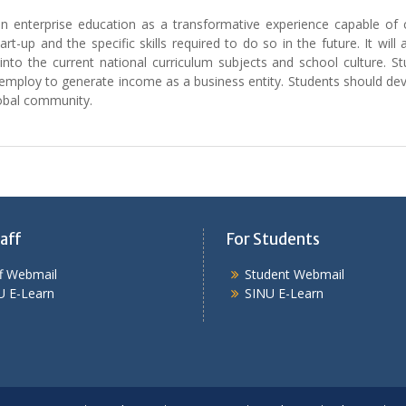
 on enterprise education as a transformative experience capable of c
-up and the specific skills required to do so in the future. It will
 into the current national curriculum subjects and school culture. S
ploy to generate income as a business entity. Students should develop
lobal community.
aff
For Students
ff Webmail
Student Webmail
U E-Learn
SINU E-Learn