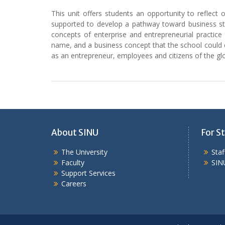
This unit offers students an opportunity to reflect
supported to develop a pathway toward business start
concepts of enterprise and entrepreneurial practice
name, and a business concept that the school could em
as an entrepreneur, employees and citizens of the g
About SINU
For St
The University
Sta
Faculty
SIN
Support Services
Careers