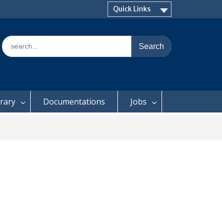
Quick Links
Search
for:
brary
Documentations
Jobs