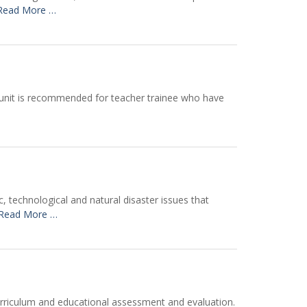
Read More …
s unit is recommended for teacher trainee who have
 technological and natural disaster issues that
Read More …
urriculum and educational assessment and evaluation.