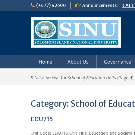
Skip
(+677) 42600
Announcements:
𝗖𝗔𝗟𝗟
to
𝟮𝟬𝟮𝟲
content
𝗦𝗜𝗡𝗨
NOTIC
Home
About Us
Governance
SINU
>
Archive for
School of Education Units
(Page 4)
Category:
School of Educat
EDU715
Unit Code: EDU715 Unit Title: Education and Society T