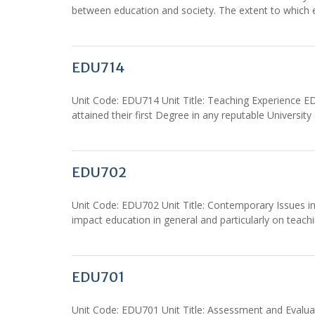
between education and society. The extent to which e
EDU714
Unit Code: EDU714 Unit Title: Teaching Experience ED
attained their first Degree in any reputable Universi
EDU702
Unit Code: EDU702 Unit Title: Contemporary Issues in 
impact education in general and particularly on teachi
EDU701
Unit Code: EDU701 Unit Title: Assessment and Evaluat