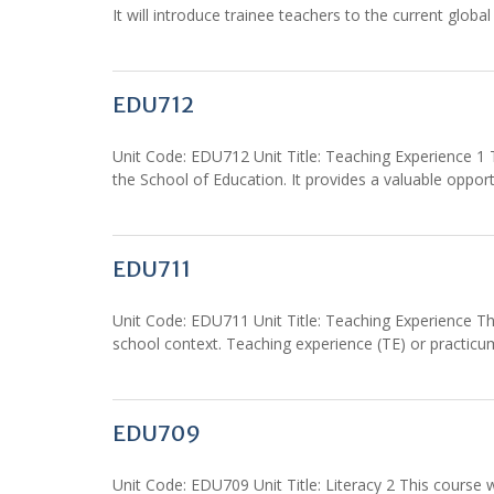
It will introduce trainee teachers to the current glo
EDU712
Unit Code: EDU712 Unit Title: Teaching Experience 1
the School of Education. It provides a valuable opport
EDU711
Unit Code: EDU711 Unit Title: Teaching Experience Thi
school context. Teaching experience (TE) or practicu
EDU709
Unit Code: EDU709 Unit Title: Literacy 2 This course 