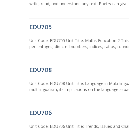
write, read, and understand any text. Poetry can give
EDU705
Unit Code: EDU705 Unit Title: Maths Education 2 This 
percentages, directed numbers, indices, ratios, rou
EDU708
Unit Code: EDU708 Unit Title: Language in Multi-lingu
multilingualism, its implications on the language situ
EDU706
Unit Code: EDU706 Unit Title: Trends, Issues and Chal