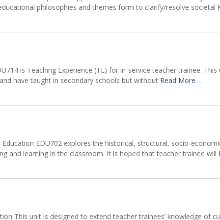
ducational philosophies and themes form to clarify/resolve societal
U714 is Teaching Experience (TE) for in-service teacher trainee. Thi
ty and have taught in secondary schools but without
Read More …
Education EDU702 explores the historical, structural, socio-economic,
ng and learning in the classroom. It is hoped that teacher trainee will
ion This unit is designed to extend teacher trainees’ knowledge of c