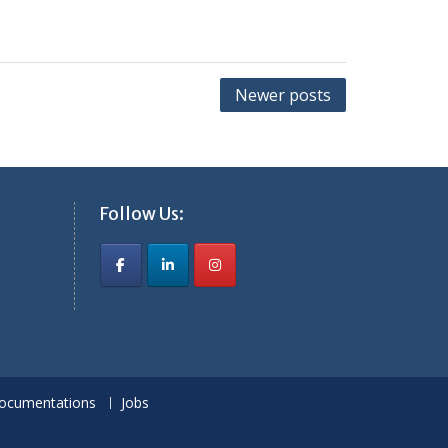
Newer posts
Follow Us:
ocumentations
Jobs