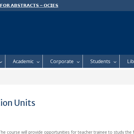
 𝗙𝗢𝗥 𝗔𝗕𝗦𝗧𝗥𝗔𝗖𝗧𝗦 – 𝗢𝗖𝗜𝗘𝗦
 𝗖𝗢𝗡𝗙𝗘𝗥𝗘𝗡𝗖𝗘
 𝗢𝗣𝗘𝗡 𝗗𝗔𝗬 𝟮𝟬𝟮𝟲 𝗜𝗦 𝗛𝗘𝗥𝗘!
E TO ALL FEH STUDENTS
Academic
Corporate
Students
Li
ion Units
he course will provide opportunities for teacher trainee to study the 