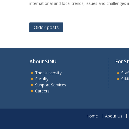
international and local trends, issues and challenges 
Posts
Older posts
navigation
About SINU
For St
The University
Sta
Faculty
SIN
Support Services
Careers
Home
About Us