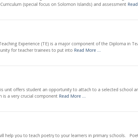
bal Curriculum (special focus on Solomon Islands) and assessment
Read
 Teaching Experience (TE) is a major component of the Diploma in T
unity for teacher trainees to put into
Read More …
s unit offers student an opportunity to attach to a selected school an
m is a very crucial component
Read More …
will help you to teach poetry to your learners in primary schools. Po