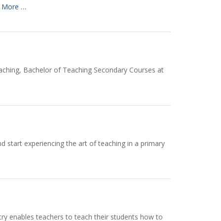
 More …
eaching, Bachelor of Teaching Secondary Courses at
d start experiencing the art of teaching in a primary
etry enables teachers to teach their students how to