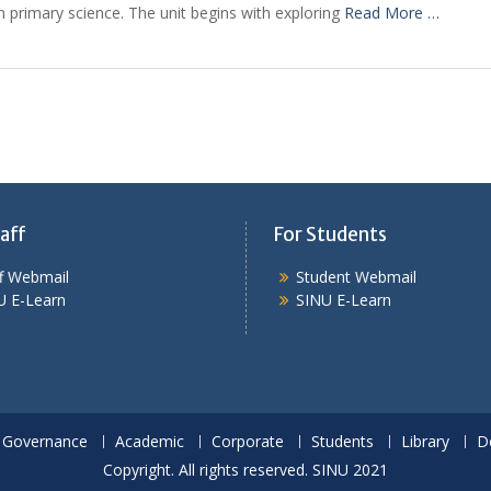
in primary science. The unit begins with exploring
Read More …
aff
For Students
ff Webmail
Student Webmail
U E-Learn
SINU E-Learn
Governance
Academic
Corporate
Students
Library
D
Copyright. All rights reserved. SINU 2021