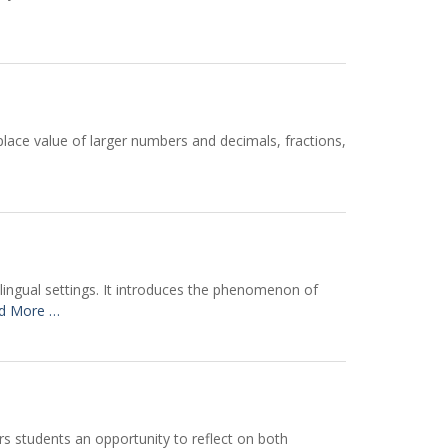
place value of larger numbers and decimals, fractions,
ilingual settings. It introduces the phenomenon of
d More …
rs students an opportunity to reflect on both