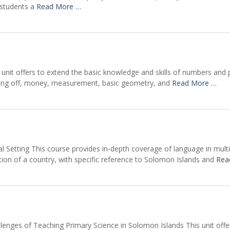
 students a
Read More …
unit offers to extend the basic knowledge and skills of numbers and 
nding off, money, measurement, basic geometry, and
Read More …
al Setting This course provides in-depth coverage of language in mult
ation of a country, with specific reference to Solomon Islands and
Rea
lenges of Teaching Primary Science in Solomon Islands This unit offe