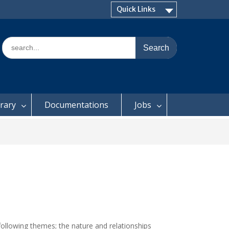
Quick Links
Search
for:
brary
Documentations
Jobs
following themes; the nature and relationships