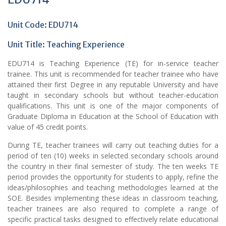
Unit Code: EDU714
Unit Title:
Teaching Experience
EDU714 is Teaching Experience (TE) for in-service teacher
trainee. This unit is recommended for teacher trainee who have
attained their first Degree in any reputable University and have
taught in secondary schools but without teacher-education
qualifications. This unit is one of the major components of
Graduate Diploma in Education at the School of Education with
value of 45 credit points.
During TE, teacher trainees will carry out teaching duties for a
period of ten (10) weeks in selected secondary schools around
the country in their final semester of study. The ten weeks TE
period provides the opportunity for students to apply, refine the
ideas/philosophies and teaching methodologies learned at the
SOE. Besides implementing these ideas in classroom teaching,
teacher trainees are also required to complete a range of
specific practical tasks designed to effectively relate educational