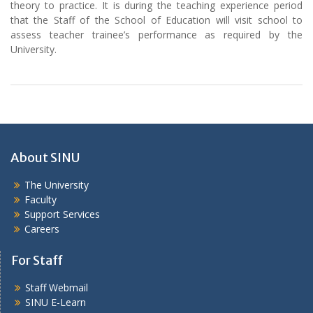
theory to practice. It is during the teaching experience period
that the Staff of the School of Education will visit school to
assess teacher trainee’s performance as required by the
University.
About SINU
The University
Faculty
Support Services
Careers
For Staff
Staff Webmail
SINU E-Learn