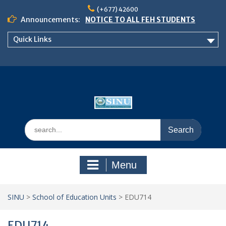
Skip
(+677) 42600
to
Announcements:
NOTICE TO ALL FEH STUDENTS
content
𝗖𝗔𝗟𝗟 𝗙𝗢𝗥 𝗔𝗕𝗦𝗧𝗥𝗔𝗖𝗧𝗦 – 𝗢𝗖𝗜𝗘𝗦
Quick Links
𝟮𝟬𝟮𝟲 𝗖𝗢𝗡𝗙𝗘𝗥𝗘𝗡𝗖𝗘
School of Business Management
Semester 2, 2026 Timetable
Search
for:
Menu
SINU
>
School of Education Units
>
EDU714
EDU714