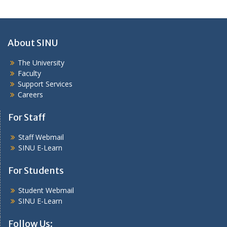
About SINU
The University
Faculty
Support Services
Careers
For Staff
Staff Webmail
SINU E-Learn
For Students
Student Webmail
SINU E-Learn
Follow Us: