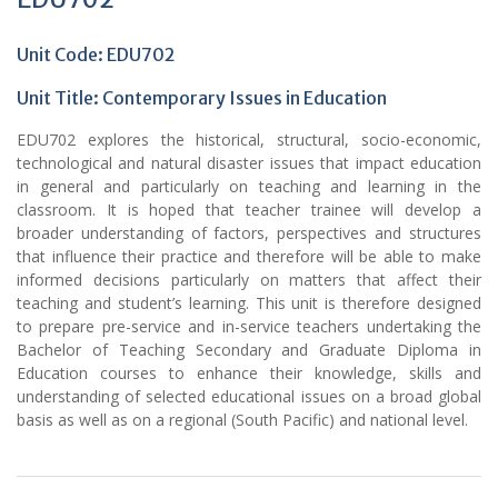
Unit Code: EDU702
Unit Title:
Contemporary Issues in Education
EDU702 explores the historical, structural, socio-economic,
technological and natural disaster issues that impact education
in general and particularly on teaching and learning in the
classroom. It is hoped that teacher trainee will develop a
broader understanding of factors, perspectives and structures
that influence their practice and therefore will be able to make
informed decisions particularly on matters that affect their
teaching and student’s learning. This unit is therefore designed
to prepare pre-service and in-service teachers undertaking the
Bachelor of Teaching Secondary and Graduate Diploma in
Education courses to enhance their knowledge, skills and
understanding of selected educational issues on a broad global
basis as well as on a regional (South Pacific) and national level.