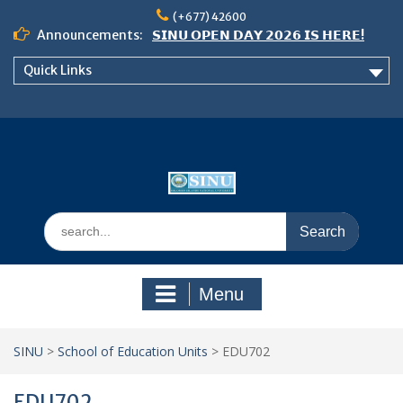
Skip
(+677) 42600
to
Announcements:
𝗦𝗜𝗡𝗨 𝗢𝗣𝗘𝗡 𝗗𝗔𝗬 𝟮𝟬𝟮𝟲 𝗜𝗦 𝗛𝗘𝗥𝗘!
content
Notice: Semester 2, 2026 Student
Quick Links
Boarding and Meal Services
𝗖𝗔𝗟𝗟 𝗙𝗢𝗥 𝗔𝗕𝗦𝗧𝗥𝗔𝗖𝗧𝗦 – 𝗢𝗖𝗜𝗘𝗦
𝟮𝟬𝟮𝟲 𝗖𝗢𝗡𝗙𝗘𝗥𝗘𝗡𝗖𝗘
Search
for:
Menu
SINU
>
School of Education Units
>
EDU702
EDU702