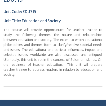
Unit Code: EDU715
Unit Title: Education and Society
The course will provide opportunities for teacher trainee to
study the following themes; the nature and relationships
between education and society. The extent to which educational
philosophies and themes form to clarify/resolve societal needs
and issues. The educational and societal influences, impact and
selected issues worldwide are also discussed and critiqued.
Ultimately, this unit is set in the context of Solomon Islands. On
the readiness of teacher education. This unit will prepare
teacher trainee to address matters in relation to education and
society.