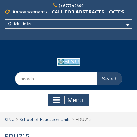
Skip
(+677) 42600
to
Announcements:
𝗖𝗔𝗟𝗟 𝗙𝗢𝗥 𝗔𝗕𝗦𝗧𝗥𝗔𝗖𝗧𝗦 – 𝗢𝗖𝗜𝗘𝗦
content
𝟮𝟬𝟮𝟲 𝗖𝗢𝗡𝗙𝗘𝗥𝗘𝗡𝗖𝗘
Quick Links
𝗦𝗜𝗡𝗨 𝗢𝗣𝗘𝗡 𝗗𝗔𝗬 𝟮𝟬𝟮𝟲 𝗜𝗦 𝗛𝗘𝗥𝗘!
NOTICE TO ALL FEH STUDENTS
Search
for:
Menu
SINU
>
School of Education Units
>
EDU715
EDU715