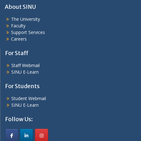
About SINU
The University
Faculty
Support Services
Careers
For Staff
Staff Webmail
SINU E-Learn
For Students
Student Webmail
SINU E-Learn
Follow Us: