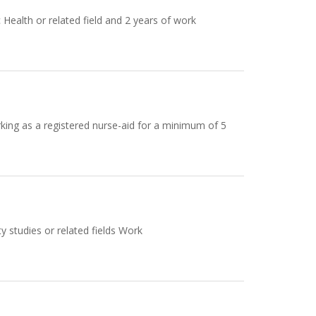
Health or related field and 2 years of work
ing as a registered nurse-aid for a minimum of 5
y studies or related fields Work