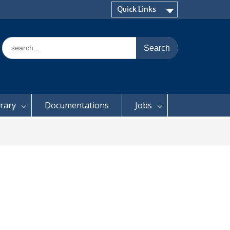
Quick Links
Search
for:
brary
Documentations
Jobs