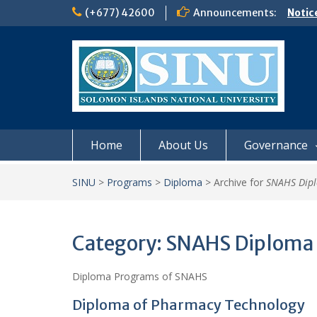
Skip
(+677) 42600
Announcements:
Notic
to
Board
content
𝗡𝗢
𝗘𝗡𝗥
𝗠𝗢𝗡𝗗
𝗦𝗜𝗡𝗨
Home
About Us
Governance
SINU
>
Programs
>
Diploma
>
Archive for
SNAHS Dip
Category:
SNAHS Diploma
Diploma Programs of SNAHS
Diploma of Pharmacy Technology