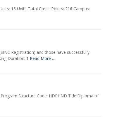
ts: 18 Units Total Credit Points: 216 Campus:
SINC Registration) and those have successfully
ing Duration: 1
Read More …
5 Program Structure Code: HDPHND Title:Diploma of