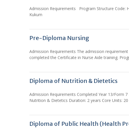
Admission Requirements Program Structure Code: HDP
Kukum
Pre-Diploma Nursing
Admission Requirements The admission requirement fo
completed the Certificate in Nurse Aide training. 
Diploma of Nutrition & Dietetics
Admission Requirements Completed Year 13/Form 7 Sc
Nutrition & Dietetics Duration: 2 years Core Units: 20
Diploma of Public Health (Health P