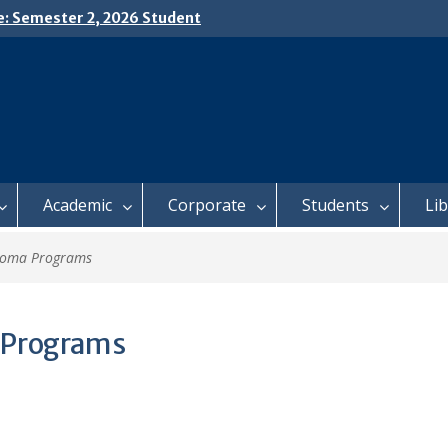
e: Semester 2, 2026 Student
ing and Meal Services
𝗜𝗖𝗘: 𝗦𝗘𝗠𝗘𝗦𝗧𝗘𝗥 𝟮
𝗟𝗠𝗘𝗡𝗧 𝗖𝗢𝗡𝗧𝗜𝗡𝗨𝗘𝗦 𝗙𝗥𝗢𝗠
𝗔𝗬, 𝟯 𝗔𝗨𝗚𝗨𝗦𝗧 𝟮𝟬𝟮𝟲
 𝗢𝗣𝗘𝗡 𝗗𝗔𝗬 𝟮𝟬𝟮𝟲 𝗜𝗦 𝗛𝗘𝗥𝗘!
Academic
Corporate
Students
Li
loma Programs
 Programs