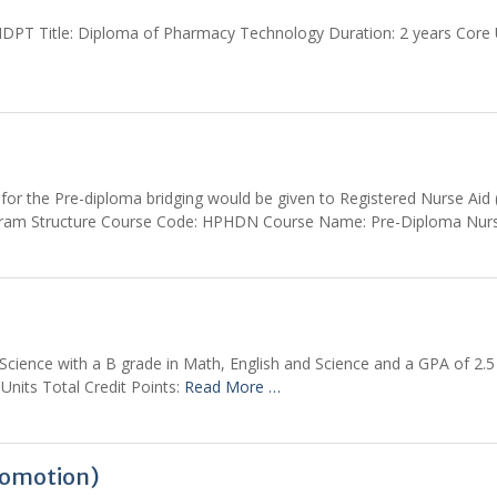
T Title: Diploma of Pharmacy Technology Duration: 2 years Core Uni
r the Pre-diploma bridging would be given to Registered Nurse Aid (
Program Structure Course Code: HPHDN Course Name: Pre-Diploma Nurs
ience with a B grade in Math, English and Science and a GPA of 2.
 Units Total Credit Points:
Read More …
romotion)