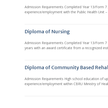
Admission Requirements Completed Year 13/Form 7 Arts
experience/employment with the Public Health Uni
Diploma of Nursing
Admission Requirements Completed Year 13/Form 7 Sci
years with an award certificate from a recognized inst
Diploma of Community Based Rehab
Admission Requirements High school education of up to
experience/employment within CBRU Ministry of Heal