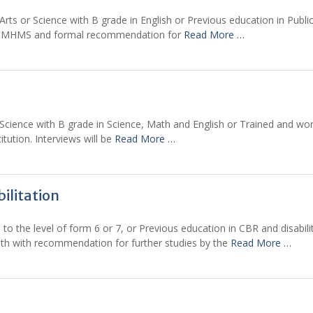
 or Science with B grade in English or Previous education in Public 
t – MHMS and formal recommendation for
Read More …
ence with B grade in Science, Math and English or Trained and work
itution. Interviews will be
Read More …
ilitation
 the level of form 6 or 7, or Previous education in CBR and disabilit
th with recommendation for further studies by the
Read More …