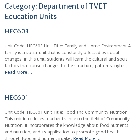
Category:
Department of TVET
Education Units
HEC603
Unit Code: HEC603 Unit Title: Family and Home Environment A
family is a social unit that is constantly affected by social
changes. In this unit, students will learn the cultural and social
factors that cause changes to the structure, patterns, rights,
Read More …
HEC601
Unit Code: HEC601 Unit Title: Food and Community Nutrition
This unit introduces teacher trainee to the field of Community
Nutrition. It incorporates the knowledge about food nutrients
and nutrition, and its application to promote good health
through food and nutrient intake,
Read More …