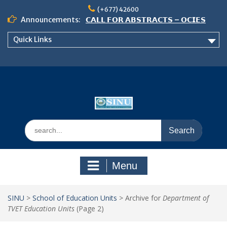
Skip
(+677) 42600
to
Announcements:
𝗖𝗔𝗟𝗟 𝗙𝗢𝗥 𝗔𝗕𝗦𝗧𝗥𝗔𝗖𝗧𝗦 – 𝗢𝗖𝗜𝗘𝗦
content
𝟮𝟬𝟮𝟲 𝗖𝗢𝗡𝗙𝗘𝗥𝗘𝗡𝗖𝗘
Quick Links
𝗦𝗜𝗡𝗨 𝗢𝗣𝗘𝗡 𝗗𝗔𝗬 𝟮𝟬𝟮𝟲 𝗜𝗦 𝗛𝗘𝗥𝗘!
NOTICE TO ALL FEH STUDENTS
Search
for:
Menu
SINU
>
School of Education Units
>
Archive for
Department of
TVET Education Units
(Page 2)