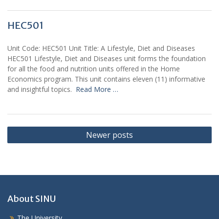
HEC501
Unit Code: HEC501 Unit Title: A Lifestyle, Diet and Diseases
HEC501 Lifestyle, Diet and Diseases unit forms the foundation
for all the food and nutrition units offered in the Home
Economics program. This unit contains eleven (11) informative
and insightful topics.
Read More …
Posts
Newer posts
navigation
About SINU
The University