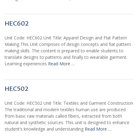
HEC602
Unit Code: HEC602 Unit Title: Apparel Design and Flat Pattern
Making This Unit comprises of design concepts and flat pattern
making skills. The content is prepared to enable students to
translate designs to patterns and finally to wearable garment.
Learning experiences
Read More …
HEC502
Unit Code: HEC502 Unit Title: Textiles and Garment Construction
The traditional and modern textiles human use are produced
from basic raw materials called fibers, extracted from both
natural and synthetic sources. This unit is designed to enhance
student’s knowledge and understanding
Read More …