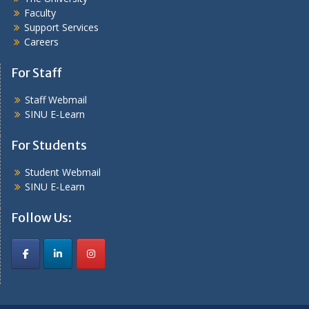
Faculty
Support Services
Careers
For Staff
Staff Webmail
SINU E-Learn
For Students
Student Webmail
SINU E-Learn
Follow Us: