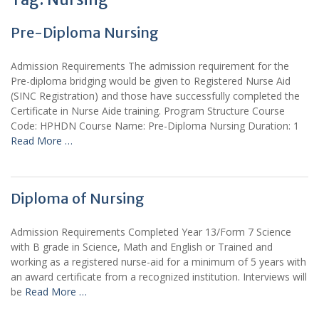
Pre-Diploma Nursing
Admission Requirements The admission requirement for the
Pre-diploma bridging would be given to Registered Nurse Aid
(SINC Registration) and those have successfully completed the
Certificate in Nurse Aide training. Program Structure Course
Code: HPHDN Course Name: Pre-Diploma Nursing Duration: 1
Read More …
Diploma of Nursing
Admission Requirements Completed Year 13/Form 7 Science
with B grade in Science, Math and English or Trained and
working as a registered nurse-aid for a minimum of 5 years with
an award certificate from a recognized institution. Interviews will
be
Read More …