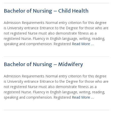
Bachelor of Nursing – Child Health
Admission Requirements Normal entry criterion for this degree
is University entrance Entrance to the Degree for those who are
not registered Nurse must also demonstrate fitness as a
registered Nurse. Fluency in English language, writing, reading,
speaking and comprehension. Registered
Read More …
Bachelor of Nursing – Midwifery
Admission Requirements Normal entry criterion for this degree
is University entrance Entrance to the Degree for those who are
not registered Nurse must also demonstrate fitness as a
registered Nurse. Fluency in English language, writing, reading,
speaking and comprehension. Registered
Read More …