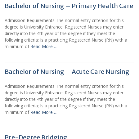
Bachelor of Nursing – Primary Health Care
Admission Requirements The normal entry criterion for this
degree is University Entrance. Registered Nurses may enter
directly into the 4th year of the degree if they meet the
following criteria; Is a practicing Registered Nurse (RN) with a
minimum of
Read More …
Bachelor of Nursing – Acute Care Nursing
Admission Requirements The normal entry criterion for this
degree is University Entrance. Registered Nurses may enter
directly into the 4th year of the degree if they meet the
following criteria; Is a practicing Registered Nurse (RN) with a
minimum of
Read More …
Pre-Degree Bridging