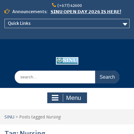
Skip
(+677) 42600
to
Announcements:
𝗦𝗜𝗡𝗨 𝗢𝗣𝗘𝗡 𝗗𝗔𝗬 𝟮𝟬𝟮𝟲 𝗜𝗦 𝗛𝗘𝗥𝗘!
content
Notice: Semester 2, 2026 Student
Quick Links
Boarding and Meal Services
𝗖𝗔𝗟𝗟 𝗙𝗢𝗥 𝗔𝗕𝗦𝗧𝗥𝗔𝗖𝗧𝗦 – 𝗢𝗖𝗜𝗘𝗦
𝟮𝟬𝟮𝟲 𝗖𝗢𝗡𝗙𝗘𝗥𝗘𝗡𝗖𝗘
Search
for:
Menu
SINU
>
Posts tagged
Nursing
Tag:
Nursing