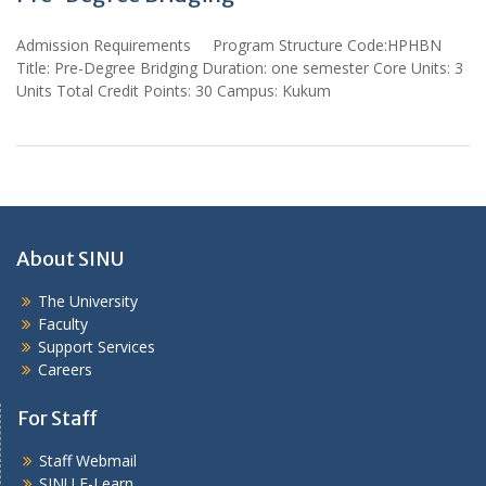
Admission Requirements Program Structure Code:HPHBN
Title: Pre-Degree Bridging Duration: one semester Core Units: 3
Units Total Credit Points: 30 Campus: Kukum
About SINU
The University
Faculty
Support Services
Careers
For Staff
Staff Webmail
SINU E-Learn