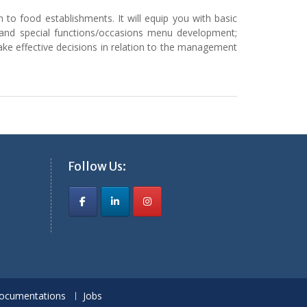
to food establishments. It will equip you with basic
l and special functions/occasions menu development;
ake effective decisions in relation to the management
Follow Us:
ocumentations
Jobs