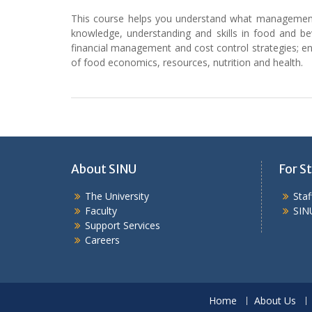
This course helps you understand what management is
knowledge, understanding and skills in food and be
financial management and cost control strategies; en
of food economics, resources, nutrition and health.
About SINU
For St
The University
Sta
Faculty
SIN
Support Services
Careers
Home
About Us