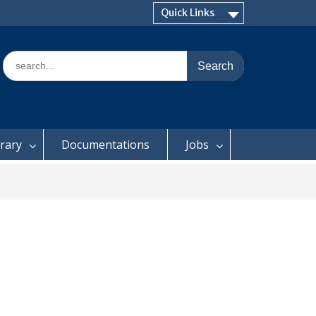
Quick Links
Search
for:
brary
Documentations
Jobs