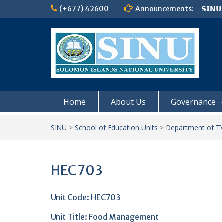
Skip
(+677) 42600
Announcements:
𝗦𝗜𝗡𝗨
to
Notic
content
Board
𝗖𝗔𝗟𝗟
𝟮𝟬𝟮𝟲
Home
About Us
Governance
SINU
>
School of Education Units
>
Department of TV
HEC703
Unit Code: HEC703
Unit Title:
Food Management