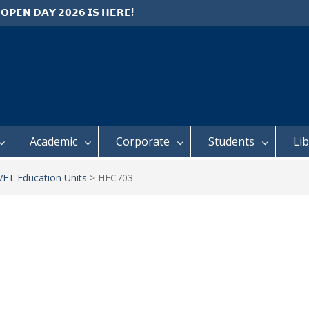
 𝗢𝗣𝗘𝗡 𝗗𝗔𝗬 𝟮𝟬𝟮𝟲 𝗜𝗦 𝗛𝗘𝗥𝗘!
e: Semester 2, 2026 Student
ing and Meal Services
 𝗙𝗢𝗥 𝗔𝗕𝗦𝗧𝗥𝗔𝗖𝗧𝗦 – 𝗢𝗖𝗜𝗘𝗦
 𝗖𝗢𝗡𝗙𝗘𝗥𝗘𝗡𝗖𝗘
Academic
Corporate
Students
Li
ET Education Units
>
HEC703