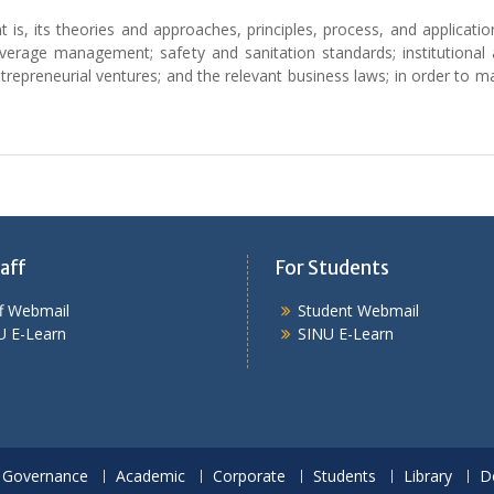
, its theories and approaches, principles, process, and application 
verage management; safety and sanitation standards; institutiona
trepreneurial ventures; and the relevant business laws; in order to m
aff
For Students
ff Webmail
Student Webmail
U E-Learn
SINU E-Learn
Governance
Academic
Corporate
Students
Library
D