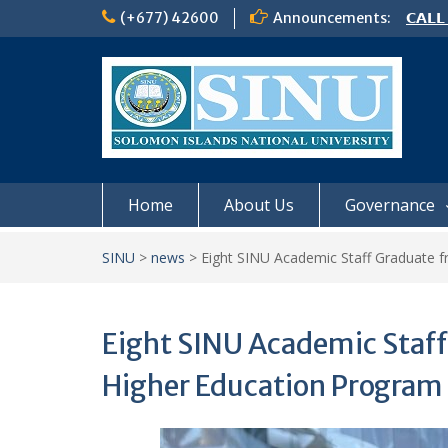
Skip
(+677) 42600
Announcements:
𝗖𝗔𝗟𝗟
to
𝟮𝟬𝟮𝟲
content
𝗦𝗜𝗡𝗨
NOTIC
Home
About Us
Governance
SINU
>
news
>
Eight SINU Academic Staff Graduate 
Eight SINU Academic Staff
Higher Education Program