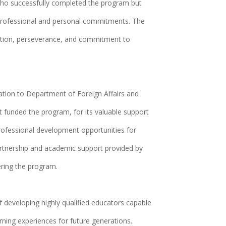
o successfully completed the program but
professional and personal commitments. The
cation, perseverance, and commitment to
tion to Department of Foreign Affairs and
 funded the program, for its valuable support
professional development opportunities for
rtnership and academic support provided by
ering the program.
 developing highly qualified educators capable
rning experiences for future generations.