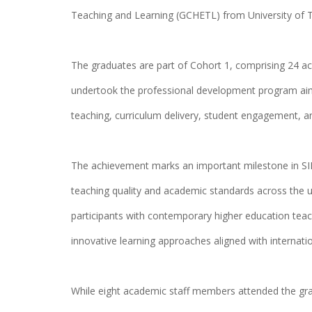
Teaching and Learning (GCHETL) from University of
The graduates are part of Cohort 1, comprising 24
undertook the professional development program aime
teaching, curriculum delivery, student engagement, 
The achievement marks an important milestone in S
teaching quality and academic standards across the 
participants with contemporary higher education teach
innovative learning approaches aligned with internatio
While eight academic staff members attended the gr