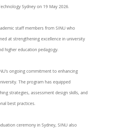
 Technology Sydney on 19 May 2026.
 academic staff members from SINU who
d at strengthening excellence in university
and higher education pedagogy.
INU’s ongoing commitment to enhancing
university. The program has equipped
ing strategies, assessment design skills, and
nal best practices.
aduation ceremony in Sydney, SINU also