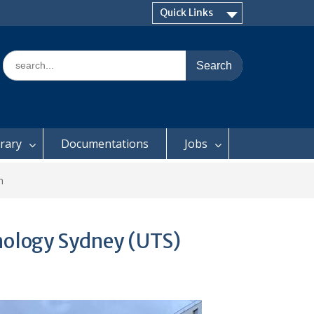
Quick Links
Search
for:
brary
Documentations
Jobs
m
nology Sydney (UTS)