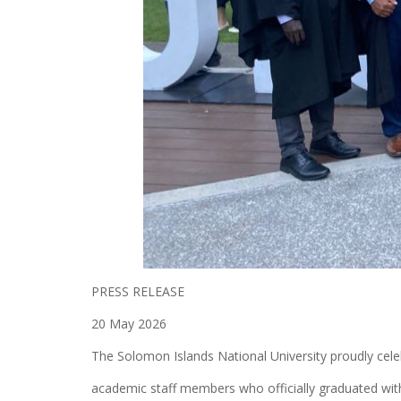
PRESS RELEASE
20 May 2026
The Solomon Islands National University proudly cele
academic staff members who officially graduated with