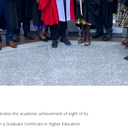
brates the academic achievement of eight of its
 a Graduate Certificate in Higher Education