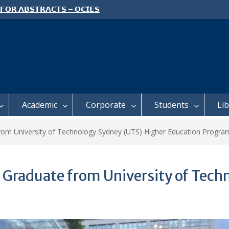
 𝗙𝗢𝗥 𝗔𝗕𝗦𝗧𝗥𝗔𝗖𝗧𝗦 – 𝗢𝗖𝗜𝗘𝗦
 𝗖𝗢𝗡𝗙𝗘𝗥𝗘𝗡𝗖𝗘
 𝗢𝗣𝗘𝗡 𝗗𝗔𝗬 𝟮𝟬𝟮𝟲 𝗜𝗦 𝗛𝗘𝗥𝗘!
E TO ALL FEH STUDENTS
Academic
Corporate
Students
Li
from University of Technology Sydney (UTS) Higher Education Progra
 Graduate from University of Tech