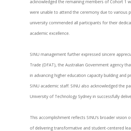
acknowledged the remaining members of Cohort 1 wh
were unable to attend the ceremony due to various 
university commended all participants for their dedi
academic excellence.
SINU management further expressed sincere apprecia
Trade (DFAT), the Australian Government agency that
in advancing higher education capacity building and 
SINU academic staff. SINU also acknowledged the pa
University of Technology Sydney in successfully deliv
This accomplishment reflects SINU’s broader vision of
of delivering transformative and student-centered lea