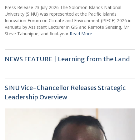
Press Release 23 July 2026 The Solomon Islands National
University (SINU) was represented at the Pacific Islands
Innovation Forum on Climate and Environment (PIFCE) 2026 in
Vanuatu by Assistant Lecturer in GIS and Remote Sensing, Mr
Steve Tahunipue, and final-year
Read More …
NEWS FEATURE | Learning from the Land
SINU Vice-Chancellor Releases Strategic
Leadership Overview