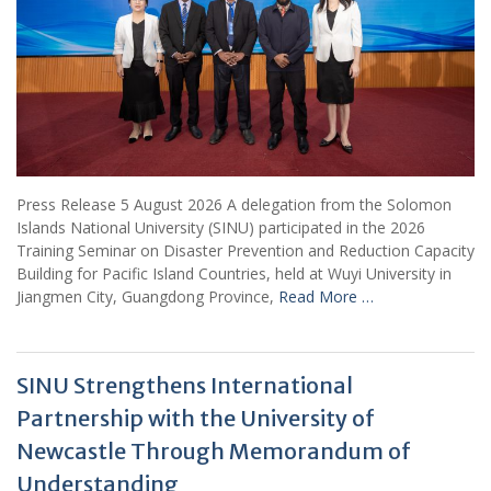
Press Release 5 August 2026 A delegation from the Solomon
Islands National University (SINU) participated in the 2026
Training Seminar on Disaster Prevention and Reduction Capacity
Building for Pacific Island Countries, held at Wuyi University in
Jiangmen City, Guangdong Province,
Read More …
SINU Strengthens International
Partnership with the University of
Newcastle Through Memorandum of
Understanding