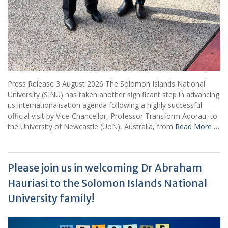
Press Release 3 August 2026 The Solomon Islands National
University (SINU) has taken another significant step in advancing
its internationalisation agenda following a highly successful
official visit by Vice-Chancellor, Professor Transform Aqorau, to
the University of Newcastle (UoN), Australia, from
Read More …
Please join us in welcoming Dr Abraham
Hauriasi to the Solomon Islands National
University family!