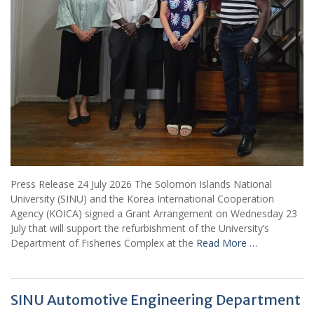
Press Release 24 July 2026 The Solomon Islands National
University (SINU) and the Korea International Cooperation
Agency (KOICA) signed a Grant Arrangement on Wednesday 23
July that will support the refurbishment of the University’s
Department of Fisheries Complex at the
Read More …
SINU Automotive Engineering Department