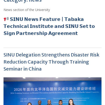
News section of the University
𝗦𝗜𝗡𝗨 𝗡𝗲𝘄𝘀 𝗙𝗲𝗮𝘁𝘂𝗿𝗲 | 𝗧𝗮𝗯𝗮𝗸𝗮
𝗧𝗲𝗰𝗵𝗻𝗶𝗰𝗮𝗹 𝗜𝗻𝘀𝘁𝗶𝘁𝘂𝘁𝗲 𝗮𝗻𝗱 𝗦𝗜𝗡𝗨 𝗦𝗲𝘁 𝘁𝗼
𝗦𝗶𝗴𝗻 𝗣𝗮𝗿𝘁𝗻𝗲𝗿𝘀𝗵𝗶𝗽 𝗔𝗴𝗿𝗲𝗲𝗺𝗲𝗻𝘁
SINU Delegation Strengthens Disaster Risk
Reduction Capacity Through Training
Seminar in China