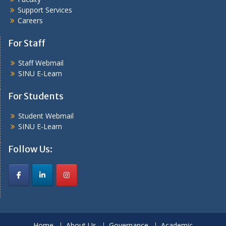
Support Services
Careers
For Staff
Staff Webmail
SINU E-Learn
For Students
Student Webmail
SINU E-Learn
Follow Us:
Home
About Us
Governance
Academic