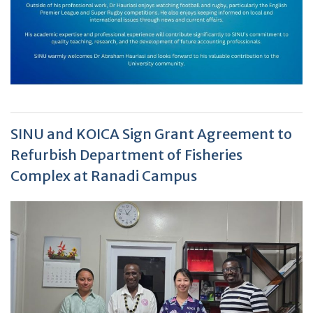
SINU and KOICA Sign Grant Agreement to
Refurbish Department of Fisheries
Complex at Ranadi Campus