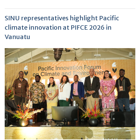
SINU representatives highlight Pacific
climate innovation at PIFCE 2026 in
Vanuatu