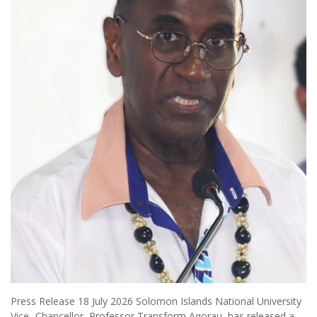
Press Release 18 July 2026 Solomon Islands National University
Vice- Chancellor, Professor Transform Aqorau, has released a