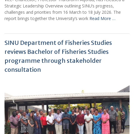
Strategic Leadership Overview outlining SINU’s progress,
challenges and priorities from 16 March to 18 July 2026. The
report brings together the University’s work
Read More …
SINU Department of Fisheries Studies
reviews Bachelor of Fisheries Studies
programme through stakeholder
consultation