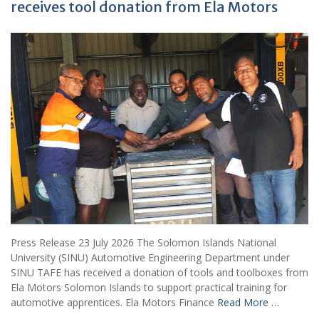
receives tool donation from Ela Motors
Press Release 23 July 2026 The Solomon Islands National
University (SINU) Automotive Engineering Department under
SINU TAFE has received a donation of tools and toolboxes from
Ela Motors Solomon Islands to support practical training for
automotive apprentices. Ela Motors Finance
Read More …