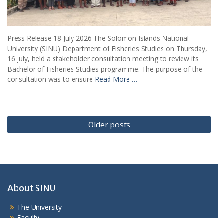
Press Release 18 July 2026 The Solomon Islands National
University (SINU) Department of Fisheries Studies on Thursday,
16 July, held a stakeholder consultation meeting to review its
Bachelor of Fisheries Studies programme. The purpose of the
consultation was to ensure
Read More …
Posts
Older posts
navigation
About SINU
The University
Faculty