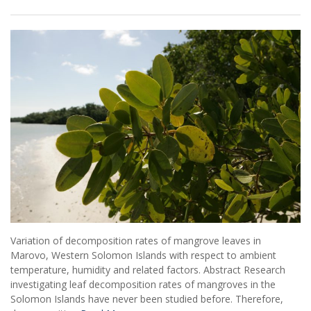
Variation of decomposition rates of mangrove leaves in
Marovo, Western Solomon Islands with respect to ambient
temperature, humidity and related factors. Abstract Research
investigating leaf decomposition rates of mangroves in the
Solomon Islands have never been studied before. Therefore,