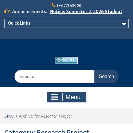
Skip
(+677) 42600
to
Announcements:
Notice: Semester 2, 2026 Student
content
Boarding and Meal Services
Quick Links
𝗡𝗢𝗧𝗜𝗖𝗘: 𝗦𝗘𝗠𝗘𝗦𝗧𝗘𝗥 𝟮
𝗘𝗡𝗥𝗢𝗟𝗠𝗘𝗡𝗧 𝗖𝗢𝗡𝗧𝗜𝗡𝗨𝗘𝗦 𝗙𝗥𝗢𝗠
𝗠𝗢𝗡𝗗𝗔𝗬, 𝟯 𝗔𝗨𝗚𝗨𝗦𝗧 𝟮𝟬𝟮𝟲
𝗦𝗜𝗡𝗨 𝗢𝗣𝗘𝗡 𝗗𝗔𝗬 𝟮𝟬𝟮𝟲 𝗜𝗦 𝗛𝗘𝗥𝗘!
Search
for:
Menu
SINU
>
Archive for
Research Project
Category:
Research Project