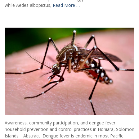
while Aedes albopictus,
Read More …
Awareness, community participation, and dengue fever
household prevention and control practices in Honiara, Solomon
Islands. Abstract Dengue fever is endemic in most Pacific