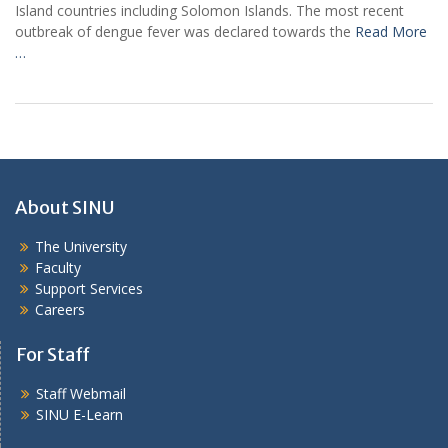
Island countries including Solomon Islands. The most recent
outbreak of dengue fever was declared towards the
Read More
…
About SINU
The University
Faculty
Support Services
Careers
For Staff
Staff Webmail
SINU E-Learn