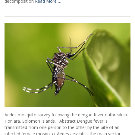
decomposition
Read More …
Aedes mosquito survey following the dengue fever outbreak in
Honiara, Solomon Islands. Abstract Dengue fever is
transmitted from one person to the other by the bite of an
infected female mosquito. Aedes aegypti is the main vector