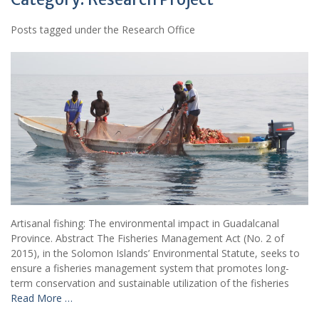
Posts tagged under the Research Office
Artisanal fishing: The environmental impact in Guadalcanal
Province. Abstract The Fisheries Management Act (No. 2 of
2015), in the Solomon Islands’ Environmental Statute, seeks to
ensure a fisheries management system that promotes long-
term conservation and sustainable utilization of the fisheries
Read More …