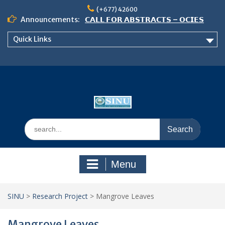
Skip
(+677) 42600
to
Announcements:
𝗖𝗔𝗟𝗟 𝗙𝗢𝗥 𝗔𝗕𝗦𝗧𝗥𝗔𝗖𝗧𝗦 – 𝗢𝗖𝗜𝗘𝗦
content
𝟮𝟬𝟮𝟲 𝗖𝗢𝗡𝗙𝗘𝗥𝗘𝗡𝗖𝗘
Quick Links
𝗦𝗜𝗡𝗨 𝗢𝗣𝗘𝗡 𝗗𝗔𝗬 𝟮𝟬𝟮𝟲 𝗜𝗦 𝗛𝗘𝗥𝗘!
NOTICE TO ALL FEH STUDENTS
Search
for:
Menu
SINU
>
Research Project
>
Mangrove Leaves
Mangrove Leaves