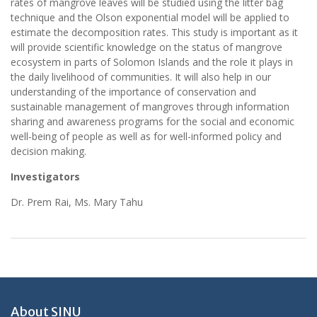
rates of mangrove leaves will be studied using the litter bag
technique and the Olson exponential model will be applied to
estimate the decomposition rates. This study is important as it
will provide scientific knowledge on the status of mangrove
ecosystem in parts of Solomon Islands and the role it plays in
the daily livelihood of communities. It will also help in our
understanding of the importance of conservation and
sustainable management of mangroves through information
sharing and awareness programs for the social and economic
well-being of people as well as for well-informed policy and
decision making.
Investigators
Dr. Prem Rai, Ms. Mary Tahu
About SINU