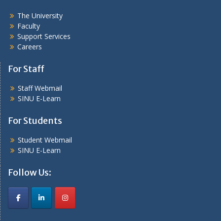
The University
Faculty
Support Services
Careers
For Staff
Staff Webmail
SINU E-Learn
For Students
Student Webmail
SINU E-Learn
Follow Us: