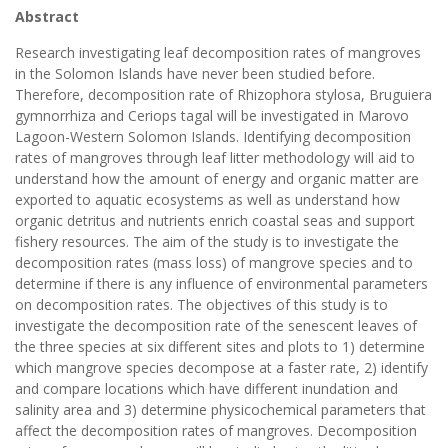
Abstract
Research investigating leaf decomposition rates of mangroves
in the Solomon Islands have never been studied before.
Therefore, decomposition rate of Rhizophora stylosa, Bruguiera
gymnorrhiza and Ceriops tagal will be investigated in Marovo
Lagoon-Western Solomon Islands. Identifying decomposition
rates of mangroves through leaf litter methodology will aid to
understand how the amount of energy and organic matter are
exported to aquatic ecosystems as well as understand how
organic detritus and nutrients enrich coastal seas and support
fishery resources. The aim of the study is to investigate the
decomposition rates (mass loss) of mangrove species and to
determine if there is any influence of environmental parameters
on decomposition rates. The objectives of this study is to
investigate the decomposition rate of the senescent leaves of
the three species at six different sites and plots to 1) determine
which mangrove species decompose at a faster rate, 2) identify
and compare locations which have different inundation and
salinity area and 3) determine physicochemical parameters that
affect the decomposition rates of mangroves. Decomposition