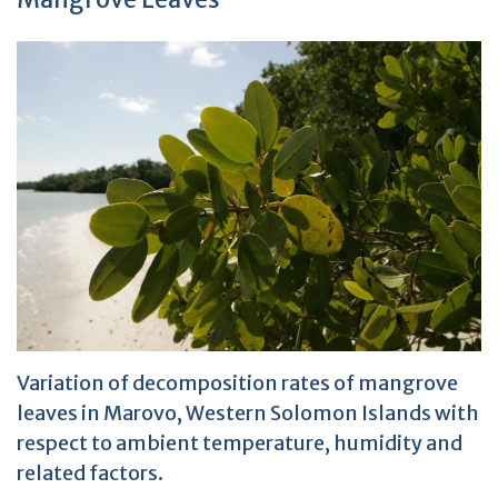
Variation of decomposition rates of mangrove
leaves in Marovo, Western Solomon Islands with
respect to ambient temperature, humidity and
related factors.