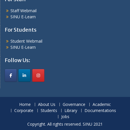
Staff Webmail
SINU E-Learn
For Students
Student Webmail
SINU E-Learn
Follow Us:
Home
About Us
Governance
Academic
Corporate
Students
Library
Documentations
Jobs
Copyright. All rights reserved. SINU 2021