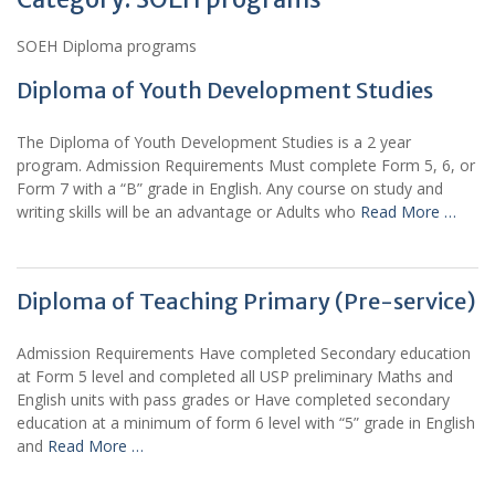
SOEH Diploma programs
Diploma of Youth Development Studies
The Diploma of Youth Development Studies is a 2 year
program. Admission Requirements Must complete Form 5, 6, or
Form 7 with a “B” grade in English. Any course on study and
writing skills will be an advantage or Adults who
Read More …
Diploma of Teaching Primary (Pre-service)
Admission Requirements Have completed Secondary education
at Form 5 level and completed all USP preliminary Maths and
English units with pass grades or Have completed secondary
education at a minimum of form 6 level with “5” grade in English
and
Read More …