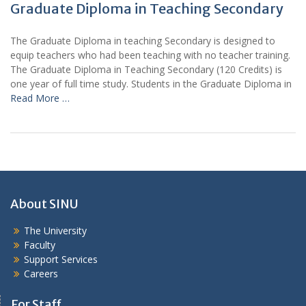
Graduate Diploma in Teaching Secondary
The Graduate Diploma in teaching Secondary is designed to
equip teachers who had been teaching with no teacher training.
The Graduate Diploma in Teaching Secondary (120 Credits) is
one year of full time study. Students in the Graduate Diploma in
Read More …
About SINU
The University
Faculty
Support Services
Careers
For Staff