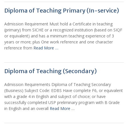
Diploma of Teaching Primary (In-service)
Admission Requirement Must hold a Certificate in teaching
(primary) from SICHE or a recognized institution (based on SIQF
or equivalent) and has a minimum teaching experience of 3
years or more; plus One work reference and one character
reference from
Read More …
Diploma of Teaching (Secondary)
Admission Requirements Diploma of Teaching Secondary
(Business) Subject Code: EDBS Have complete F6, or equivalent
with a grade 4 in English and subject of choice; or have
successfully completed USP preliminary program with B Grade
in English and an overall
Read More …