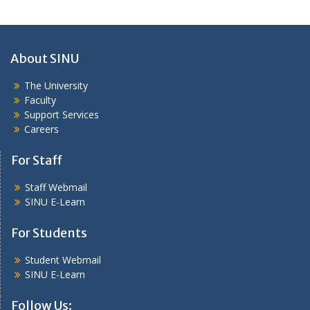
About SINU
The University
Faculty
Support Services
Careers
For Staff
Staff Webmail
SINU E-Learn
For Students
Student Webmail
SINU E-Learn
Follow Us: