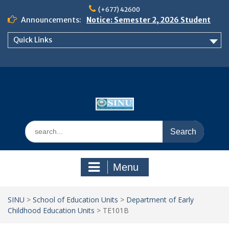
Skip
(+677) 42600
to
Announcements:
Notice: Semester 2, 2026 Student
content
Boarding and Meal Services
Quick Links
𝗡𝗢𝗧𝗜𝗖𝗘: 𝗦𝗘𝗠𝗘𝗦𝗧𝗘𝗥 𝟮
𝗘𝗡𝗥𝗢𝗟𝗠𝗘𝗡𝗧 𝗖𝗢𝗡𝗧𝗜𝗡𝗨𝗘𝗦 𝗙𝗥𝗢𝗠
𝗠𝗢𝗡𝗗𝗔𝗬, 𝟯 𝗔𝗨𝗚𝗨𝗦𝗧 𝟮𝟬𝟮𝟲
𝗦𝗜𝗡𝗨 𝗢𝗣𝗘𝗡 𝗗𝗔𝗬 𝟮𝟬𝟮𝟲 𝗜𝗦 𝗛𝗘𝗥𝗘!
Search
for:
Menu
SINU
>
School of Education Units
>
Department of Early
Childhood Education Units
>
TE101B