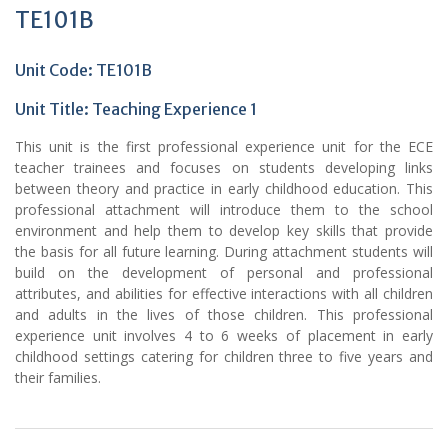
TE101B
Unit Code: TE101B
Unit Title:
Teaching Experience 1
This unit is the first professional experience unit for the ECE
teacher trainees and focuses on students developing links
between theory and practice in early childhood education. This
professional attachment will introduce them to the school
environment and help them to develop key skills that provide
the basis for all future learning. During attachment students will
build on the development of personal and professional
attributes, and abilities for effective interactions with all children
and adults in the lives of those children. This professional
experience unit involves 4 to 6 weeks of placement in early
childhood settings catering for children three to five years and
their families.