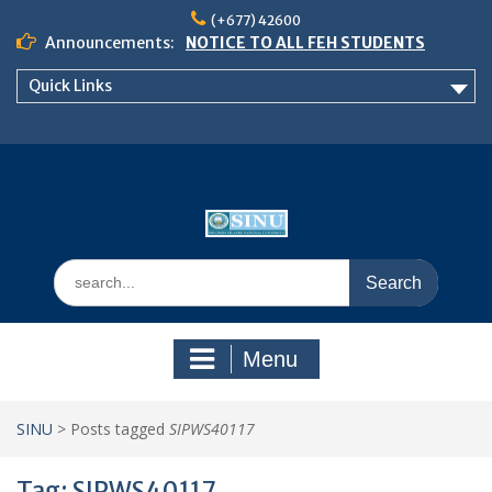
Skip
(+677) 42600
to
Announcements:
NOTICE TO ALL FEH STUDENTS
content
𝗖𝗔𝗟𝗟 𝗙𝗢𝗥 𝗔𝗕𝗦𝗧𝗥𝗔𝗖𝗧𝗦 – 𝗢𝗖𝗜𝗘𝗦
Quick Links
𝟮𝟬𝟮𝟲 𝗖𝗢𝗡𝗙𝗘𝗥𝗘𝗡𝗖𝗘
School of Business Management
Semester 2, 2026 Timetable
Search
for:
Menu
SINU
>
Posts tagged
SIPWS40117
Tag:
SIPWS40117