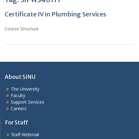
Certificate IV in Plumbing Services
Course Structure
About SINU
The University
Faculty
Support Services
Careers
For Staff
Staff Webmail