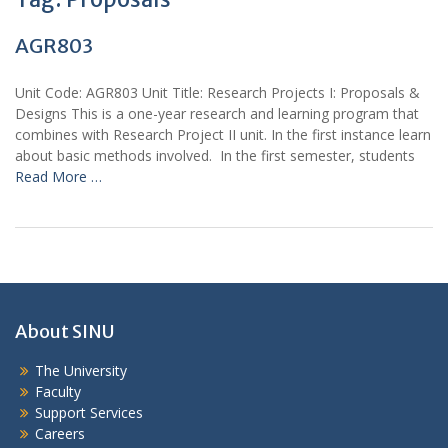
AGR803
Unit Code: AGR803 Unit Title: Research Projects I: Proposals &
Designs This is a one-year research and learning program that
combines with Research Project II unit. In the first instance learn
about basic methods involved. In the first semester, students
Read More …
About SINU
The University
Faculty
Support Services
Careers