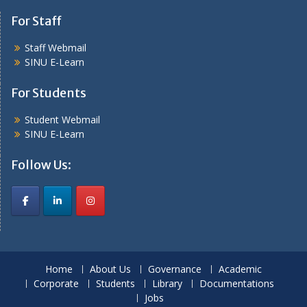
For Staff
Staff Webmail
SINU E-Learn
For Students
Student Webmail
SINU E-Learn
Follow Us:
Home
About Us
Governance
Academic
Corporate
Students
Library
Documentations
Jobs