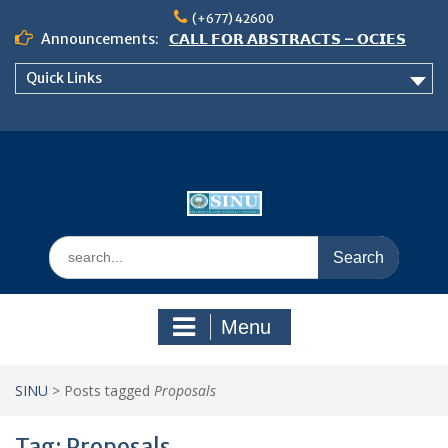
Skip
(+677) 42600
to
Announcements:
𝗖𝗔𝗟𝗟 𝗙𝗢𝗥 𝗔𝗕𝗦𝗧𝗥𝗔𝗖𝗧𝗦 – 𝗢𝗖𝗜𝗘𝗦
content
𝟮𝟬𝟮𝟲 𝗖𝗢𝗡𝗙𝗘𝗥𝗘𝗡𝗖𝗘
Quick Links
𝗦𝗜𝗡𝗨 𝗢𝗣𝗘𝗡 𝗗𝗔𝗬 𝟮𝟬𝟮𝟲 𝗜𝗦 𝗛𝗘𝗥𝗘!
NOTICE TO ALL FEH STUDENTS
Search
for:
Menu
SINU
>
Posts tagged
Proposals
Tag:
Proposals