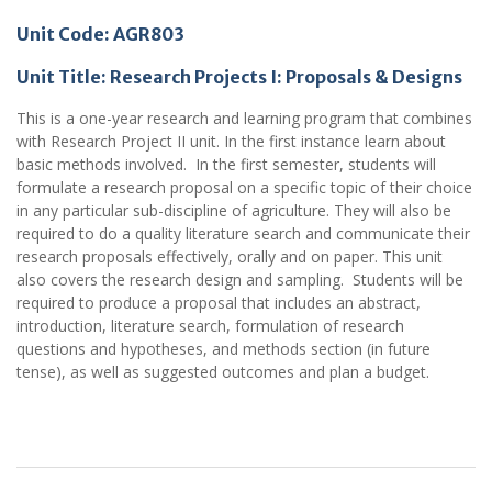
Unit Code: AGR803
Unit Title:
Research Projects I: Proposals & Designs
This is a one-year research and learning program that combines
with Research Project II unit. In the first instance learn about
basic methods involved. In the first semester, students will
formulate a research proposal on a specific topic of their choice
in any particular sub-discipline of agriculture. They will also be
required to do a quality literature search and communicate their
research proposals effectively, orally and on paper. This unit
also covers the research design and sampling. Students will be
required to produce a proposal that includes an abstract,
introduction, literature search, formulation of research
questions and hypotheses, and methods section (in future
tense), as well as suggested outcomes and plan a budget.