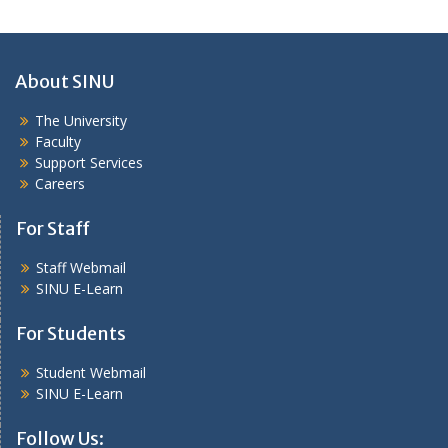
About SINU
The University
Faculty
Support Services
Careers
For Staff
Staff Webmail
SINU E-Learn
For Students
Student Webmail
SINU E-Learn
Follow Us: