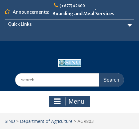
Skip
Notice: Semester 2, 2026 Student
(+677) 42600
to
Boarding and Meal Services
Announcements:
content
𝗡𝗢𝗧𝗜𝗖𝗘: 𝗦𝗘𝗠𝗘𝗦𝗧𝗘𝗥 𝟮
𝗘𝗡𝗥𝗢𝗟𝗠𝗘𝗡𝗧 𝗖𝗢𝗡𝗧𝗜𝗡𝗨𝗘𝗦 𝗙𝗥𝗢𝗠
Quick Links
𝗠𝗢𝗡𝗗𝗔𝗬, 𝟯 𝗔𝗨𝗚𝗨𝗦𝗧 𝟮𝟬𝟮𝟲
𝗦𝗜𝗡𝗨 𝗢𝗣𝗘𝗡 𝗗𝗔𝗬 𝟮𝟬𝟮𝟲 𝗜𝗦 𝗛𝗘𝗥𝗘!
Search
for:
Menu
SINU
>
Department of Agriculture
>
AGR803