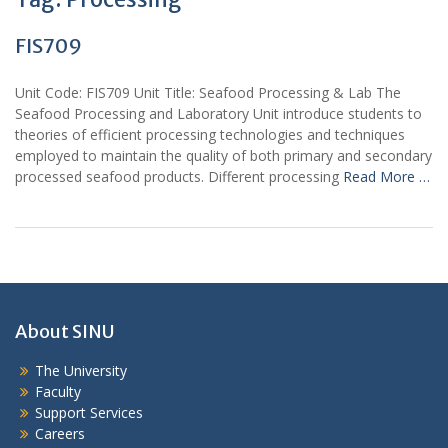
FIS709
Unit Code: FIS709 Unit Title: Seafood Processing & Lab The
Seafood Processing and Laboratory Unit introduce students to
theories of efficient processing technologies and techniques
employed to maintain the quality of both primary and secondary
processed seafood products. Different processing
Read More …
About SINU
The University
Faculty
Support Services
Careers