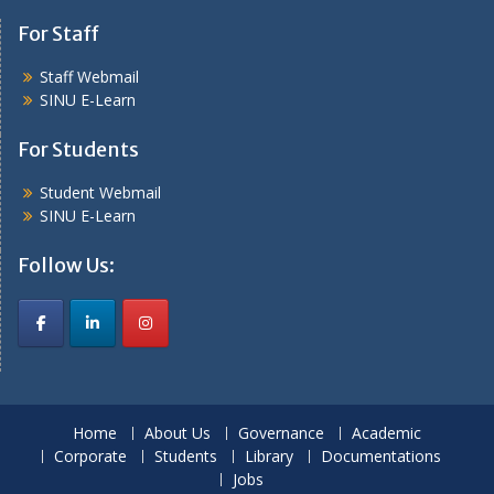
For Staff
Staff Webmail
SINU E-Learn
For Students
Student Webmail
SINU E-Learn
Follow Us:
Home
About Us
Governance
Academic
Corporate
Students
Library
Documentations
Jobs