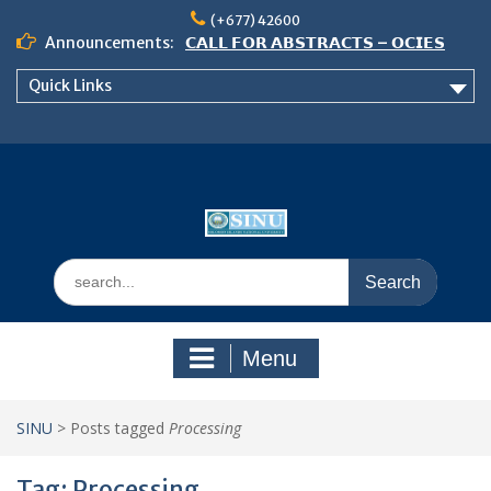
Skip
(+677) 42600
to
Announcements:
𝗖𝗔𝗟𝗟 𝗙𝗢𝗥 𝗔𝗕𝗦𝗧𝗥𝗔𝗖𝗧𝗦 – 𝗢𝗖𝗜𝗘𝗦
content
𝟮𝟬𝟮𝟲 𝗖𝗢𝗡𝗙𝗘𝗥𝗘𝗡𝗖𝗘
Quick Links
𝗦𝗜𝗡𝗨 𝗢𝗣𝗘𝗡 𝗗𝗔𝗬 𝟮𝟬𝟮𝟲 𝗜𝗦 𝗛𝗘𝗥𝗘!
NOTICE TO ALL FEH STUDENTS
Search
for:
Menu
SINU
>
Posts tagged
Processing
Tag:
Processing