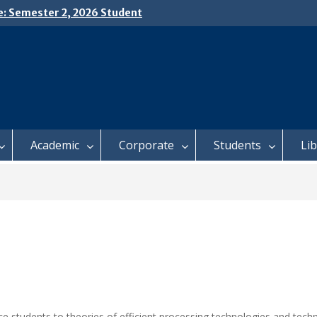
e: Semester 2, 2026 Student
ing and Meal Services
𝗜𝗖𝗘: 𝗦𝗘𝗠𝗘𝗦𝗧𝗘𝗥 𝟮
𝗟𝗠𝗘𝗡𝗧 𝗖𝗢𝗡𝗧𝗜𝗡𝗨𝗘𝗦 𝗙𝗥𝗢𝗠
𝗔𝗬, 𝟯 𝗔𝗨𝗚𝗨𝗦𝗧 𝟮𝟬𝟮𝟲
 𝗢𝗣𝗘𝗡 𝗗𝗔𝗬 𝟮𝟬𝟮𝟲 𝗜𝗦 𝗛𝗘𝗥𝗘!
Academic
Corporate
Students
Li
 students to theories of efficient processing technologies and tech