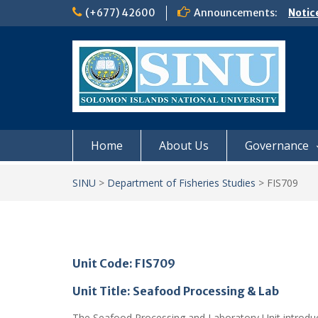
Skip
(+677) 42600
Announcements:
Notic
to
Board
content
𝗡𝗢
𝗘𝗡𝗥
𝗠𝗢𝗡𝗗
𝗦𝗜𝗡𝗨
Home
About Us
Governance
SINU
>
Department of Fisheries Studies
>
FIS709
Unit Code: FIS709
Unit Title: Seafood Processing & Lab
The Seafood Processing and Laboratory Unit introduce