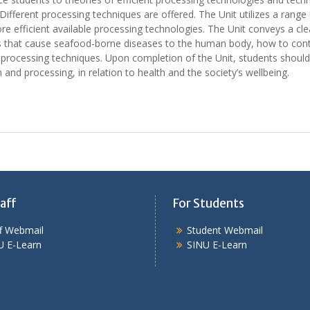
fferent processing techniques are offered. The Unit utilizes a rang
ore efficient available processing technologies. The Unit conveys a c
ds that cause seafood-borne diseases to the human body, how to cont
processing techniques. Upon completion of the Unit, students should 
 and processing, in relation to health and the society’s wellbeing.
aff
For Students
ff Webmail
Student Webmail
U E-Learn
SINU E-Learn