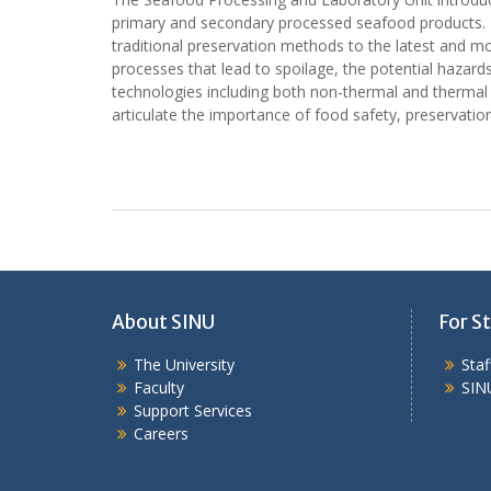
primary and secondary processed seafood products. Di
traditional preservation methods to the latest and m
processes that lead to spoilage, the potential hazar
technologies including both non-thermal and thermal 
articulate the importance of food safety, preservation
About SINU
For St
The University
Sta
Faculty
SIN
Support Services
Careers