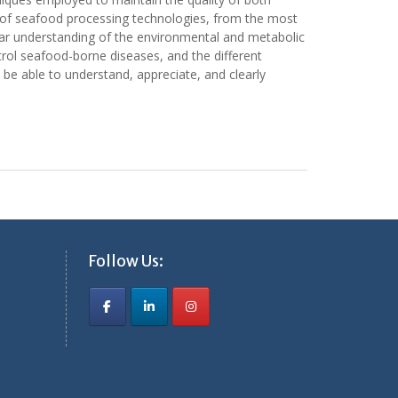
e of seafood processing technologies, from the most
lear understanding of the environmental and metabolic
rol seafood-borne diseases, and the different
be able to understand, appreciate, and clearly
Follow Us: