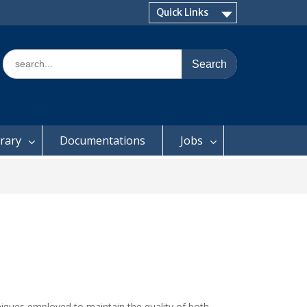
Quick Links
Search
for:
brary
Documentations
Jobs
niques employed to maintain the quality of both