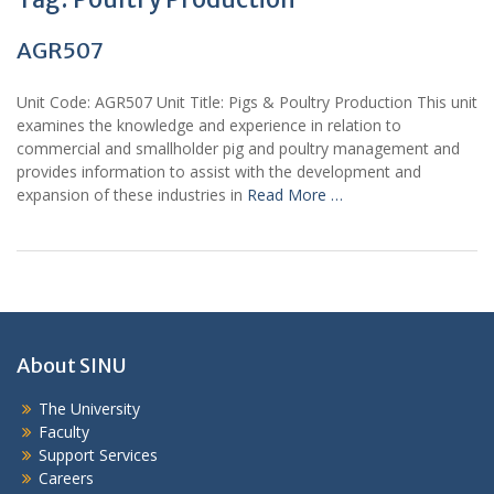
AGR507
Unit Code: AGR507 Unit Title: Pigs & Poultry Production This unit
examines the knowledge and experience in relation to
commercial and smallholder pig and poultry management and
provides information to assist with the development and
expansion of these industries in
Read More …
About SINU
The University
Faculty
Support Services
Careers