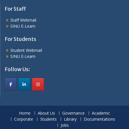
For Staff
Staff Webmail
SINU E-Learn
For Students
Student Webmail
SINU E-Learn
Follow Us:
Home
About Us
Governance
Academic
Corporate
Students
Library
Documentations
Jobs