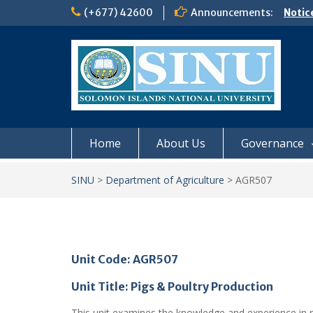
Skip
(+677) 42600
Announcements:
Notic
to
Board
content
𝗡𝗢
𝗘𝗡𝗥
𝗠𝗢𝗡𝗗
𝗦𝗜𝗡𝗨
Home
About Us
Governance
SINU
>
Department of Agriculture
>
AGR507
Unit Code: AGR507
Unit Title: Pigs & Poultry Production
This unit examines the knowledge and experience in 