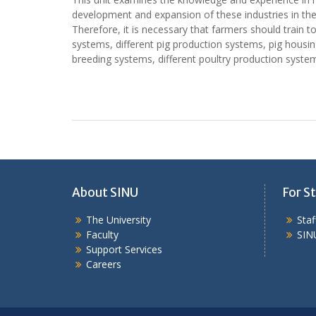
development and expansion of these industries in the
Therefore, it is necessary that farmers should train 
systems, different pig production systems, pig housin
breeding systems, different poultry production syste
About SINU
For St
The University
Sta
Faculty
SIN
Support Services
Careers