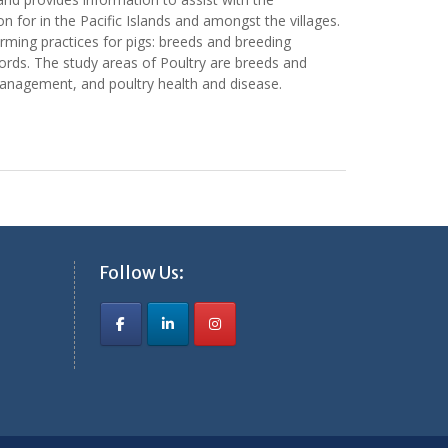
for in the Pacific Islands and amongst the villages.
rming practices for pigs: breeds and breeding
cords. The study areas of Poultry are breeds and
management, and poultry health and disease.
Follow Us: