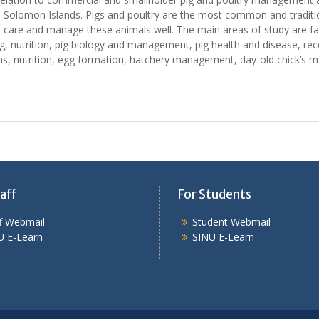
 Solomon Islands. Pigs and poultry are the most common and tradition 
to care and manage these animals well. The main areas of study are fa
g, nutrition, pig biology and management, pig health and disease, re
ms, nutrition, egg formation, hatchery management, day-old chick’s 
aff
For Students
ff Webmail
Student Webmail
U E-Learn
SINU E-Learn