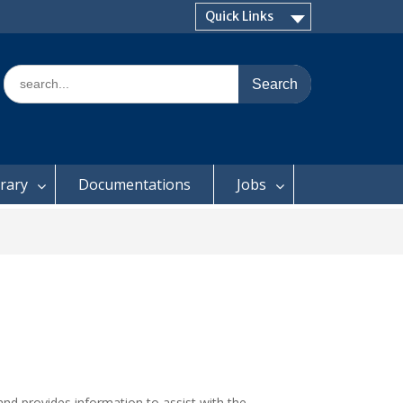
Quick Links
Search
for:
brary
Documentations
Jobs
nd provides information to assist with the