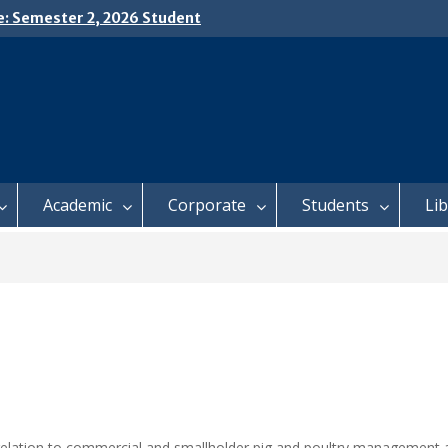
e: Semester 2, 2026 Student
ing and Meal Services
𝗜𝗖𝗘: 𝗦𝗘𝗠𝗘𝗦𝗧𝗘𝗥 𝟮
𝗟𝗠𝗘𝗡𝗧 𝗖𝗢𝗡𝗧𝗜𝗡𝗨𝗘𝗦 𝗙𝗥𝗢𝗠
𝗔𝗬, 𝟯 𝗔𝗨𝗚𝗨𝗦𝗧 𝟮𝟬𝟮𝟲
 𝗢𝗣𝗘𝗡 𝗗𝗔𝗬 𝟮𝟬𝟮𝟲 𝗜𝗦 𝗛𝗘𝗥𝗘!
Academic
Corporate
Students
Li
relation to commercial and smallholder pig and poultry management a